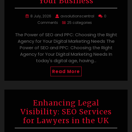
Your Business
8 July, 2026
avsolutionscentral
0
Comments
25 categories
The Power of SEO and PPC: Choosing the Right
Agency for Your Digital Marketing Needs The
Power of SEO and PPC: Choosing the Right
Agency for Your Digital Marketing Needs In
today's digital age, having…
Read More
Enhancing Legal
Visibility: SEO Services
for Lawyers in the UK