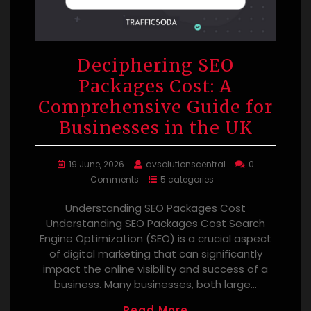
Deciphering SEO
Packages Cost: A
Comprehensive Guide for
Businesses in the UK
19 June, 2026
avsolutionscentral
0
Comments
5 categories
Understanding SEO Packages Cost
Understanding SEO Packages Cost Search
Engine Optimization (SEO) is a crucial aspect
of digital marketing that can significantly
impact the online visibility and success of a
business. Many businesses, both large…
Read More