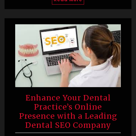
Enhance Your Dental
Practice’s Online
Presence with a Leading
Dental SEO Company