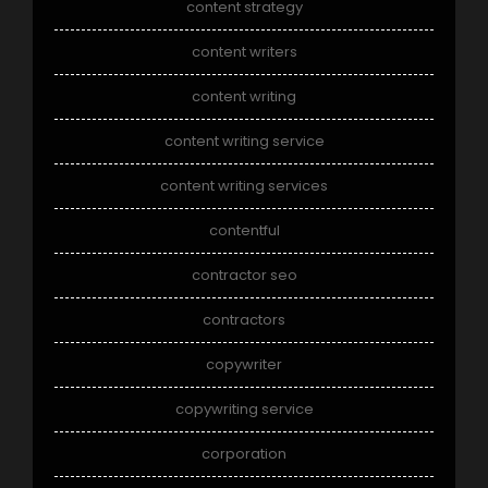
content strategy
content writers
content writing
content writing service
content writing services
contentful
contractor seo
contractors
copywriter
copywriting service
corporation