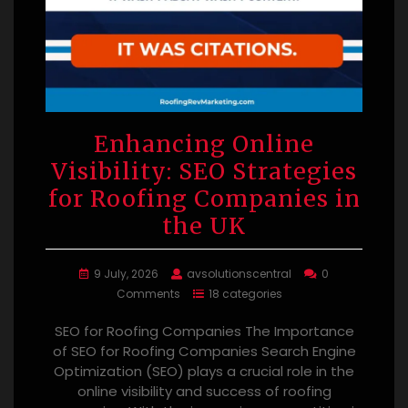
Enhancing Online
Visibility: SEO Strategies
for Roofing Companies in
the UK
9 July, 2026
avsolutionscentral
0
Comments
18 categories
SEO for Roofing Companies The Importance
of SEO for Roofing Companies Search Engine
Optimization (SEO) plays a crucial role in the
online visibility and success of roofing