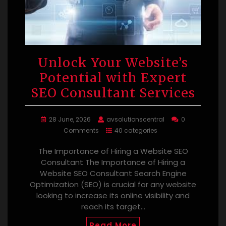
Unlock Your Website’s
Potential with Expert
SEO Consultant Services
28 June, 2026
avsolutionscentral
0
Comments
40 categories
The Importance of Hiring a Website SEO
Consultant The Importance of Hiring a
Website SEO Consultant Search Engine
Optimization (SEO) is crucial for any website
looking to increase its online visibility and
reach its target…
Read More