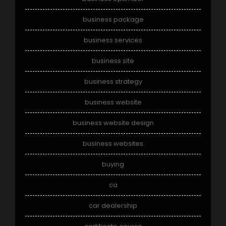
business package
business services
business site
business strategy
business website
business website design
business websites
buying
ca
car dealership