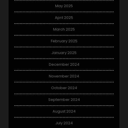
May 2025
April 2025
March 2025
February 2025
January 2025
December 2024
November 2024
October 2024
September 2024
August 2024
July 2024