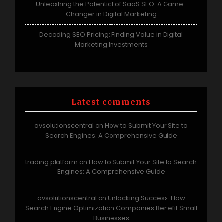
Unleashing the Potential of SaaS SEO: A Game-
Changer in Digital Marketing
Decoding SEO Pricing: Finding Value in Digital
Marketing Investments
Latest comments
avsolutionscentral
How to Submit Your Site to
on
Search Engines: A Comprehensive Guide
trading platform
How to Submit Your Site to Search
on
Engines: A Comprehensive Guide
avsolutionscentral
Unlocking Success: How
on
Search Engine Optimization Companies Benefit Small
Businesses