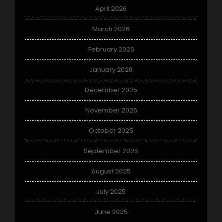
April 2026
March 2026
February 2026
January 2026
December 2025
November 2025
October 2025
September 2025
August 2025
July 2025
June 2025