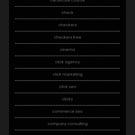
certificate course
check
checkers
checkers free
cinema
click agency
click marketing
click seo
clicks
commerce seo
company consulting