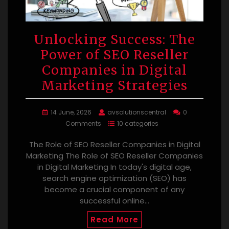
Unlocking Success: The
Power of SEO Reseller
Companies in Digital
Marketing Strategies
14 June, 2026
avsolutionscentral
0
Comments
10 categories
The Role of SEO Reseller Companies in Digital
Marketing The Role of SEO Reseller Companies
in Digital Marketing In today's digital age,
search engine optimization (SEO) has
become a crucial component of any
successful online…
Read More