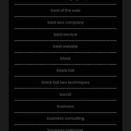
best of the web
best seo company
best service
best website
black
black hat
black hat seo techniques
boost
business
business consulting
business optimizer