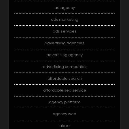
ad agency
ads marketing
ads services
advertising agencies
advertising agency
advertising companies
affordable search
affordable seo service
agency platform
agency web
alexa