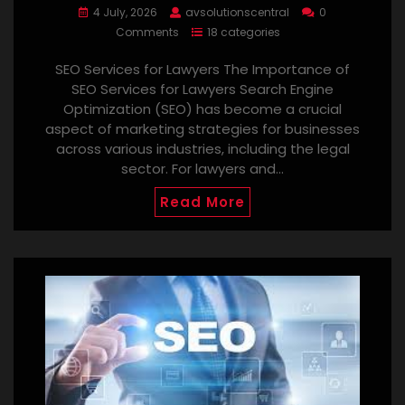
4 July, 2026
avsolutionscentral
0
Comments
18 categories
SEO Services for Lawyers The Importance of
SEO Services for Lawyers Search Engine
Optimization (SEO) has become a crucial
aspect of marketing strategies for businesses
across various industries, including the legal
sector. For lawyers and…
Read More