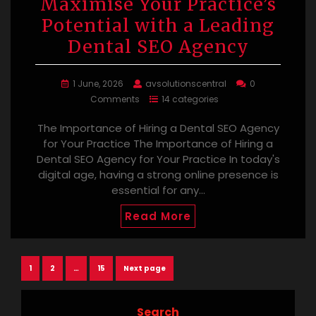
Maximise Your Practice’s
Potential with a Leading
Dental SEO Agency
1 June, 2026
avsolutionscentral
0
Comments
14 categories
The Importance of Hiring a Dental SEO Agency
for Your Practice The Importance of Hiring a
Dental SEO Agency for Your Practice In today's
digital age, having a strong online presence is
essential for any…
Read More
Posts
Page
Page
Page
1
2
…
15
Next page
navigation
Search