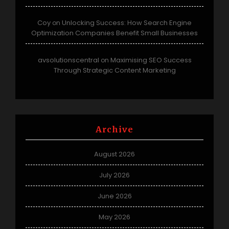
Coy
Unlocking Success: How Search Engine
on
Optimization Companies Benefit Small Businesses
avsolutionscentral
Maximising SEO Success
on
Through Strategic Content Marketing
Archive
August 2026
July 2026
June 2026
May 2026