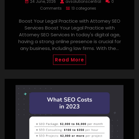
24 June, 2026
avsolutionscentral
0
Comments
13 categories
Boost Your Legal Practice with Attorney SEO
Services Boost Your Legal Practice with
Attorney SEO Services In today's digital age,
having a strong online presence is crucial for
any business, including law firms. With the…
Read More