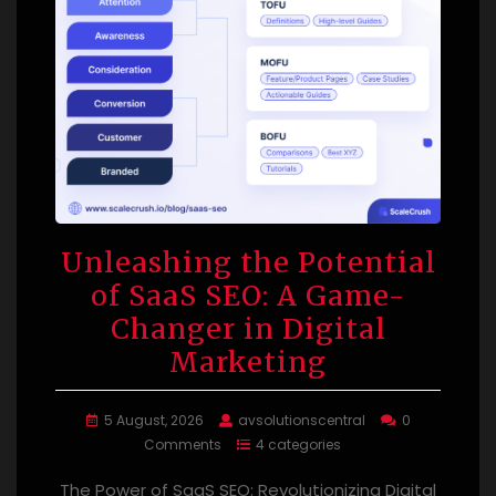
Unleashing the Potential
of SaaS SEO: A Game-
Changer in Digital
Marketing
5 August, 2026
avsolutionscentral
0
Comments
4 categories
The Power of SaaS SEO: Revolutionizing Digital