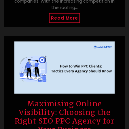
companies. With the increasing competition in
the roofing…
Read More
Maximising Online
Visibility: Choosing the
Right SEO PPC Agency for