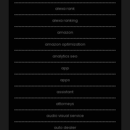
alexa rank
alexa ranking
amazon
amazon optimization
analytics seo
app
apps
assistant
attorneys
audio visual service
auto dealer