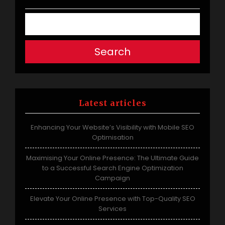
Search
Latest articles
Enhancing Your Website’s Visibility with Mobile SEO
Optimisation
Maximising Your Online Presence: The Ultimate Guide
to a Successful Search Engine Optimization
Campaign
Elevate Your Online Presence with Top-Quality SEO
Services