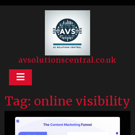
Skip
to
content
avsolutionscentral.co.uk
Open
Button
Tag:
online visibility