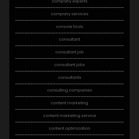
company experts
company services
console tools
consultant
consultant job
consultant jobs
consultants
consulting companies
content marketing
content marketing service
content optimization