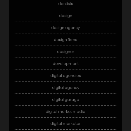
dentists
design
design agency
design firms
designer
development
digital agencies
digital agency
digital garage
digital market media
digital marketer