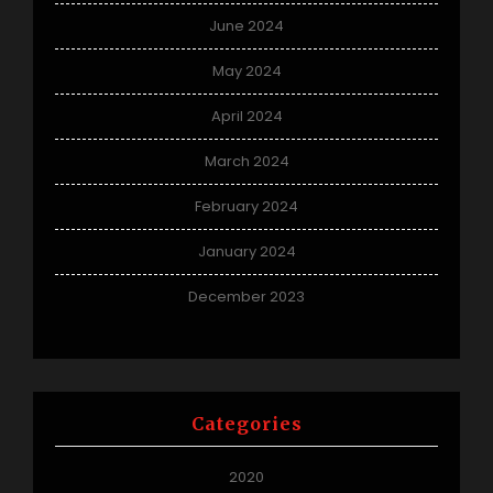
June 2024
May 2024
April 2024
March 2024
February 2024
January 2024
December 2023
Categories
2020