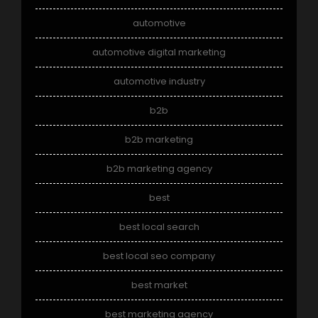
automotive
automotive digital marketing
automotive industry
b2b
b2b marketing
b2b marketing agency
best
best local search
best local seo company
best market
best marketing agency