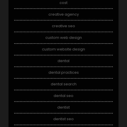
cost
creative agency
creative seo
custom web design
custom website design
dental
dental practices
dental search
dental seo
dentist
dentist seo