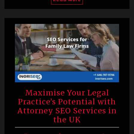
Maximise Your Legal
Practice’s Potential with
Attorney SEO Services in
the UK