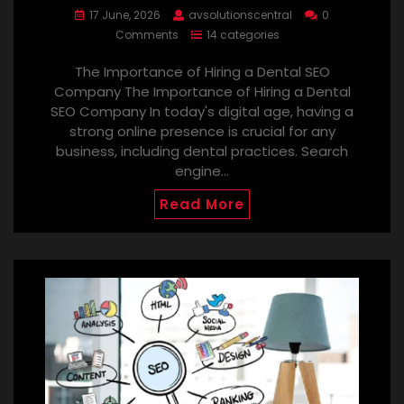
17 June, 2026
avsolutionscentral
0
Comments
14 categories
The Importance of Hiring a Dental SEO
Company The Importance of Hiring a Dental
SEO Company In today's digital age, having a
strong online presence is crucial for any
business, including dental practices. Search
engine…
Read More