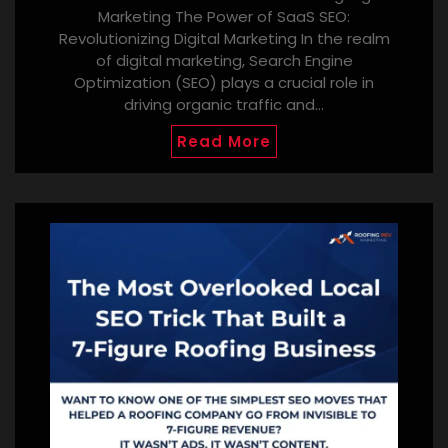
Marketing The Power of SaaS SEO:
Revolutionizing Digital Marketing In the realm
of digital marketing, Search Engine
Optimization (SEO) plays a crucial role in
driving organic traffic and…
Read More