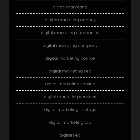
digital marketing
digital marketing agency
digital marketing companies
digital marketing company
digital marketing course
digital marketing seo
digital marketing service
digital marketing services
digital marketing strategy
digital marketing top
digital seo