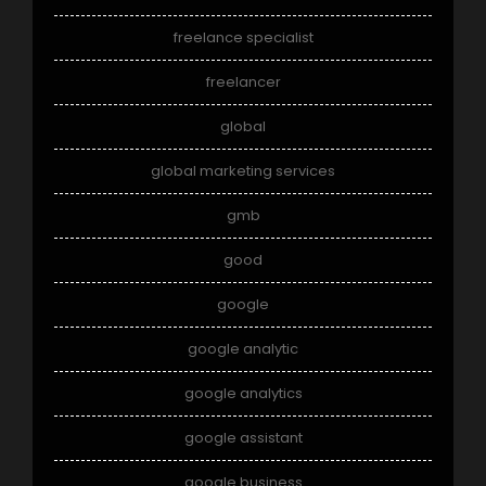
freelance specialist
freelancer
global
global marketing services
gmb
good
google
google analytic
google analytics
google assistant
google business