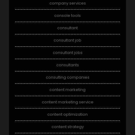
company services
console tools
consultant
consultant job
consultant jobs
consultants
consulting companies
content marketing
content marketing service
content optimization
content strategy