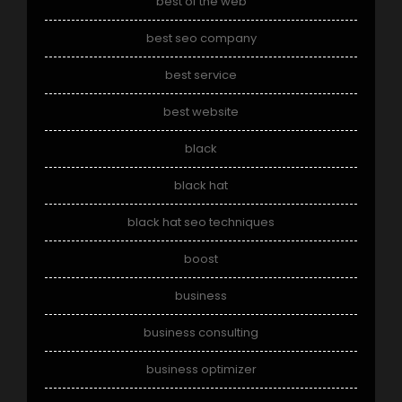
best of the web
best seo company
best service
best website
black
black hat
black hat seo techniques
boost
business
business consulting
business optimizer