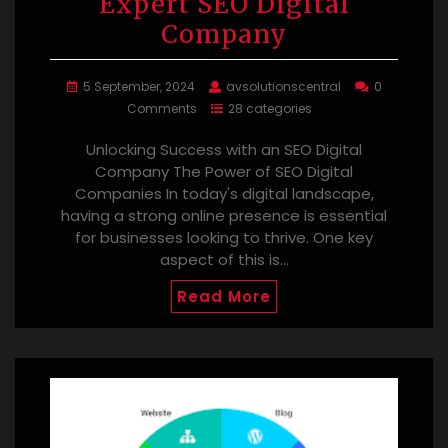
Expert SEO Digital
Company
5 September, 2024
avsolutionscentral
0
Comments
28 categories
Unlocking Success with an SEO Digital
Company The Power of SEO Digital
Companies In today's digital landscape,
having a strong online presence is essential
for businesses looking to thrive. One key
aspect of this is…
Read More