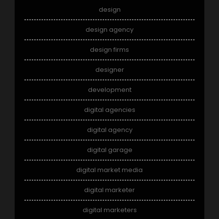
design
design agency
design firms
designer
development
digital agencies
digital agency
digital garage
digital market media
digital marketer
digital marketers