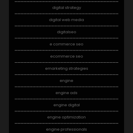
digital strategy
digital web media
digitalseo
e commerce seo
ecommerce seo
emarketing strategies
engine
engine ads
engine digital
engine optimization
engine professionals