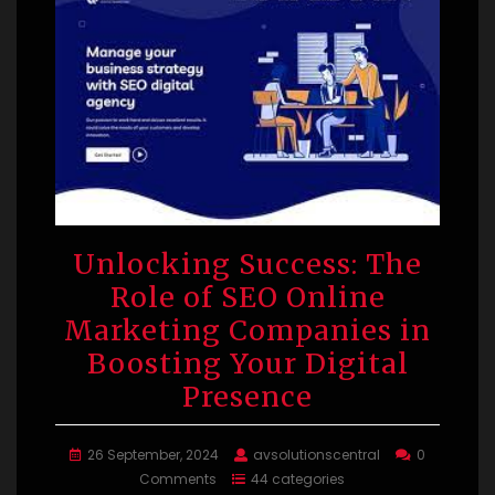
Unlocking Success: The
Role of SEO Online
Marketing Companies in
Boosting Your Digital
Presence
26 September, 2024
avsolutionscentral
0
Comments
44 categories