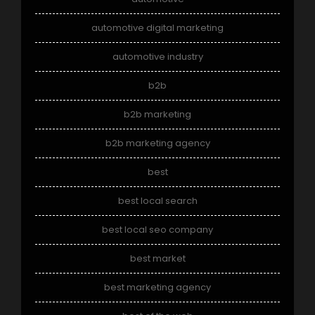
automotive digital marketing
automotive industry
b2b
b2b marketing
b2b marketing agency
best
best local search
best local seo company
best market
best marketing agency