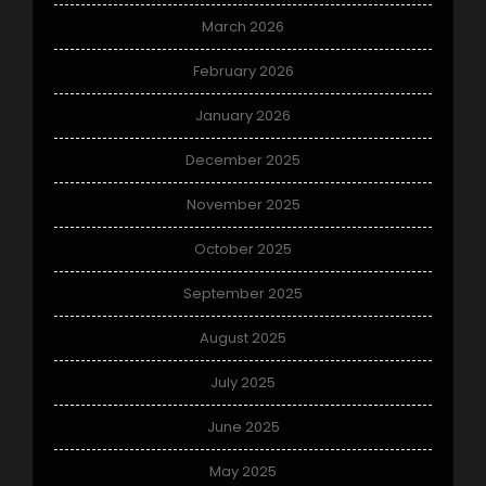
March 2026
February 2026
January 2026
December 2025
November 2025
October 2025
September 2025
August 2025
July 2025
June 2025
May 2025