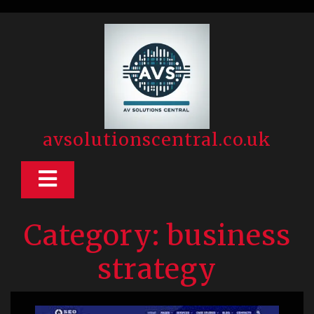
Skip
to
content
avsolutionscentral.co.uk
Open
Button
Category:
business
strategy