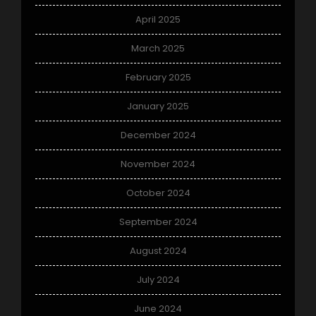
April 2025
March 2025
February 2025
January 2025
December 2024
November 2024
October 2024
September 2024
August 2024
July 2024
June 2024