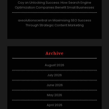
Coy
Unlocking Success: How Search Engine
on
Optimization Companies Benefit Small Businesses
avsolutionscentral
Maximising SEO Success
on
Through Strategic Content Marketing
Archive
August 2026
July 2026
June 2026
May 2026
April 2026