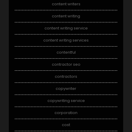
content writers
content writing
content writing service
content writing services
contentful
contractor seo
contractors
copywriter
copywriting service
corporation
cost