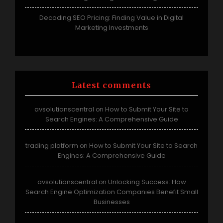
Decoding SEO Pricing: Finding Value in Digital
Marketing Investments
Latest comments
avsolutionscentral
How to Submit Your Site to
on
Search Engines: A Comprehensive Guide
trading platform
How to Submit Your Site to Search
on
Engines: A Comprehensive Guide
avsolutionscentral
Unlocking Success: How
on
Search Engine Optimization Companies Benefit Small
Businesses