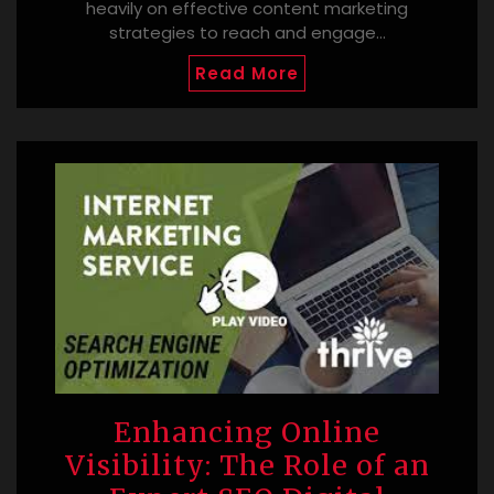
heavily on effective content marketing
strategies to reach and engage…
Read More
Enhancing Online
Visibility: The Role of an