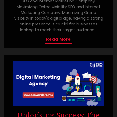
SEO and Internet Marketing Company:
Maximizing Online Visibility SEO and Internet
Marketing Company: Maximizing Online
Visibility In today's digital age, having a strong
online presence is crucial for businesses
looking to reach their target audience…
Read More
Unlocking Success: The