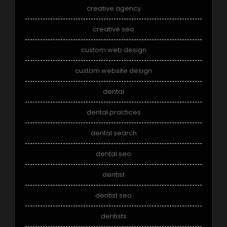
creative agency
creative seo
custom web design
custom website design
dental
dental practices
dental search
dental seo
dentist
dentist seo
dentists