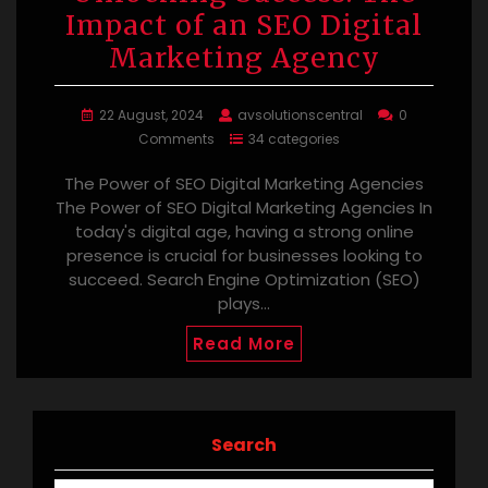
Impact of an SEO Digital
Marketing Agency
22 August, 2024
avsolutionscentral
0
Comments
34 categories
The Power of SEO Digital Marketing Agencies
The Power of SEO Digital Marketing Agencies In
today's digital age, having a strong online
presence is crucial for businesses looking to
succeed. Search Engine Optimization (SEO)
plays…
Read More
Search