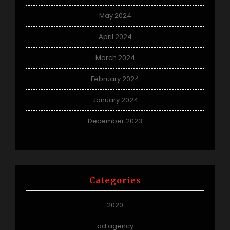
May 2024
April 2024
March 2024
February 2024
January 2024
December 2023
Categories
2020
ad agency