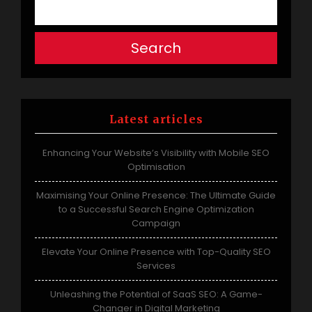
Search
Latest articles
Enhancing Your Website’s Visibility with Mobile SEO
Optimisation
Maximising Your Online Presence: The Ultimate Guide
to a Successful Search Engine Optimization
Campaign
Elevate Your Online Presence with Top-Quality SEO
Services
Unleashing the Potential of SaaS SEO: A Game-
Changer in Digital Marketing