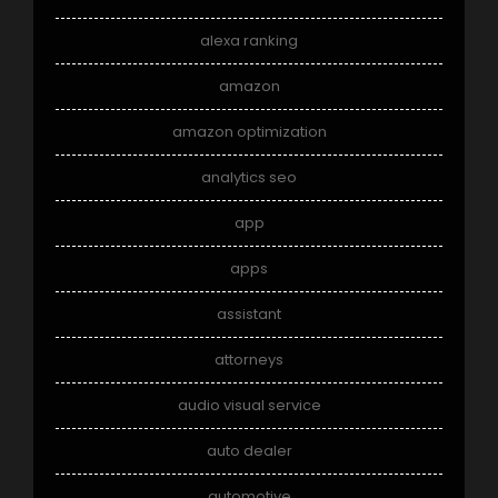
alexa ranking
amazon
amazon optimization
analytics seo
app
apps
assistant
attorneys
audio visual service
auto dealer
automotive