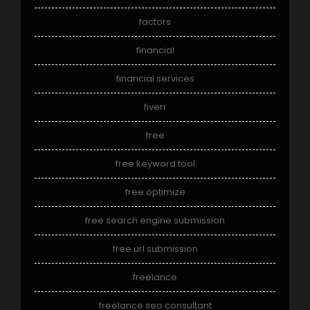
factors
financial
financial services
fiverr
free
free keyword tool
free optimize
free search engine submission
free url submission
freelance
freelance seo consultant