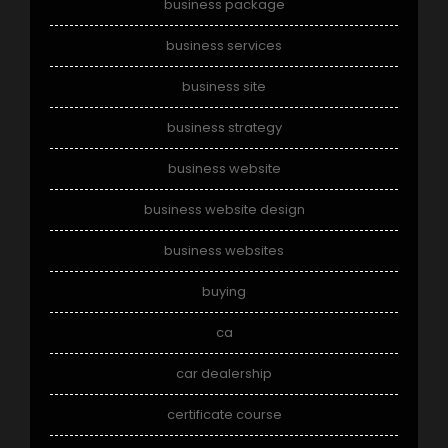
business package
business services
business site
business strategy
business website
business website design
business websites
buying
ca
car dealership
certificate course