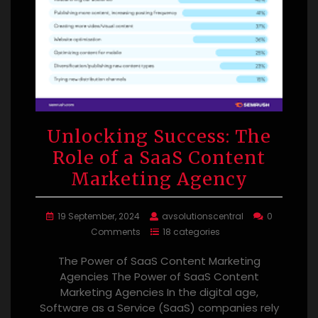
Unlocking Success: The
Role of a SaaS Content
Marketing Agency
19 September, 2024
avsolutionscentral
0
Comments
18 categories
The Power of SaaS Content Marketing
Agencies The Power of SaaS Content
Marketing Agencies In the digital age,
Software as a Service (SaaS) companies rely