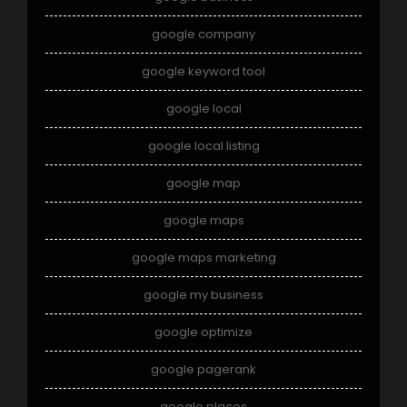
google company
google keyword tool
google local
google local listing
google map
google maps
google maps marketing
google my business
google optimize
google pagerank
google places