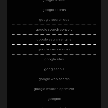
google search
google search ads
google search console
google search engine
google seo services
google sites
google tools
google web search
google website optimizer
googles