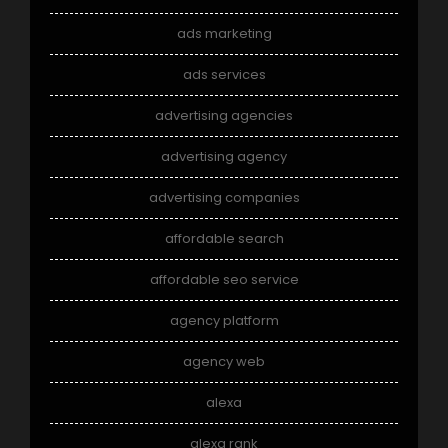
ads marketing
ads services
advertising agencies
advertising agency
advertising companies
affordable search
affordable seo service
agency platform
agency web
alexa
alexa rank