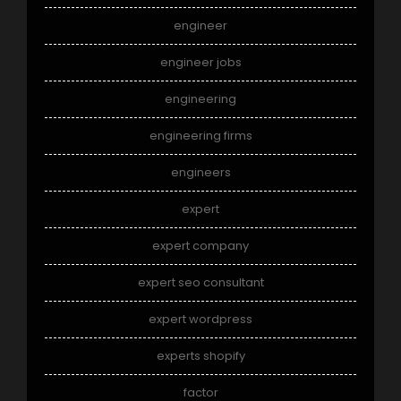
engineer
engineer jobs
engineering
engineering firms
engineers
expert
expert company
expert seo consultant
expert wordpress
experts shopify
factor