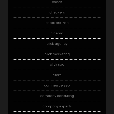
check
checkers
checkers free
cinema
click agency
click marketing
click seo
clicks
commerce seo
company consulting
company experts