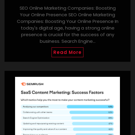
SEO Online Marketing Companies: Boosting
Your Online Presence SEO Online Marketing
Companies: Boosting Your Online Presence In
today's digital age, having a strong online
presence is crucial for the success of any
business. Search Engine…
Read More