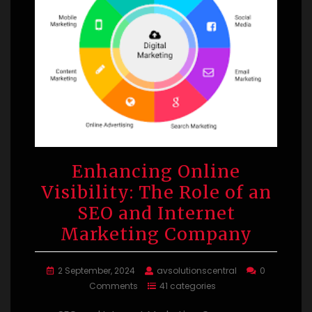
Enhancing Online
Visibility: The Role of an
SEO and Internet
Marketing Company
2 September, 2024
avsolutionscentral
0
Comments
41 categories