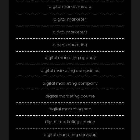
digital market media
digital marketer
digital marketers
digital marketing
digital marketing agency
digital marketing companies
digital marketing company
digital marketing course
digital marketing seo
digital marketing service
digital marketing services