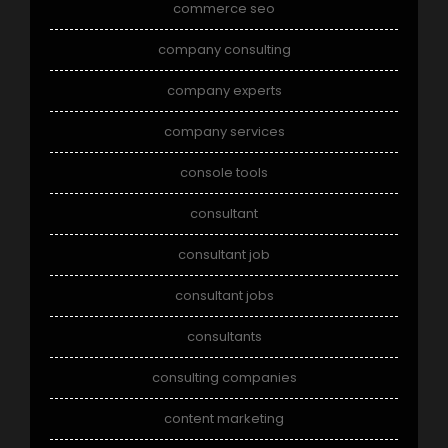
commerce seo
company consulting
company experts
company services
console tools
consultant
consultant job
consultant jobs
consultants
consulting companies
content marketing