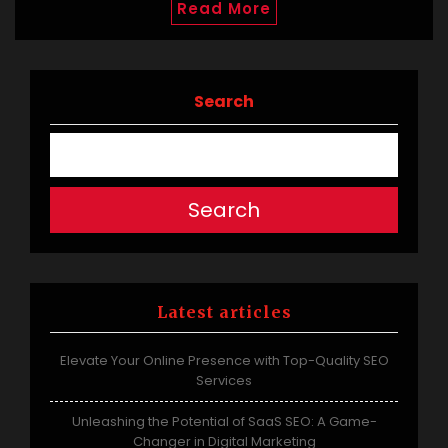
Read More
Search
Search
Latest articles
Elevate Your Online Presence with Top-Quality SEO
Services
Unleashing the Potential of SaaS SEO: A Game-
Changer in Digital Marketing