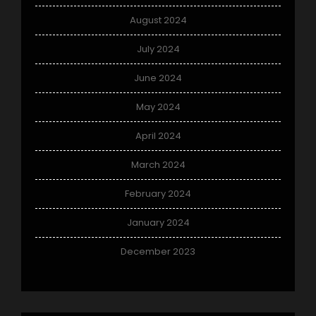
August 2024
July 2024
June 2024
May 2024
April 2024
March 2024
February 2024
January 2024
December 2023