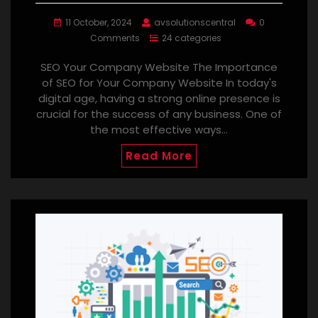
11 October, 2024
avsolutionscentral
0
Comments
24 categories
SEO Your Company Website The Importance
of SEO for Your Company Website In today's
digital age, having a strong online presence is
crucial for the success of any business. One of
the most effective ways…
Read More