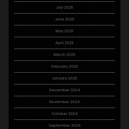
July 2025
June 2025
May 2025
April 2025
March 2025
February 2025
January 2025
December 2024
November 2024
October 2024
September 2024