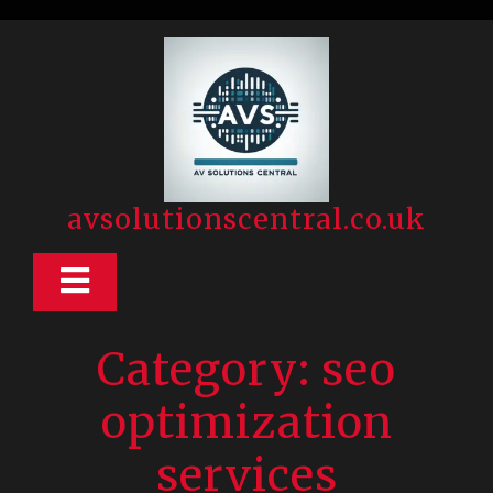
Skip
to
content
avsolutionscentral.co.uk
Open
Button
Category:
seo
optimization
services