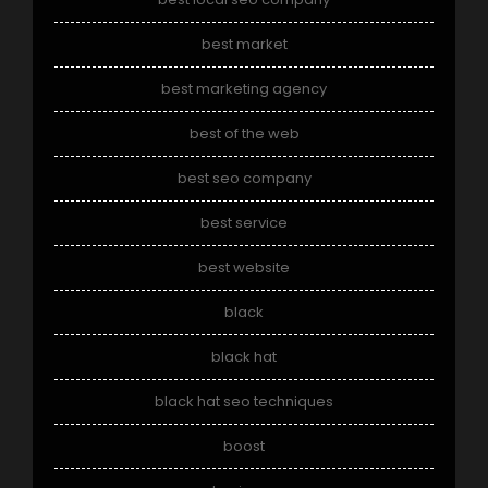
best market
best marketing agency
best of the web
best seo company
best service
best website
black
black hat
black hat seo techniques
boost