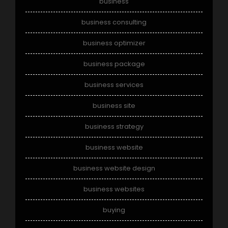
business
business consulting
business optimizer
business package
business services
business site
business strategy
business website
business website design
business websites
buying