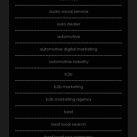
audio visual service
auto dealer
automotive
automotive digital marketing
automotive industry
b2b
b2b marketing
b2b marketing agency
best
best local search
best local seo company