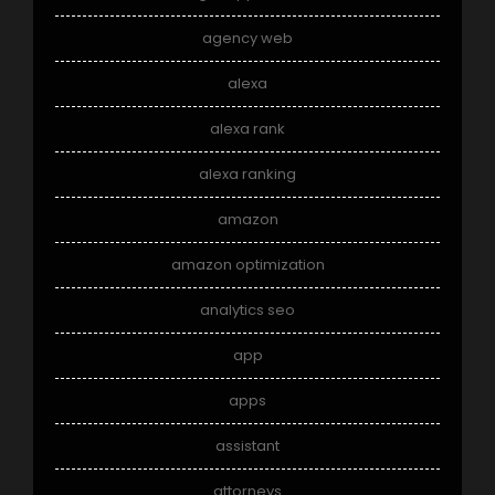
agency web
alexa
alexa rank
alexa ranking
amazon
amazon optimization
analytics seo
app
apps
assistant
attorneys