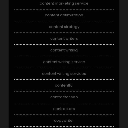
content marketing service
content optimization
content strategy
content writers
content writing
content writing service
content writing services
contentful
contractor seo
contractors
copywriter