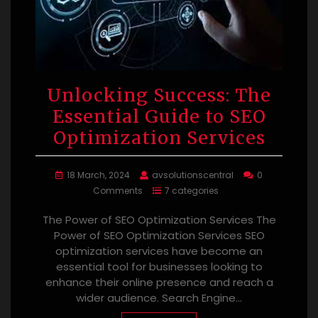
Unlocking Success: The
Essential Guide to SEO
Optimization Services
18 March, 2024
avsolutionscentral
0
Comments
7 categories
The Power of SEO Optimization Services The
Power of SEO Optimization Services SEO
optimization services have become an
essential tool for businesses looking to
enhance their online presence and reach a
wider audience. Search Engine…