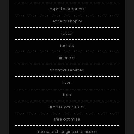
expert wordpress
experts shopify
factor
factors
financial
financial services
fiverr
free
free keyword tool
free optimize
free search engine submission