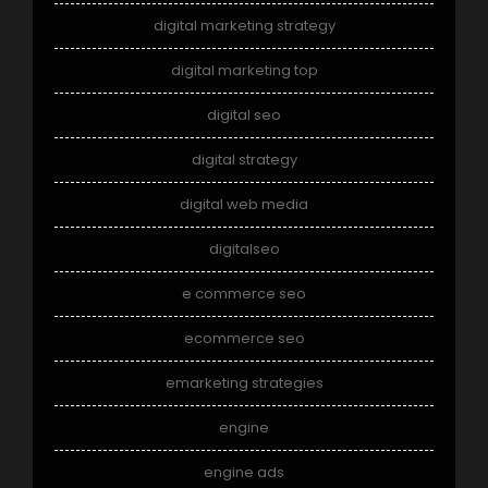
digital marketing strategy
digital marketing top
digital seo
digital strategy
digital web media
digitalseo
e commerce seo
ecommerce seo
emarketing strategies
engine
engine ads