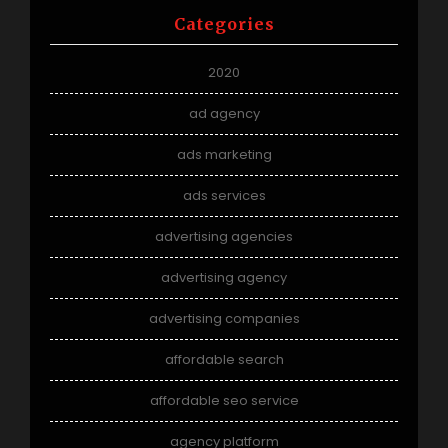
Categories
2020
ad agency
ads marketing
ads services
advertising agencies
advertising agency
advertising companies
affordable search
affordable seo service
agency platform