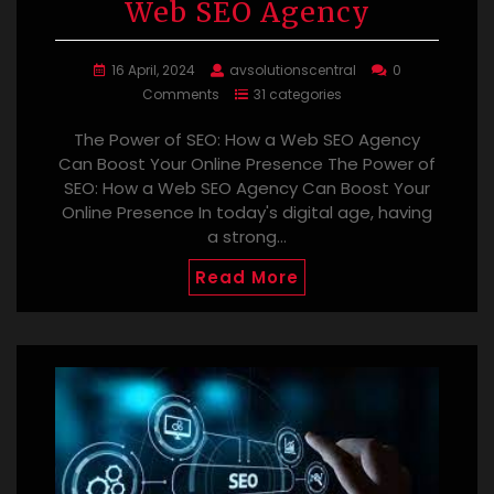
Web SEO Agency
16 April, 2024
avsolutionscentral
0
Comments
31 categories
The Power of SEO: How a Web SEO Agency
Can Boost Your Online Presence The Power of
SEO: How a Web SEO Agency Can Boost Your
Online Presence In today's digital age, having
a strong…
Read More