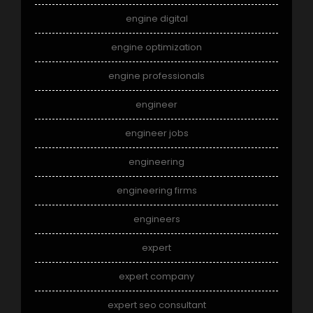
engine digital
engine optimization
engine professionals
engineer
engineer jobs
engineering
engineering firms
engineers
expert
expert company
expert seo consultant