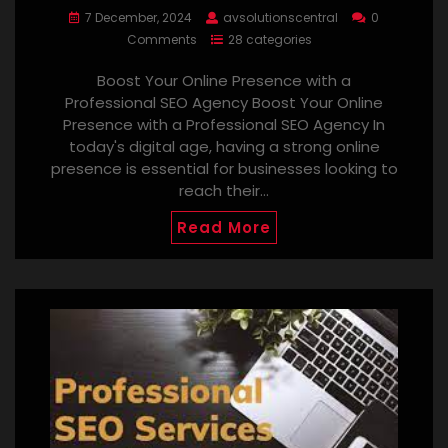
7 December, 2024
avsolutionscentral
0
Comments
28 categories
Boost Your Online Presence with a
Professional SEO Agency Boost Your Online
Presence with a Professional SEO Agency In
today's digital age, having a strong online
presence is essential for businesses looking to
reach their…
Read More