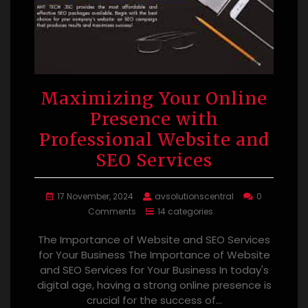
Maximizing Your Online
Presence with
Professional Website and
SEO Services
17 November, 2024
avsolutionscentral
0
Comments
14 categories
The Importance of Website and SEO Services
for Your Business The Importance of Website
and SEO Services for Your Business In today's
digital age, having a strong online presence is
crucial for the success of…