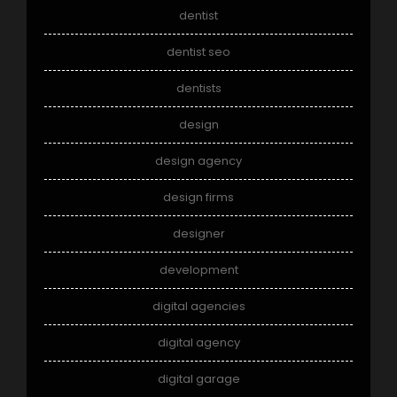
dentist
dentist seo
dentists
design
design agency
design firms
designer
development
digital agencies
digital agency
digital garage