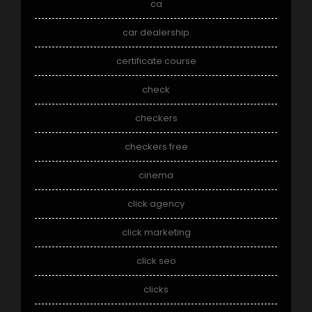
ca
car dealership
certificate course
check
checkers
checkers free
cinema
click agency
click marketing
click seo
clicks