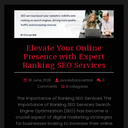
Elevate Your Online
Presence with Expert
Ranking SEO Services
18 June, 2026
avsolutionscentral
0
Comments
9 categories
The Importance of Ranking SEO Services The
Importance of Ranking SEO Services Search
Engine Optimization (SEO) has become a
crucial aspect of digital marketing strategies
for businesses looking to increase their online