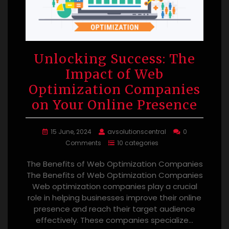
Unlocking Success: The
Impact of Web
Optimization Companies
on Your Online Presence
15 June, 2024
avsolutionscentral
0
Comments
10 categories
The Benefits of Web Optimization Companies
The Benefits of Web Optimization Companies
Web optimization companies play a crucial
role in helping businesses improve their online
presence and reach their target audience
effectively. These companies specialize…