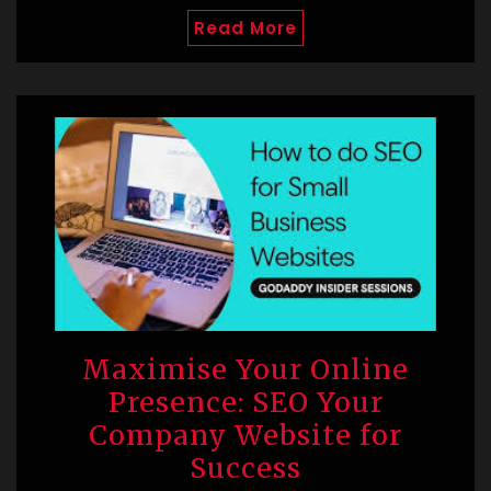
Read More
Maximise Your Online
Presence: SEO Your
Company Website for
Success