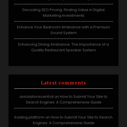
Decoding SEO Pricing: Finding Value in Digital
Marketing Investments
Enhance Your Bedroom Ambiance with a Premium
Sound System
Enhancing Dining Ambiance: The Importance of a
Quality Restaurant Speaker System
Latest comments
avsolutionscentral
How to Submit Your Site to
on
Search Engines: A Comprehensive Guide
trading platform
How to Submit Your Site to Search
on
Engines: A Comprehensive Guide