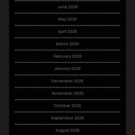
June 2026
May 2026
April 2026
March 2026
February 2026
January 2026
December 2025
November 2025
October 2025
September 2025
August 2025