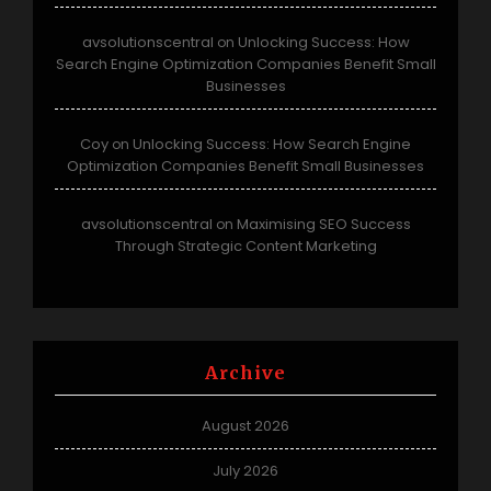
avsolutionscentral
Unlocking Success: How
on
Search Engine Optimization Companies Benefit Small
Businesses
Coy
Unlocking Success: How Search Engine
on
Optimization Companies Benefit Small Businesses
avsolutionscentral
Maximising SEO Success
on
Through Strategic Content Marketing
Archive
August 2026
July 2026