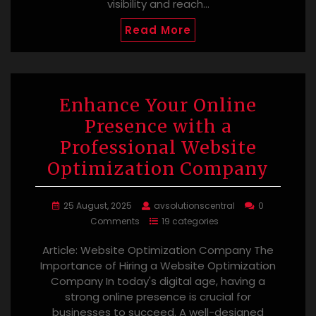
visibility and reach…
Read More
Enhance Your Online
Presence with a
Professional Website
Optimization Company
25 August, 2025
avsolutionscentral
0
Comments
19 categories
Article: Website Optimization Company The
Importance of Hiring a Website Optimization
Company In today's digital age, having a
strong online presence is crucial for
businesses to succeed. A well-designed