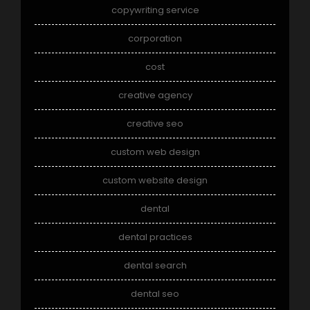
copywriting service
corporation
cost
creative agency
creative seo
custom web design
custom website design
dental
dental practices
dental search
dental seo