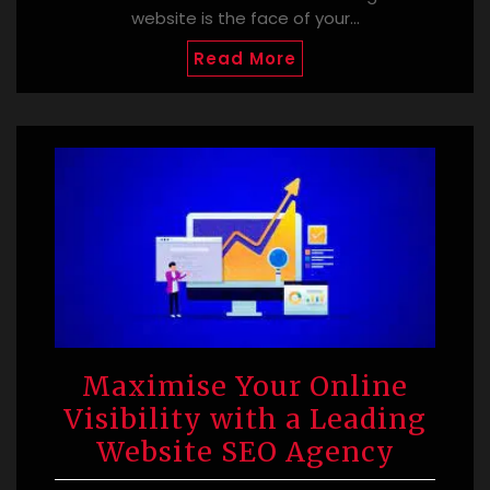
website is the face of your…
Read More
Maximise Your Online
Visibility with a Leading
Website SEO Agency