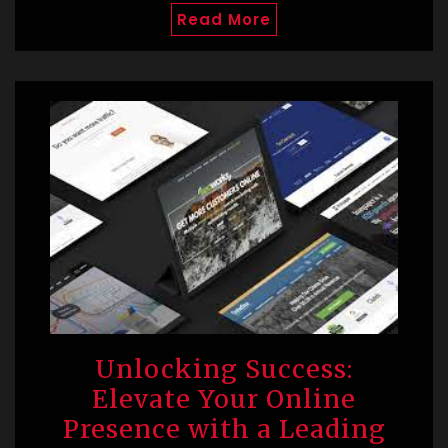
Read More
Unlocking Success:
Elevate Your Online
Presence with a Leading