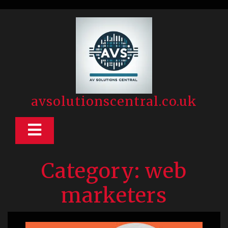
Skip
to
content
avsolutionscentral.co.uk
Open
Button
Category:
web
marketers