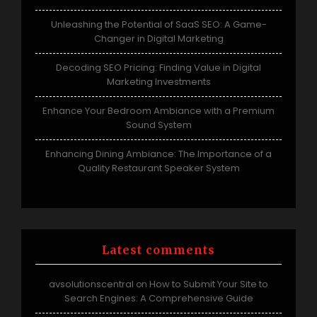
Unleashing the Potential of SaaS SEO: A Game-
Changer in Digital Marketing
Decoding SEO Pricing: Finding Value in Digital
Marketing Investments
Enhance Your Bedroom Ambiance with a Premium
Sound System
Enhancing Dining Ambiance: The Importance of a
Quality Restaurant Speaker System
Latest comments
avsolutionscentral
How to Submit Your Site to
on
Search Engines: A Comprehensive Guide