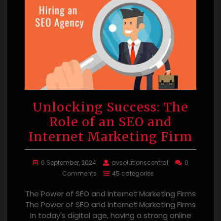
Unlocking Success: The
Role of an SEO and
Internet Marketing Firm
6 September, 2024
avsolutionscentral
0
Comments
45 categories
The Power of SEO and Internet Marketing Firms
The Power of SEO and Internet Marketing Firms
In today's digital age, having a strong online