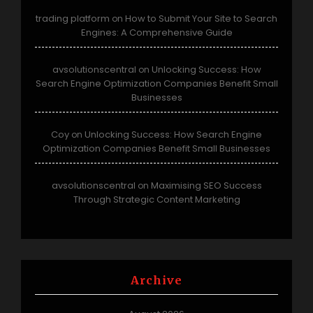
trading platform
How to Submit Your Site to Search
on
Engines: A Comprehensive Guide
avsolutionscentral
Unlocking Success: How
on
Search Engine Optimization Companies Benefit Small
Businesses
Coy
Unlocking Success: How Search Engine
on
Optimization Companies Benefit Small Businesses
avsolutionscentral
Maximising SEO Success
on
Through Strategic Content Marketing
Archive