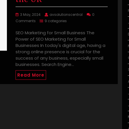
3 May, 2024
avsolutionscentral
0
Comments
9 categories
SEO Marketing for Small Business The
Power of SEO Marketing for Small
Businesses In today's digital age, having a
strong online presence is crucial for the
success of any business, especially small
businesses. Search Engine…
Read More