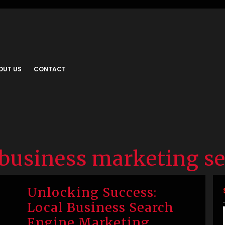
OUT US
CONTACT
business marketing se
Unlocking Success:
Local Business Search
Engine Marketing