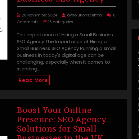
20 November, 2024
avsolutionscentral
0
Comments
16 categories
The Importance of Hiring a Small Business
SEO Agency The Importance of Hiring a
Small Business SEO Agency Running a small
business in today's digital age can be
challenging, especially when it comes to
standing…
Read More
Boost Your Online
Presence: SEO Agency
Solutions for Small
Businesses in the UK