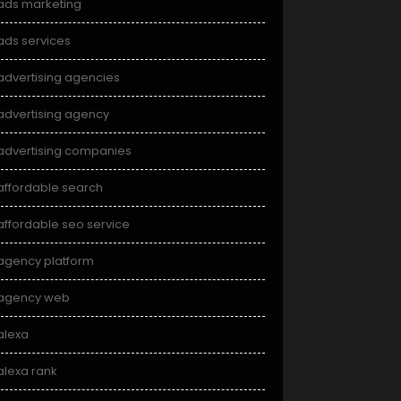
ads marketing
ads services
advertising agencies
advertising agency
advertising companies
affordable search
affordable seo service
agency platform
agency web
alexa
alexa rank