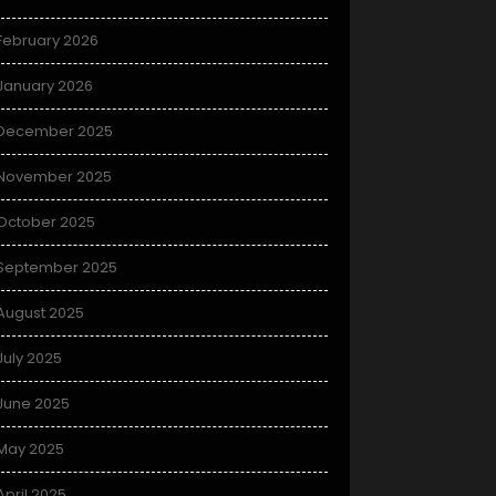
February 2026
January 2026
December 2025
November 2025
October 2025
September 2025
August 2025
July 2025
June 2025
May 2025
April 2025