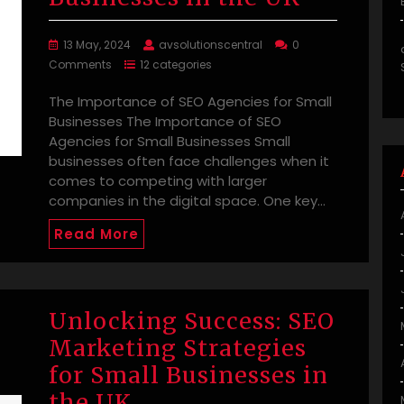
13 May, 2024
avsolutionscentral
0
Comments
12 categories
The Importance of SEO Agencies for Small
Businesses The Importance of SEO
Agencies for Small Businesses Small
businesses often face challenges when it
comes to competing with larger
companies in the digital space. One key…
Read More
Unlocking Success: SEO
Marketing Strategies
for Small Businesses in
the UK