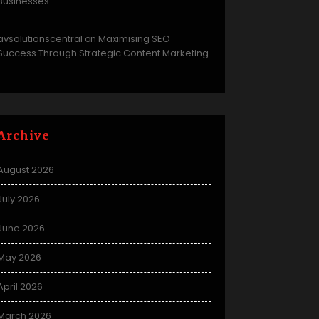
Businesses
avsolutionscentral
Maximising SEO
on
Success Through Strategic Content Marketing
Archive
August 2026
July 2026
June 2026
May 2026
April 2026
March 2026