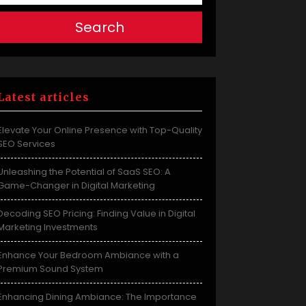
Search
Latest articles
Elevate Your Online Presence with Top-Quality
SEO Services
Unleashing the Potential of SaaS SEO: A
Game-Changer in Digital Marketing
Decoding SEO Pricing: Finding Value in Digital
Marketing Investments
Enhance Your Bedroom Ambiance with a
Premium Sound System
Enhancing Dining Ambiance: The Importance