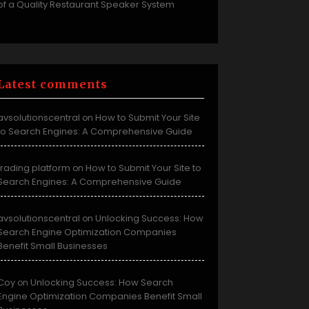
of a Quality Restaurant Speaker System
Latest comments
avsolutionscentral
How to Submit Your Site
on
to Search Engines: A Comprehensive Guide
trading platform
How to Submit Your Site to
on
Search Engines: A Comprehensive Guide
avsolutionscentral
Unlocking Success: How
on
Search Engine Optimization Companies
Benefit Small Businesses
Coy
Unlocking Success: How Search
on
Engine Optimization Companies Benefit Small