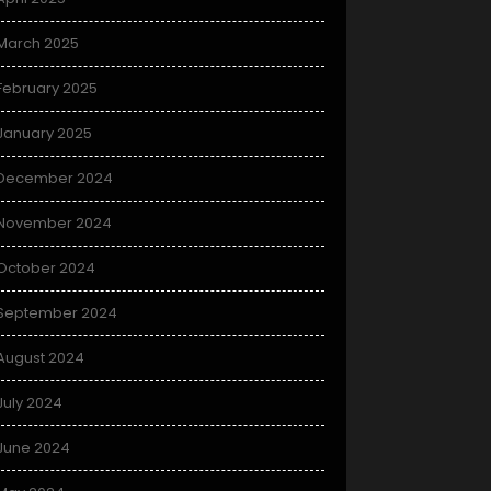
March 2025
February 2025
January 2025
December 2024
November 2024
October 2024
September 2024
August 2024
July 2024
June 2024