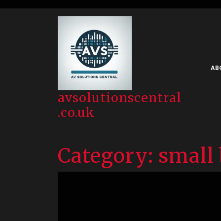
Skip
to
content
AB
avsolutionscentral
.co.uk
Category:
small 