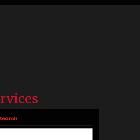
rvices
Search