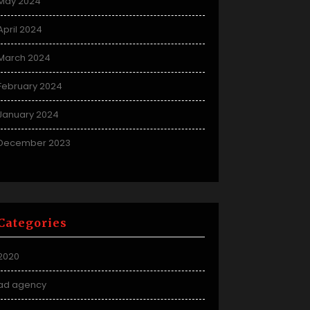
May 2024
April 2024
March 2024
February 2024
January 2024
December 2023
Categories
2020
ad agency