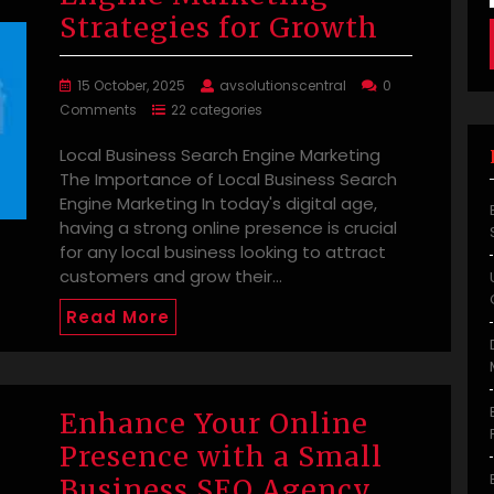
Strategies for Growth
15 October, 2025
avsolutionscentral
0
Comments
22 categories
Local Business Search Engine Marketing
The Importance of Local Business Search
Engine Marketing In today's digital age,
having a strong online presence is crucial
for any local business looking to attract
customers and grow their…
Read More
Enhance Your Online
Presence with a Small
Business SEO Agency