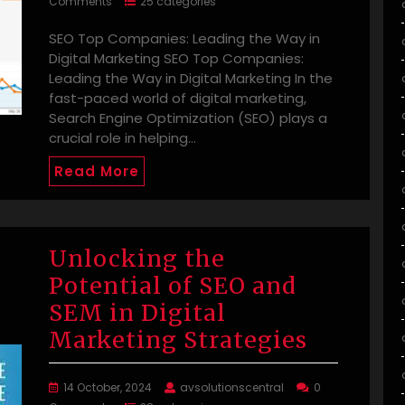
Comments
25 categories
SEO Top Companies: Leading the Way in
Digital Marketing SEO Top Companies:
Leading the Way in Digital Marketing In the
fast-paced world of digital marketing,
Search Engine Optimization (SEO) plays a
crucial role in helping…
Read More
Unlocking the
Potential of SEO and
SEM in Digital
Marketing Strategies
14 October, 2024
avsolutionscentral
0