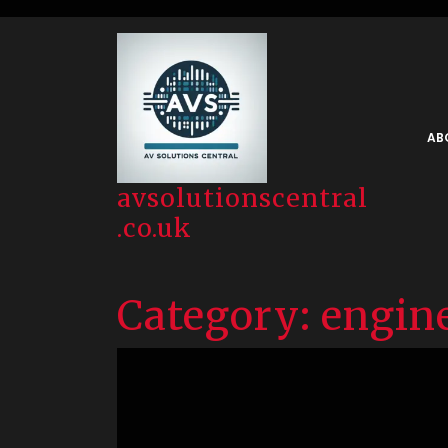
Skip
to
content
AB
avsolutionscentral
.co.uk
Category:
engin