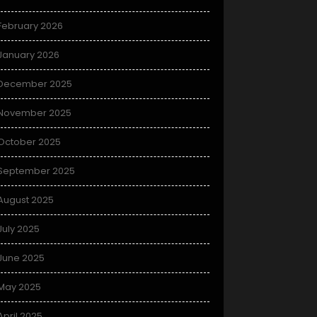
February 2026
January 2026
December 2025
November 2025
October 2025
September 2025
August 2025
July 2025
June 2025
May 2025
April 2025