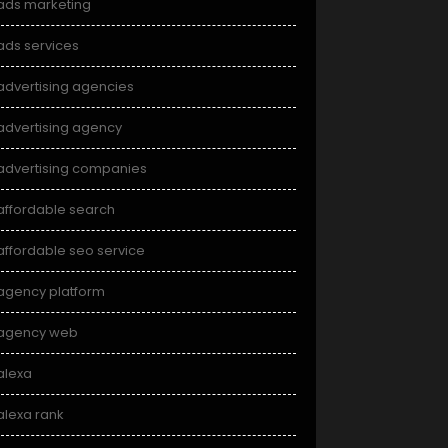
ads marketing
ads services
advertising agencies
advertising agency
advertising companies
affordable search
affordable seo service
agency platform
agency web
alexa
alexa rank