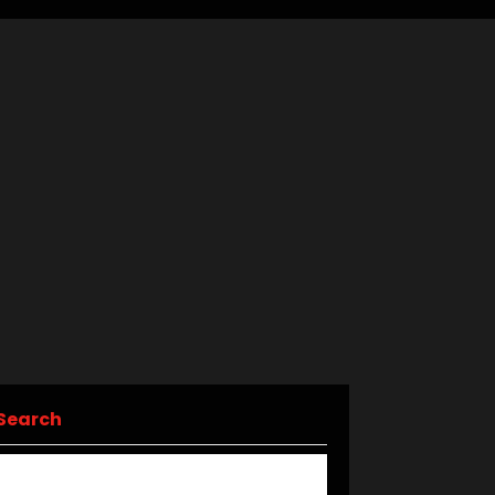
Search