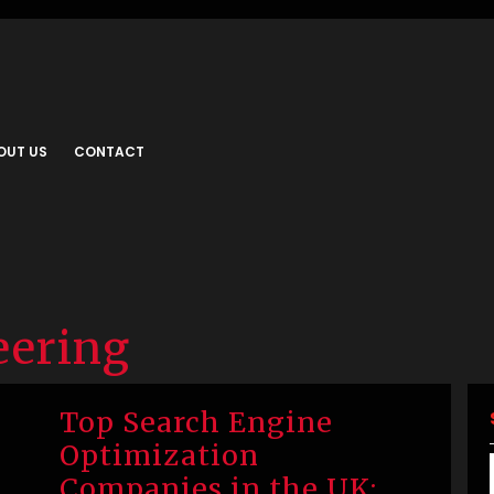
OUT US
CONTACT
eering
Top Search Engine
Optimization
Companies in the UK: