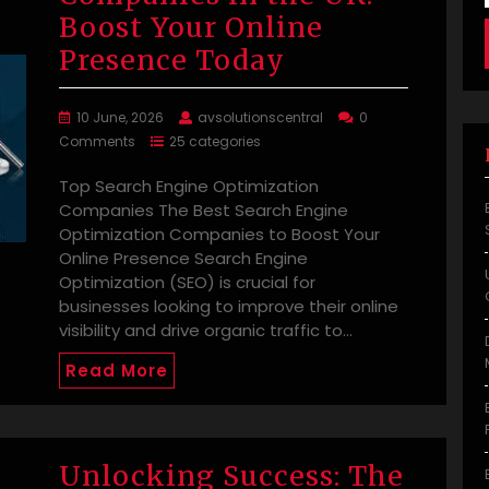
Boost Your Online
Presence Today
10 June, 2026
avsolutionscentral
0
Comments
25 categories
Top Search Engine Optimization
Companies The Best Search Engine
Optimization Companies to Boost Your
Online Presence Search Engine
Optimization (SEO) is crucial for
businesses looking to improve their online
visibility and drive organic traffic to…
Read More
Unlocking Success: The