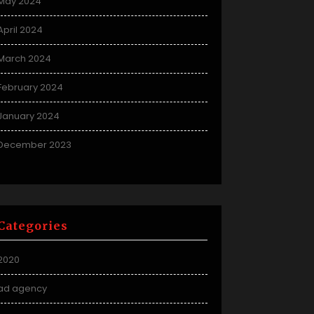
May 2024
April 2024
March 2024
February 2024
January 2024
December 2023
Categories
2020
ad agency