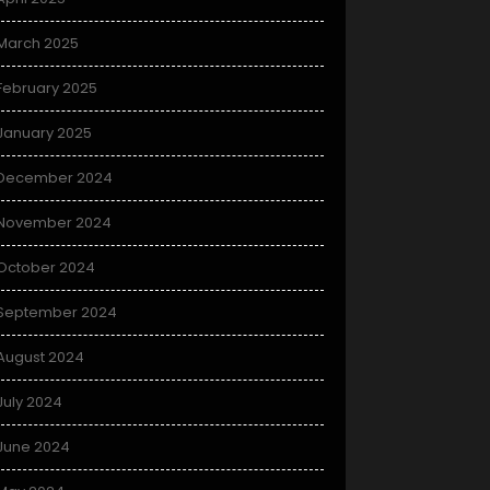
March 2025
February 2025
January 2025
December 2024
November 2024
October 2024
September 2024
August 2024
July 2024
June 2024