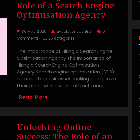
Role of a Search Engine
Optimisation Agency
30 May, 2026
avsolutionscentral
0
Comments
25 categories
The Importance of Hiring a Search Engine
Optimisation Agency The Importance of
Hiring a Search Engine Optimisation
Agency Search engine optimisation (SEO)
is crucial for businesses looking to improve
their online visibility and attract more…
Read More
Unlocking Online
Success: The Role of an