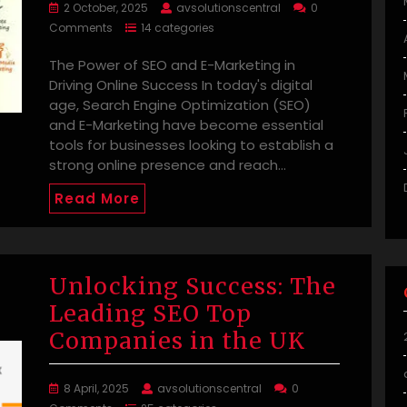
2 October, 2025
avsolutionscentral
0
Comments
14 categories
The Power of SEO and E-Marketing in
Driving Online Success In today's digital
age, Search Engine Optimization (SEO)
and E-Marketing have become essential
tools for businesses looking to establish a
strong online presence and reach…
Read More
Unlocking Success: The
Leading SEO Top
Companies in the UK
8 April, 2025
avsolutionscentral
0