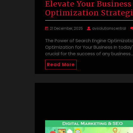
Elevate Your Business
Optimization Strateg
21 December, 2025
avsolutionscentral
The Power of Search Engine Optimizatio
Optimization for Your Business In today'
crucial for the success of any business.
Read More