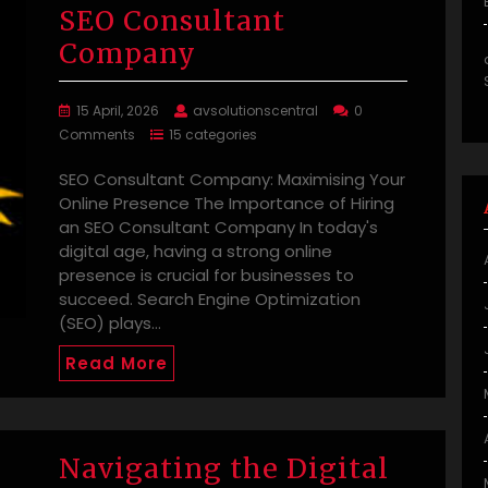
SEO Consultant
Company
15 April, 2026
avsolutionscentral
0
Comments
15 categories
SEO Consultant Company: Maximising Your
Online Presence The Importance of Hiring
an SEO Consultant Company In today's
digital age, having a strong online
presence is crucial for businesses to
succeed. Search Engine Optimization
(SEO) plays…
Read More
Navigating the Digital