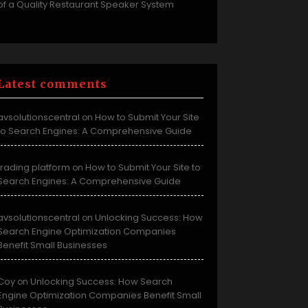
of a Quality Restaurant Speaker System
Latest comments
avsolutionscentral
How to Submit Your Site
on
to Search Engines: A Comprehensive Guide
trading platform
How to Submit Your Site to
on
Search Engines: A Comprehensive Guide
avsolutionscentral
Unlocking Success: How
on
Search Engine Optimization Companies
Benefit Small Businesses
Coy
Unlocking Success: How Search
on
Engine Optimization Companies Benefit Small