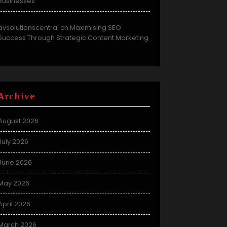
Businesses
avsolutionscentral
Maximising SEO
on
Success Through Strategic Content Marketing
Archive
August 2026
July 2026
June 2026
May 2026
April 2026
March 2026