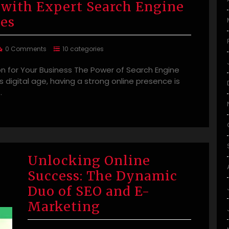
 with Expert Search Engine
ies
0 Comments
10 categories
n for Your Business The Power of Search Engine
s digital age, having a strong online presence is
…
Unlocking Online
Success: The Dynamic
Duo of SEO and E-
Marketing