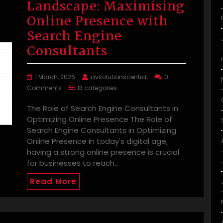
Landscape: Maximising
Online Presence with
Search Engine
Consultants
1 March, 2026
avsolutionscentral
0
Comments
13 categories
The Role of Search Engine Consultants in
Optimizing Online Presence The Role of
Search Engine Consultants in Optimizing
Online Presence In today's digital age,
having a strong online presence is crucial
for businesses to reach…
Read More