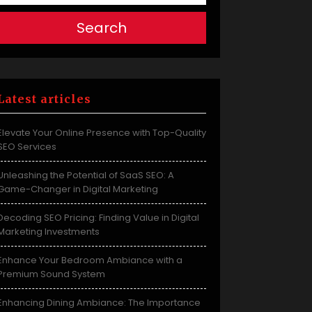
Search
Latest articles
Elevate Your Online Presence with Top-Quality
SEO Services
Unleashing the Potential of SaaS SEO: A
Game-Changer in Digital Marketing
Decoding SEO Pricing: Finding Value in Digital
Marketing Investments
Enhance Your Bedroom Ambiance with a
Premium Sound System
Enhancing Dining Ambiance: The Importance