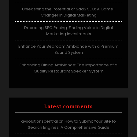
Unleashing the Potential of SaaS SEO: A Game-
Changer in Digital Marketing
Decoding SEO Pricing: Finding Value in Digital
Marketing Investments
Enhance Your Bedroom Ambiance with a Premium
Sound System
Enhancing Dining Ambiance: The Importance of a
Quality Restaurant Speaker System
Latest comments
avsolutionscentral
How to Submit Your Site to
on
Search Engines: A Comprehensive Guide