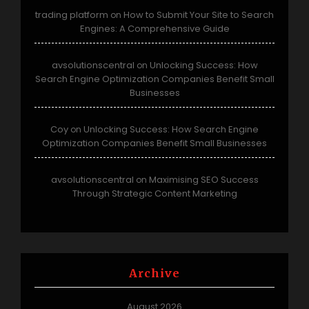
trading platform
How to Submit Your Site to Search
on
Engines: A Comprehensive Guide
avsolutionscentral
Unlocking Success: How
on
Search Engine Optimization Companies Benefit Small
Businesses
Coy
Unlocking Success: How Search Engine
on
Optimization Companies Benefit Small Businesses
avsolutionscentral
Maximising SEO Success
on
Through Strategic Content Marketing
Archive
August 2026