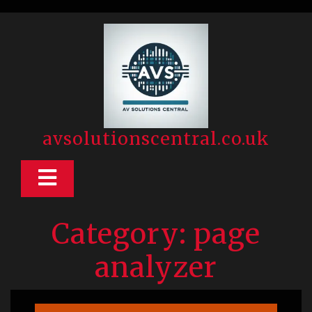
Skip
to
content
avsolutionscentral.co.uk
Open
Button
Category:
page
analyzer