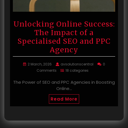
Unlocking Online Success:
The Impact of a
Specialised SEO and PPC
Agency
2 March, 2026
avsolutionscentral
0
Comments
18 categories
The Power of SEO and PPC Agencies in Boosting
Online…
Read More