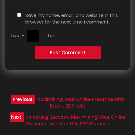
Save my name, email, and website in this
browser for the next time I comment.
two
+
=
ten
Post
Previous:
Maximizing Your Online Presence with
navigation
Expert SEO Help
Next:
Unlocking Success: Maximising Your Online
Presence with Monthly SEO Services