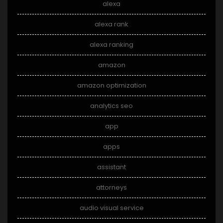
alexa
alexa rank
alexa ranking
amazon
amazon optimization
analytics seo
app
apps
assistant
attorneys
audio visual service