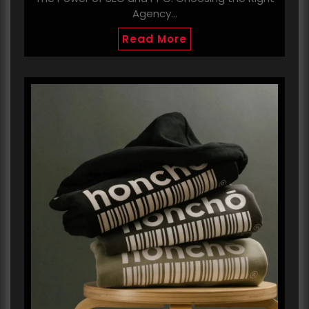
Agency…
Read More