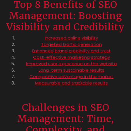
Top 8 Benefits of SEO
Management: Boosting
Visibility and Credibility
Increased online visibility
Targeted traffic generation
Enhanced brand credibility and trust
Cost-effective marketing strategy
Improved user experience on the website
Long-term sustainable results
Competitive advantage in the market
Measurable and trackable results
Challenges in SEO
Management: Time,
Complexity, and