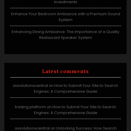
Investments
Enhance Your Bedroom Ambiance with a Premium Sound
System
Enhancing Dining Ambiance: The Importance of a Quality
Restaurant Speaker System
Latest comments
avsolutionscentral
How to Submit Your Site to Search
on
Engines: A Comprehensive Guide
trading platform
How to Submit Your Site to Search
on
Engines: A Comprehensive Guide
avsolutionscentral
Unlocking Success: How Search
on