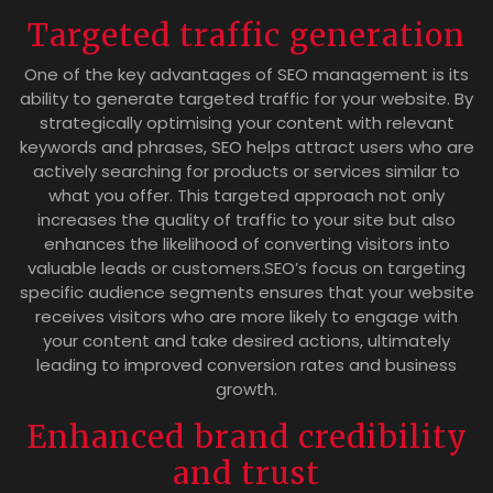
Targeted traffic generation
One of the key advantages of SEO management is its
ability to generate targeted traffic for your website. By
strategically optimising your content with relevant
keywords and phrases, SEO helps attract users who are
actively searching for products or services similar to
what you offer. This targeted approach not only
increases the quality of traffic to your site but also
enhances the likelihood of converting visitors into
valuable leads or customers.SEO’s focus on targeting
specific audience segments ensures that your website
receives visitors who are more likely to engage with
your content and take desired actions, ultimately
leading to improved conversion rates and business
growth.
Enhanced brand credibility
and trust