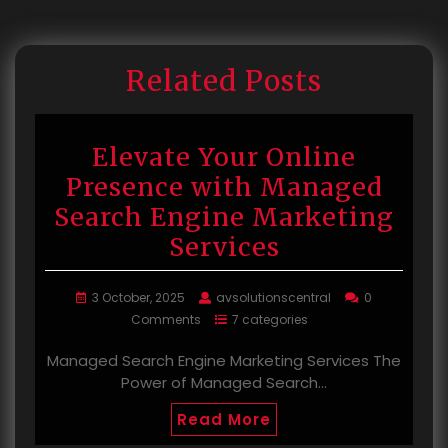
Related Posts
Elevate Your Online
Presence with Managed
Search Engine Marketing
Services
3 October, 2025
avsolutionscentral
0
Comments
7 categories
Managed Search Engine Marketing Services The
Power of Managed Search…
Read More