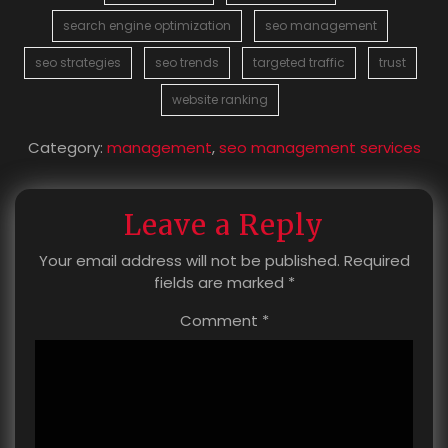
search engine optimization
seo management
seo strategies
seo trends
targeted traffic
trust
website ranking
Category:
management
,
seo management services
Leave a Reply
Your email address will not be published.
Required
fields are marked
*
Comment
*