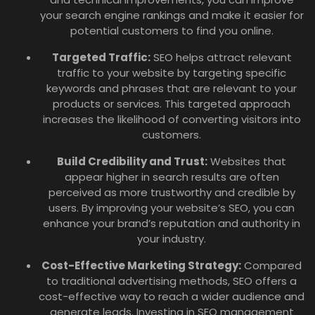
your search engine rankings and make it easier for
potential customers to find you online.
Targeted Traffic:
SEO helps attract relevant
traffic to your website by targeting specific
keywords and phrases that are relevant to your
products or services. This targeted approach
increases the likelihood of converting visitors into
customers.
Build Credibility and Trust:
Websites that
appear higher in search results are often
perceived as more trustworthy and credible by
users. By improving your website’s SEO, you can
enhance your brand’s reputation and authority in
your industry.
Cost-Effective Marketing Strategy:
Compared
to traditional advertising methods, SEO offers a
cost-effective way to reach a wider audience and
generate leads. Investing in SEO management