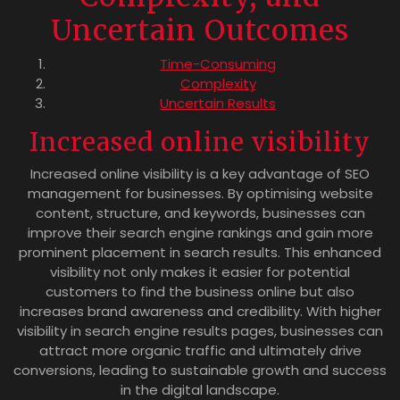
Uncertain Outcomes
Time-Consuming
Complexity
Uncertain Results
Increased online visibility
Increased online visibility is a key advantage of SEO
management for businesses. By optimising website
content, structure, and keywords, businesses can
improve their search engine rankings and gain more
prominent placement in search results. This enhanced
visibility not only makes it easier for potential
customers to find the business online but also
increases brand awareness and credibility. With higher
visibility in search engine results pages, businesses can
attract more organic traffic and ultimately drive
conversions, leading to sustainable growth and success
in the digital landscape.