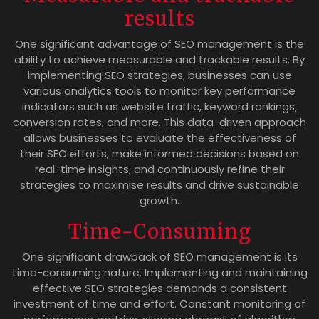
results
One significant advantage of SEO management is the
ability to achieve measurable and trackable results. By
implementing SEO strategies, businesses can use
various analytics tools to monitor key performance
indicators such as website traffic, keyword rankings,
conversion rates, and more. This data-driven approach
allows businesses to evaluate the effectiveness of
their SEO efforts, make informed decisions based on
real-time insights, and continuously refine their
strategies to maximise results and drive sustainable
growth.
Time-Consuming
One significant drawback of SEO management is its
time-consuming nature. Implementing and maintaining
effective SEO strategies demands a consistent
investment of time and effort. Constant monitoring of