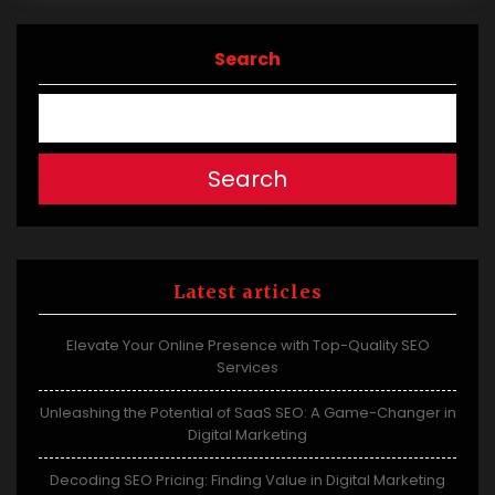
Search
Search
Latest articles
Elevate Your Online Presence with Top-Quality SEO
Services
Unleashing the Potential of SaaS SEO: A Game-Changer in
Digital Marketing
Decoding SEO Pricing: Finding Value in Digital Marketing