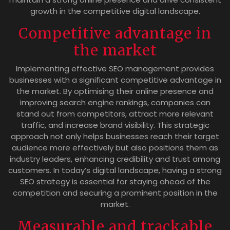
growth in the competitive digital landscape.
Competitive advantage in
the market
Implementing effective SEO management provides
businesses with a significant competitive advantage in
the market. By optimising their online presence and
improving search engine rankings, companies can
stand out from competitors, attract more relevant
traffic, and increase brand visibility. This strategic
approach not only helps businesses reach their target
audience more effectively but also positions them as
industry leaders, enhancing credibility and trust among
customers. In today’s digital landscape, having a strong
SEO strategy is essential for staying ahead of the
competition and securing a prominent position in the
market.
Measurable and trackable