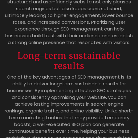
structured and user-friendly website not only pleases
search engines but also keeps users satisfied,
ultimately leading to higher engagement, lower bounce
rates, and increased conversions. Prioritizing user
experience through SEO management can help
businesses build trust with their audience and establish
a strong online presence that resonates with visitors.
Long-term sustainable
results
One of the key advantages of SEO management is its
ability to deliver long-term sustainable results for
businesses. By implementing effective SEO strategies
and consistently optimising your website, you can
achieve lasting improvements in search engine
rankings, organic traffic, and online visibility. Unlike short-
term marketing tactics that may provide temporary
boosts, a well-executed SEO plan can generate
continuous benefits over time, helping your business
maintain a strong online presence and drive consistent