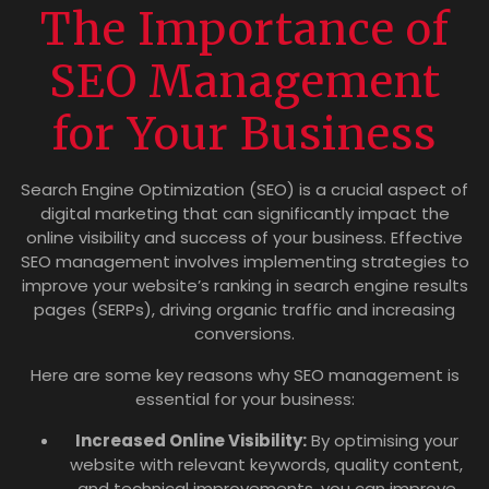
The Importance of
SEO Management
for Your Business
Search Engine Optimization (SEO) is a crucial aspect of
digital marketing that can significantly impact the
online visibility and success of your business. Effective
SEO management involves implementing strategies to
improve your website’s ranking in search engine results
pages (SERPs), driving organic traffic and increasing
conversions.
Here are some key reasons why SEO management is
essential for your business:
Increased Online Visibility:
By optimising your
website with relevant keywords, quality content,
and technical improvements, you can improve