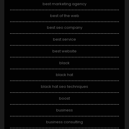
best marketing agency
best of the web
best seo company
best service
best website
black
black hat
black hat seo techniques
boost
business
business consulting