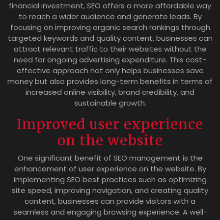
financial investment, SEO offers a more affordable way
to reach a wider audience and generate leads. By
focusing on improving organic search rankings through
targeted keywords and quality content, businesses can
attract relevant traffic to their websites without the
need for ongoing advertising expenditure. This cost-
effective approach not only helps businesses save
money but also provides long-term benefits in terms of
increased online visibility, brand credibility, and
sustainable growth.
Improved user experience
on the website
One significant benefit of SEO management is the
enhancement of user experience on the website. By
implementing SEO best practices such as optimizing
site speed, improving navigation, and creating quality
content, businesses can provide visitors with a
seamless and engaging browsing experience. A well-