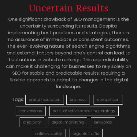
Uncertain Results
One significant drawback of SEO management is the
uncertainty surrounding its results. Despite
implementing best practices and strategies, there is
no assurance of immediate or consistent outcomes.
The ever-evolving nature of search engine algorithms
and external factors beyond one’s control can lead to
fluctuations in website rankings. This unpredictability
can make it challenging for businesses to rely solely on
SEO for stable and predictable results, requiring a
flexible approach to adapt to changes in the digital
landscape.
Tags:
brand reputation
business
competition
conversions
cost-effective marketing strategy
credibility
digital marketing
keywords
online visibility
organic traffic