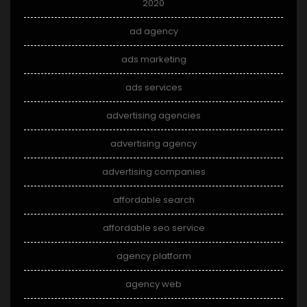
2020
ad agency
ads marketing
ads services
advertising agencies
advertising agency
advertising companies
affordable search
affordable seo service
agency platform
agency web