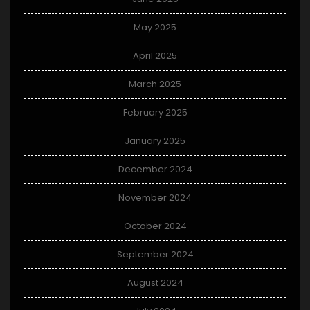
May 2025
April 2025
March 2025
February 2025
January 2025
December 2024
November 2024
October 2024
September 2024
August 2024