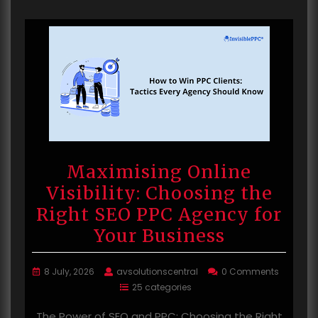
Maximising Online
Visibility: Choosing the
Right SEO PPC Agency for
Your Business
8 July, 2026
avsolutionscentral
0 Comments
25 categories
The Power of SEO and PPC: Choosing the Right