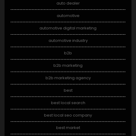
auto dealer
automotive
automotive digital marketing
automotive industry
b2b
b2b marketing
b2b marketing agency
best
best local search
best local seo company
best market