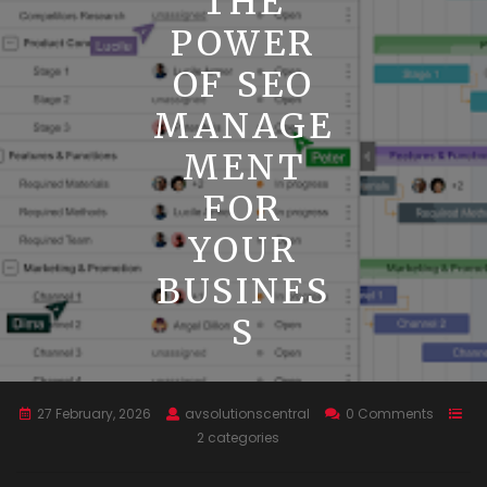
THE
POWER
OF SEO
MANAGE
MENT
FOR
YOUR
BUSINES
S
27 February, 2026
avsolutionscentral
0 Comments
2 categories