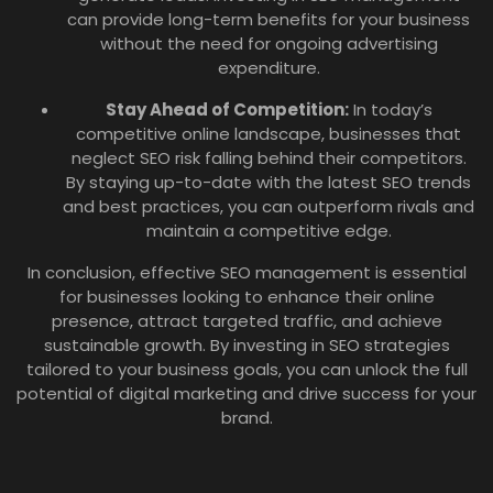
can provide long-term benefits for your business
without the need for ongoing advertising
expenditure.
Stay Ahead of Competition:
In today’s
competitive online landscape, businesses that
neglect SEO risk falling behind their competitors.
By staying up-to-date with the latest SEO trends
and best practices, you can outperform rivals and
maintain a competitive edge.
In conclusion, effective SEO management is essential
for businesses looking to enhance their online
presence, attract targeted traffic, and achieve
sustainable growth. By investing in SEO strategies
tailored to your business goals, you can unlock the full
potential of digital marketing and drive success for your
brand.