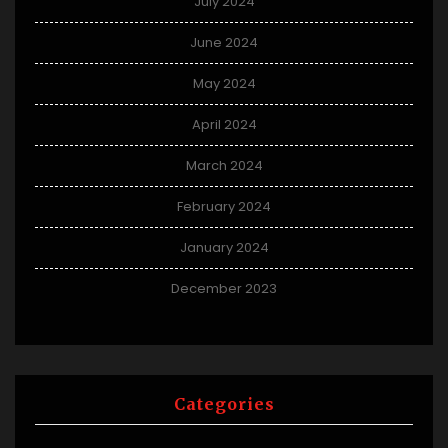
July 2024
June 2024
May 2024
April 2024
March 2024
February 2024
January 2024
December 2023
Categories