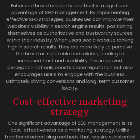
Enhanced brand credibility and trust is a significant
advantage of SEO management. By implementing
effective SEO strategies, businesses can improve their
website’s visibility in search engine results, positioning
themselves as authoritative and trustworthy sources
within their industry. When users see a website ranking
high in search results, they are more likely to perceive
the brand as reputable and reliable, leading to
increased trust and credibility. This improved
perception not only boosts brand reputation but also
encourages users to engage with the business,
ultimately driving conversions and long-term customer
loyalty.
Cost-effective marketing
strategy
One significant advantage of SEO management is its
cost-effectiveness as a marketing strategy. Unlike
traditional advertising methods that require substantial