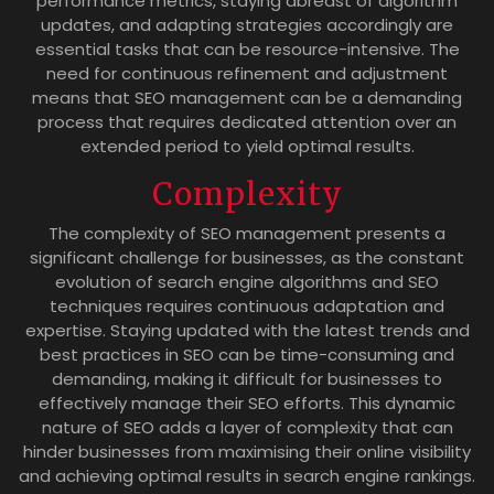
performance metrics, staying abreast of algorithm
updates, and adapting strategies accordingly are
essential tasks that can be resource-intensive. The
need for continuous refinement and adjustment
means that SEO management can be a demanding
process that requires dedicated attention over an
extended period to yield optimal results.
Complexity
The complexity of SEO management presents a
significant challenge for businesses, as the constant
evolution of search engine algorithms and SEO
techniques requires continuous adaptation and
expertise. Staying updated with the latest trends and
best practices in SEO can be time-consuming and
demanding, making it difficult for businesses to
effectively manage their SEO efforts. This dynamic
nature of SEO adds a layer of complexity that can
hinder businesses from maximising their online visibility
and achieving optimal results in search engine rankings.