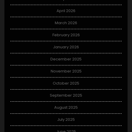
April 2026
March 2026
February 2026
January 2026
December 2025
November 2025
October 2025
September 2025
August 2025
July 2025
June 2025