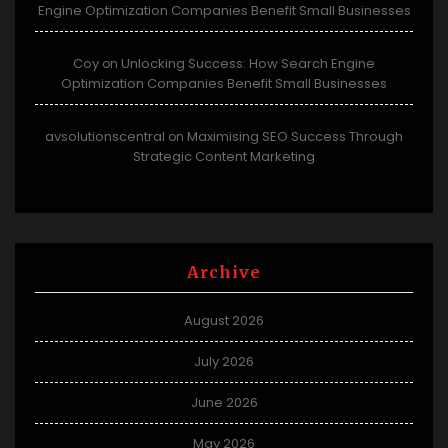
Engine Optimization Companies Benefit Small Businesses
Coy
Unlocking Success: How Search Engine
on
Optimization Companies Benefit Small Businesses
avsolutionscentral
Maximising SEO Success Through
on
Strategic Content Marketing
Archive
August 2026
July 2026
June 2026
May 2026