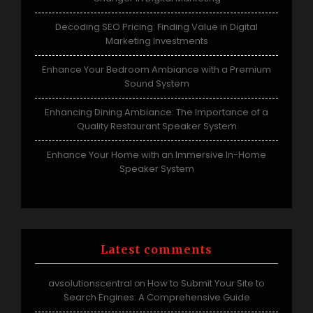
Decoding SEO Pricing: Finding Value in Digital
Marketing Investments
Enhance Your Bedroom Ambiance with a Premium
Sound System
Enhancing Dining Ambiance: The Importance of a
Quality Restaurant Speaker System
Enhance Your Home with an Immersive In-Home
Speaker System
Latest comments
avsolutionscentral
How to Submit Your Site to
on
Search Engines: A Comprehensive Guide