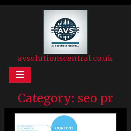
Skip
to
content
avsolutionscentral.co.uk
Open
Button
Category:
seo pr