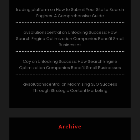
trading platform
How to Submit Your Site to Search
on
Engines: A Comprehensive Guide
avsolutionscentral
Unlocking Success: How
on
Search Engine Optimization Companies Benefit Small
Businesses
Coy
Unlocking Success: How Search Engine
on
Optimization Companies Benefit Small Businesses
avsolutionscentral
Maximising SEO Success
on
Through Strategic Content Marketing
Archive