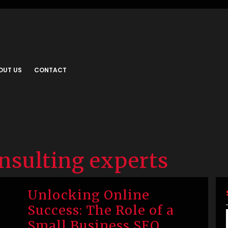
OUT US
CONTACT
nsulting experts
Unlocking Online
Success: The Role of a
Small Business SEO