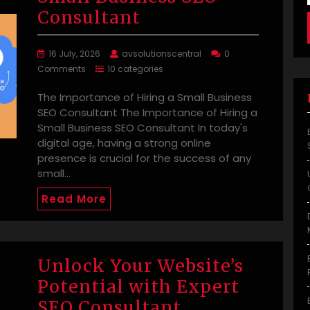
Consultant
16 July, 2026
avsolutionscentral
0
Comments
10 categories
The Importance of Hiring a Small Business
SEO Consultant The Importance of Hiring a
Small Business SEO Consultant In today's
digital age, having a strong online
presence is crucial for the success of any
small…
Read More
Unlock Your Website’s
Potential with Expert
SEO Consultant