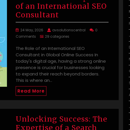
of an International SEO
Consultant
24 May, 2026
avsolutionscentral
0
Comments
29 categories
The Role of an International SEO
Consultant in Global Online Success In
today's digital age, having a strong online
presence is crucial for businesses looking
to expand their reach beyond borders.
This is where an…
Read More
Unlocking Success: The
Expertise of a Search