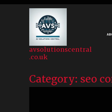
Skip
to
content
AB
avsolutionscentral
.co.uk
Category:
seo co