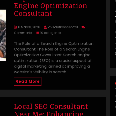
Engine Optimization
Consultant
6 March, 2026
avsolutionscentral
0
Comments
19 categories
The Role of a Search Engine Optimization
Consultant The Role of a Search Engine
Optimization Consultant Search engine
optimization (SEO) is a crucial aspect of
digital marketing, aimed at improving a
website's visibility in search…
Read More
Local SEO Consultant
Near Me: Enhancing