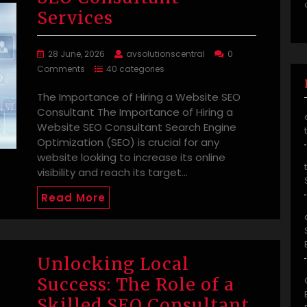
Services
28 June, 2026
avsolutionscentral
0
Comments
40 categories
The Importance of Hiring a Website SEO
Consultant The Importance of Hiring a
Website SEO Consultant Search Engine
Optimization (SEO) is crucial for any
website looking to increase its online
visibility and reach its target…
Read More
Unlocking Local
Success: The Role of a
Skilled SEO Consultant