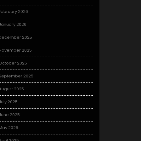
February 2026
January 2026
December 2025
November 2025
October 2025
September 2025
August 2025
July 2025
June 2025
May 2025
April 2025