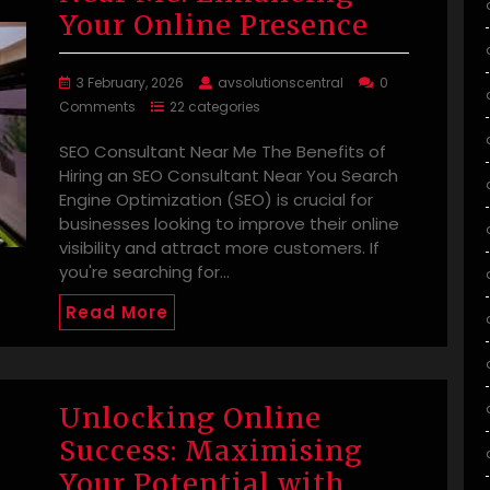
Your Online Presence
3 February, 2026
avsolutionscentral
0
Comments
22 categories
SEO Consultant Near Me The Benefits of
Hiring an SEO Consultant Near You Search
Engine Optimization (SEO) is crucial for
businesses looking to improve their online
visibility and attract more customers. If
you're searching for…
Read More
Unlocking Online
Success: Maximising
Your Potential with