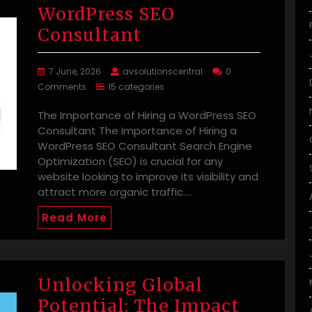
WordPress SEO
Consultant
7 June, 2026
avsolutionscentral
0
Comments
15 categories
The Importance of Hiring a WordPress SEO
Consultant The Importance of Hiring a
WordPress SEO Consultant Search Engine
Optimization (SEO) is crucial for any
website looking to improve its visibility and
attract more organic traffic.…
Read More
Unlocking Global
Potential: The Impact