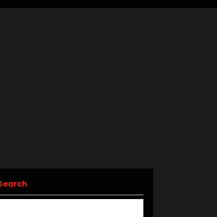
Search