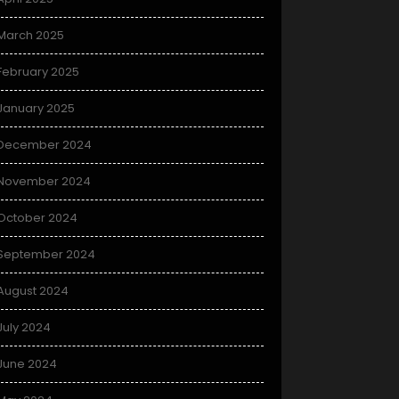
March 2025
February 2025
January 2025
December 2024
November 2024
October 2024
September 2024
August 2024
July 2024
June 2024