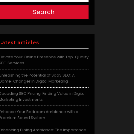
Search
Latest articles
Elevate Your Online Presence with Top-Quality
SEO Services
Unleashing the Potential of SaaS SEO: A
Game-Changer in Digital Marketing
Decoding SEO Pricing: Finding Value in Digital
Marketing Investments
Enhance Your Bedroom Ambiance with a
Premium Sound System
Enhancing Dining Ambiance: The Importance