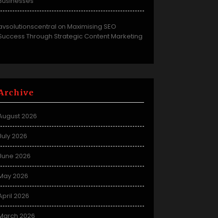
Businesses
avsolutionscentral
Maximising SEO
on
Success Through Strategic Content Marketing
Archive
August 2026
July 2026
June 2026
May 2026
April 2026
March 2026