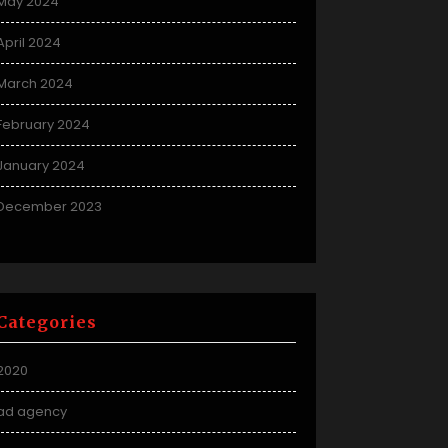
May 2024
April 2024
March 2024
February 2024
January 2024
December 2023
Categories
2020
ad agency