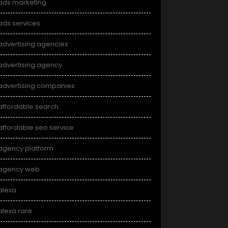
ads marketing
ads services
advertising agencies
advertising agency
advertising companies
affordable search
affordable seo service
agency platform
agency web
alexa
alexa rank