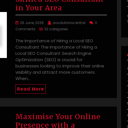
in Your Area
26 June, 2026
avsolutionscentral
0
Comments
32 categories
The Importance of Hiring a Local SEO
Consultant The Importance of Hiring a
Local SEO Consultant Search Engine
Optimization (SEO) is crucial for
businesses looking to improve their online
visibility and attract more customers.
When…
Read More
Maximise Your Online
Presence with a