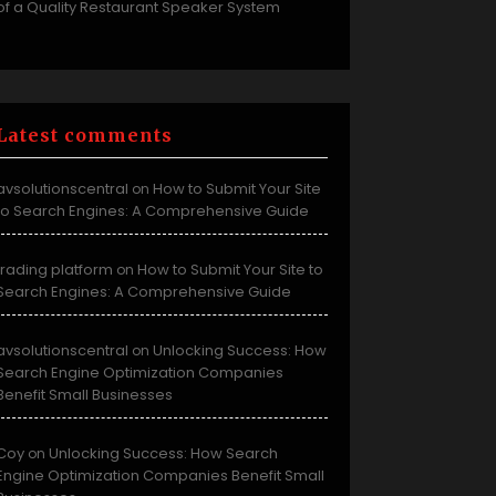
of a Quality Restaurant Speaker System
Latest comments
avsolutionscentral
How to Submit Your Site
on
to Search Engines: A Comprehensive Guide
trading platform
How to Submit Your Site to
on
Search Engines: A Comprehensive Guide
avsolutionscentral
Unlocking Success: How
on
Search Engine Optimization Companies
Benefit Small Businesses
Coy
Unlocking Success: How Search
on
Engine Optimization Companies Benefit Small