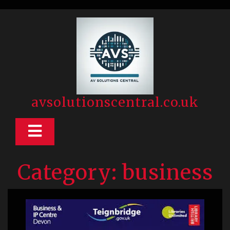
Skip
to
content
avsolutionscentral.co.uk
Open
Button
Category:
business