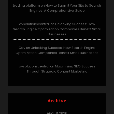
trading platform
How to Submit Your Site to Search
on
Engines: A Comprehensive Guide
avsolutionscentral
Unlocking Success: How
on
Search Engine Optimization Companies Benefit Small
Businesses
Coy
Unlocking Success: How Search Engine
on
Optimization Companies Benefit Small Businesses
avsolutionscentral
Maximising SEO Success
on
Through Strategic Content Marketing
Archive
August 2026