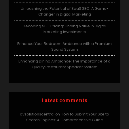
Unleashing the Potential of SaaS SEO: A Game-
Changer in Digital Marketing
Decoding SEO Pricing: Finding Value in Digital
Marketing Investments
Enhance Your Bedroom Ambiance with a Premium
Sound System
Enhancing Dining Ambiance: The Importance of a
Quality Restaurant Speaker System
Latest comments
avsolutionscentral
How to Submit Your Site to
on
Search Engines: A Comprehensive Guide