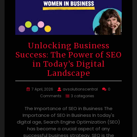
Unlocking Business
Success: The Power of SEO
in Today’s Digital
Landscape
7 April, 2026
avsolutionscentral
0
Comments
3 categories
The Importance of SEO in Business The
Importance of SEO in Business In today's
digital age, Search Engine Optimization (SEO)
has become a crucial aspect of any
successful business strategy. SEO is the