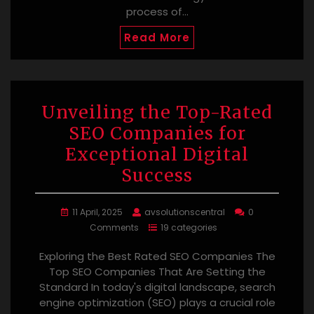
process of…
Read More
Unveiling the Top-Rated
SEO Companies for
Exceptional Digital
Success
11 April, 2025
avsolutionscentral
0
Comments
19 categories
Exploring the Best Rated SEO Companies The
Top SEO Companies That Are Setting the
Standard In today's digital landscape, search
engine optimization (SEO) plays a crucial role