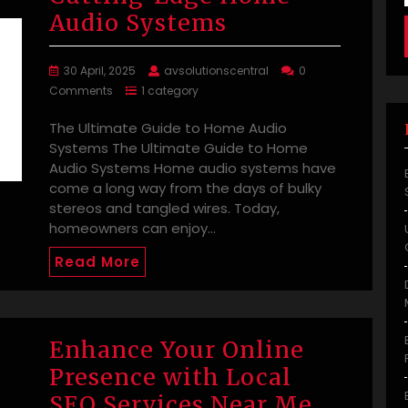
Audio Systems
30 April, 2025
avsolutionscentral
0
Comments
1 category
The Ultimate Guide to Home Audio
Systems The Ultimate Guide to Home
Audio Systems Home audio systems have
come a long way from the days of bulky
stereos and tangled wires. Today,
homeowners can enjoy…
Read More
Enhance Your Online
Presence with Local
SEO Services Near Me