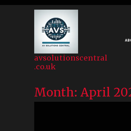
Skip
to
content
AB
avsolutionscentral
.co.uk
Month:
April 20