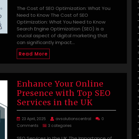
The Cost of SEO Optimization: What You
Need to Know The Cost of SEO
Optimization: What You Need to Know
Search Engine Optimization (SEO) is a
crucial aspect of digital marketing that
can significantly impact…
Read More
Enhance Your Online
Presence with Top SEO
Services in the UK
23 April, 2025
avsolutionscentral
0
Comments
3 categories
SEO Services in the UK The Importance of