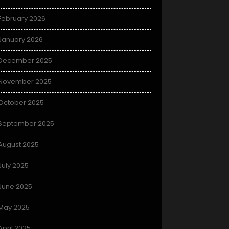
February 2026
January 2026
December 2025
November 2025
October 2025
September 2025
August 2025
July 2025
June 2025
May 2025
April 2025