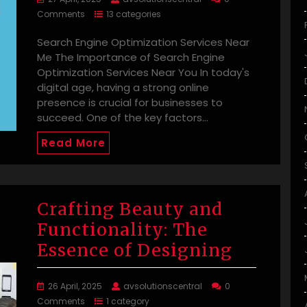
Comments
13 categories
Search Engine Optimization Services Near
Me The Importance of Search Engine
Optimization Services Near You In today's
digital age, having a strong online
presence is crucial for businesses to
succeed. One of the key factors…
Read More
Crafting Beauty and
Functionality: The
Essence of Designing
26 April, 2025
avsolutionscentral
0
Comments
1 category