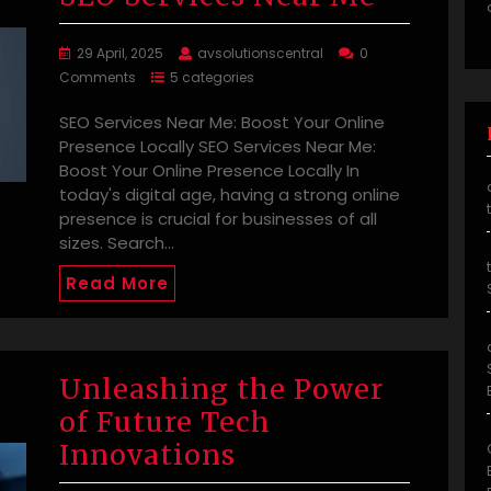
29 April, 2025
avsolutionscentral
0
Comments
5 categories
SEO Services Near Me: Boost Your Online
Presence Locally SEO Services Near Me:
Boost Your Online Presence Locally In
today's digital age, having a strong online
presence is crucial for businesses of all
sizes. Search…
Read More
Unleashing the Power
of Future Tech
Innovations