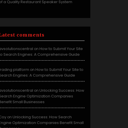
of a Quality Restaurant Speaker System
Latest comments
avsolutionscentral
How to Submit Your Site
on
to Search Engines: A Comprehensive Guide
trading platform
How to Submit Your Site to
on
Search Engines: A Comprehensive Guide
avsolutionscentral
Unlocking Success: How
on
Search Engine Optimization Companies
Benefit Small Businesses
Coy
Unlocking Success: How Search
on
Engine Optimization Companies Benefit Small