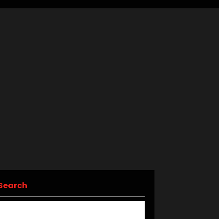
Search