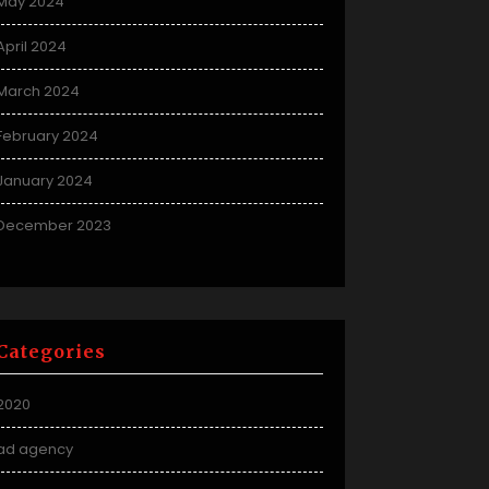
May 2024
April 2024
March 2024
February 2024
January 2024
December 2023
Categories
2020
ad agency