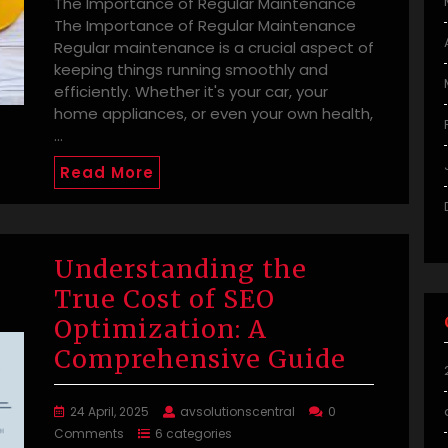
The Importance of Regular Maintenance
The Importance of Regular Maintenance
Regular maintenance is a crucial aspect of
keeping things running smoothly and
efficiently. Whether it's your car, your
home appliances, or even your own health,
…
Read More
Understanding the
True Cost of SEO
Optimization: A
Comprehensive Guide
24 April, 2025
avsolutionscentral
0
Comments
6 categories