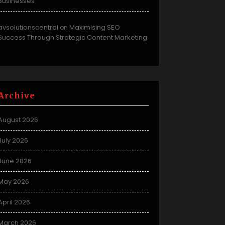
Businesses
avsolutionscentral
Maximising SEO
on
Success Through Strategic Content Marketing
Archive
August 2026
July 2026
June 2026
May 2026
April 2026
March 2026