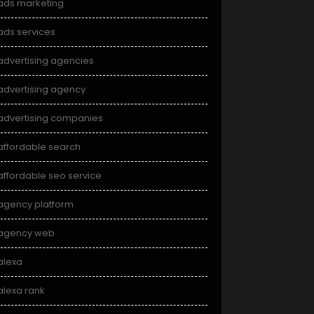
ads marketing
ads services
advertising agencies
advertising agency
advertising companies
affordable search
affordable seo service
agency platform
agency web
alexa
alexa rank