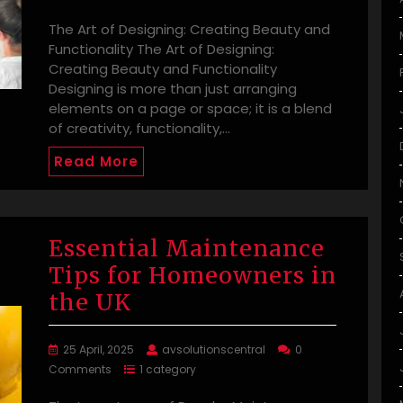
The Art of Designing: Creating Beauty and
Functionality The Art of Designing:
Creating Beauty and Functionality
Designing is more than just arranging
elements on a page or space; it is a blend
of creativity, functionality,…
Read More
Essential Maintenance
Tips for Homeowners in
the UK
25 April, 2025
avsolutionscentral
0
Comments
1 category