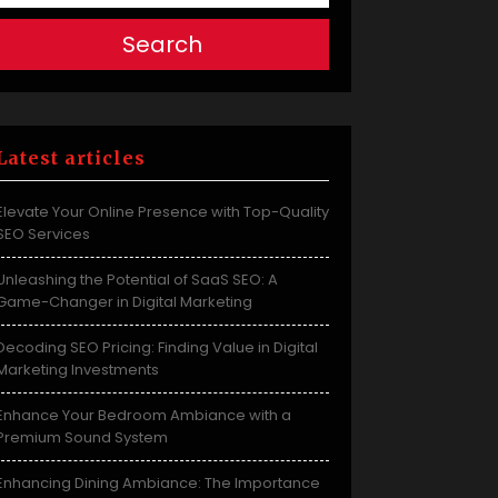
Search
Latest articles
Elevate Your Online Presence with Top-Quality
SEO Services
Unleashing the Potential of SaaS SEO: A
Game-Changer in Digital Marketing
Decoding SEO Pricing: Finding Value in Digital
Marketing Investments
Enhance Your Bedroom Ambiance with a
Premium Sound System
Enhancing Dining Ambiance: The Importance