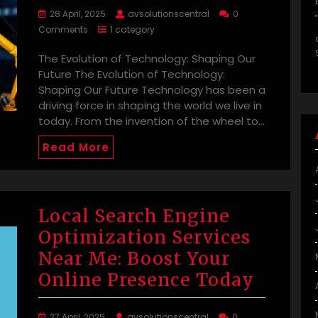
28 April, 2025
avsolutionscentral
0
Comments
1 category
The Evolution of Technology: Shaping Our
Future The Evolution of Technology:
Shaping Our Future Technology has been a
driving force in shaping the world we live in
today. From the invention of the wheel to…
Read More
Local Search Engine
Optimization Services
Near Me: Boost Your
Online Presence Today
27 April, 2025
avsolutionscentral
0