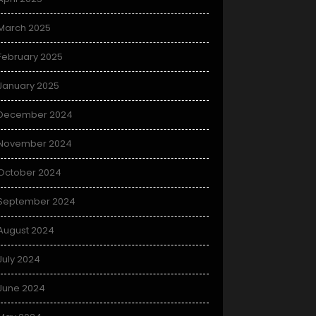
March 2025
February 2025
January 2025
December 2024
November 2024
October 2024
September 2024
August 2024
July 2024
June 2024