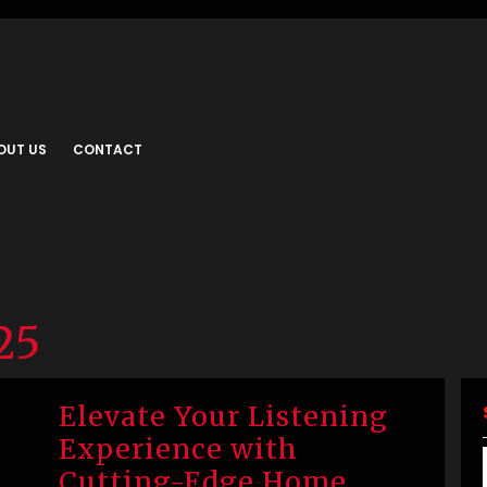
OUT US
CONTACT
25
Elevate Your Listening
Experience with
Cutting-Edge Home