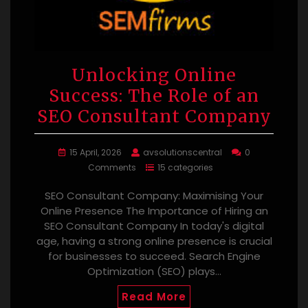
Unlocking Online
Success: The Role of an
SEO Consultant Company
15 April, 2026
avsolutionscentral
0
Comments
15 categories
SEO Consultant Company: Maximising Your
Online Presence The Importance of Hiring an
SEO Consultant Company In today's digital
age, having a strong online presence is crucial
for businesses to succeed. Search Engine
Optimization (SEO) plays…
Read More