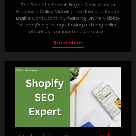
The Role of a Search Engine Consultant in
Enhancing Online Visibility The Role of a Search
Engine Consultant in Enhancing Online Visibility
In today's digital age, having a strong online
presence is crucial for businesses…
Read More