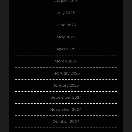
August 2025
July 2025
June 2025
May 2025
April 2025
March 2025
February 2025
January 2025
December 2024
November 2024
October 2024