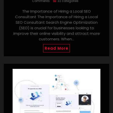
Comments
32 categories
The Importance of Hiring a Local SEO
Consultant The Importance of Hiring a Local
SEO Consultant Search Engine Optimization
(SEO) is crucial for businesses looking to
improve their online visibility and attract more
customers. When…
Read More