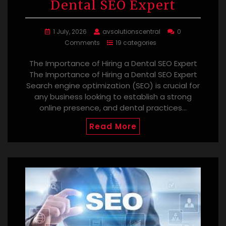
Dental SEO Expert
1 July, 2026
avsolutionscentral
0
Comments
19 categories
The Importance of Hiring a Dental SEO Expert
The Importance of Hiring a Dental SEO Expert
Search engine optimization (SEO) is crucial for
any business looking to establish a strong
online presence, and dental practices…
Read More