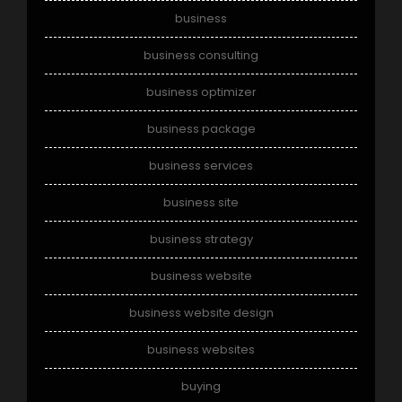
business
business consulting
business optimizer
business package
business services
business site
business strategy
business website
business website design
business websites
buying