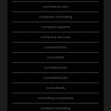
commerce seo
company consulting
company experts
company services
console tools
consultant
consultant job
consultant jobs
consultants
consulting companies
content marketing