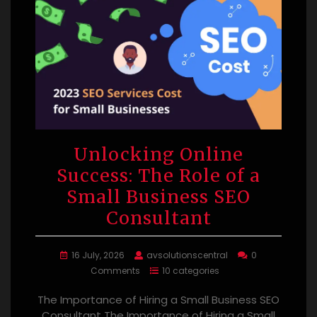
Unlocking Online
Success: The Role of a
Small Business SEO
Consultant
16 July, 2026
avsolutionscentral
0
Comments
10 categories
The Importance of Hiring a Small Business SEO
Consultant The Importance of Hiring a Small