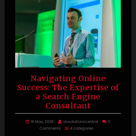
Navigating Online
Success: The Expertise of
a Search Engine
Consultant
16 May, 2026
avsolutionscentral
0
Comments
4 categories