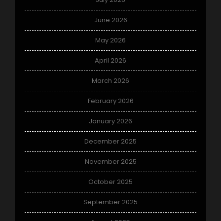
June 2026
May 2026
April 2026
March 2026
February 2026
January 2026
December 2025
November 2025
October 2025
September 2025