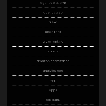
agency platform
agency web
alexa
alexa rank
alexa ranking
amazon
amazon optimization
analytics seo
app
apps
assistant