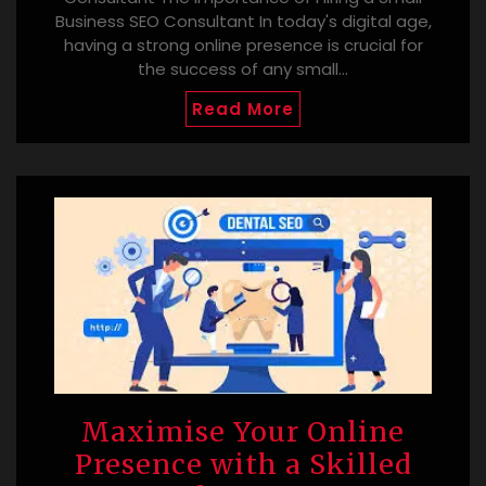
Business SEO Consultant In today's digital age,
having a strong online presence is crucial for
the success of any small…
Read More
Maximise Your Online
Presence with a Skilled