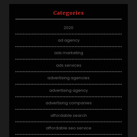
Categories
2020
ad agency
ads marketing
ads services
advertising agencies
advertising agency
advertising companies
affordable search
affordable seo service