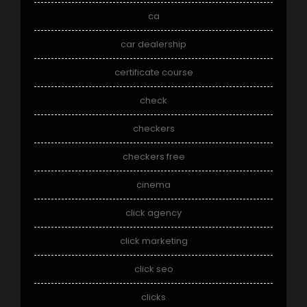
ca
car dealership
certificate course
check
checkers
checkers free
cinema
click agency
click marketing
click seo
clicks