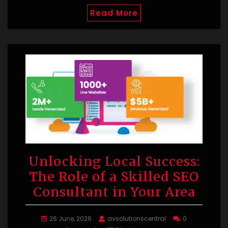
Read More
Unlocking Local Success:
The Role of a Skilled SEO
Consultant in Your Area
26 June, 2026
avsolutionscentral
0