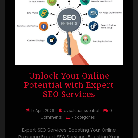
Unlock Your Online
Potential with Expert
SEO Services
17 April, 2026
avsolutionscentral
0
Comments
7 categories
Expert SEO Services: Boosting Your Online
Presence Expert SEO Services: Boosting Your