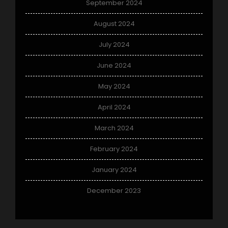
September 2024
August 2024
July 2024
June 2024
May 2024
April 2024
March 2024
February 2024
January 2024
December 2023