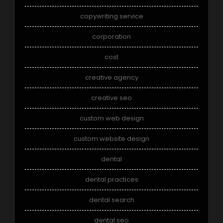
copywriting service
corporation
cost
creative agency
creative seo
custom web design
custom website design
dental
dental practices
dental search
dental seo