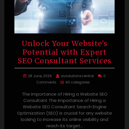
Unlock Your Website’s
Potential with Expert
SEO Consultant Services
28 June, 2026
avsolutionscentral
0
Comments
40 categories
The Importance of Hiring a Website SEO
Consultant The Importance of Hiring a
Website SEO Consultant Search Engine
Optimization (SEO) is crucial for any website
looking to increase its online visibility and
reach its target…