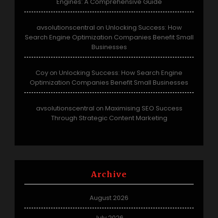
Engines: A Comprehensive Guide
avsolutionscentral
Unlocking Success: How
on
Search Engine Optimization Companies Benefit Small
Businesses
Coy
Unlocking Success: How Search Engine
on
Optimization Companies Benefit Small Businesses
avsolutionscentral
Maximising SEO Success
on
Through Strategic Content Marketing
Archive
August 2026
July 2026