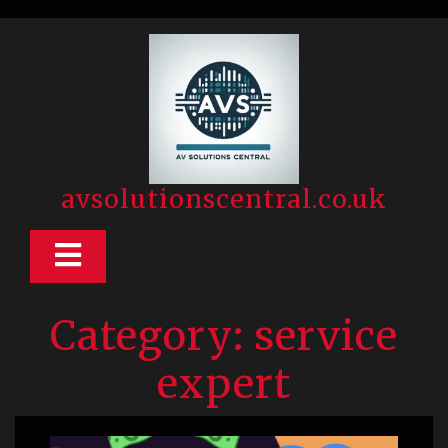
Skip
to
content
avsolutionscentral.co.uk
Open
Button
Category:
service
expert