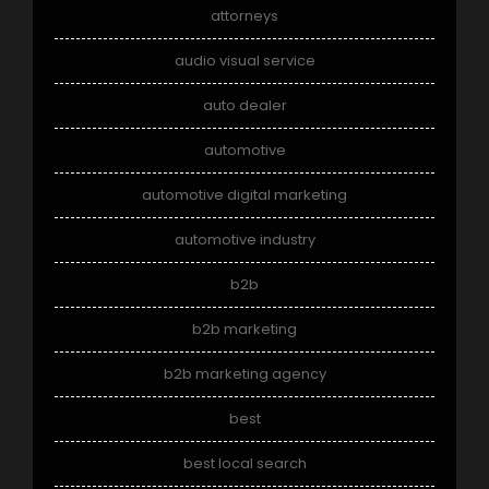
attorneys
audio visual service
auto dealer
automotive
automotive digital marketing
automotive industry
b2b
b2b marketing
b2b marketing agency
best
best local search