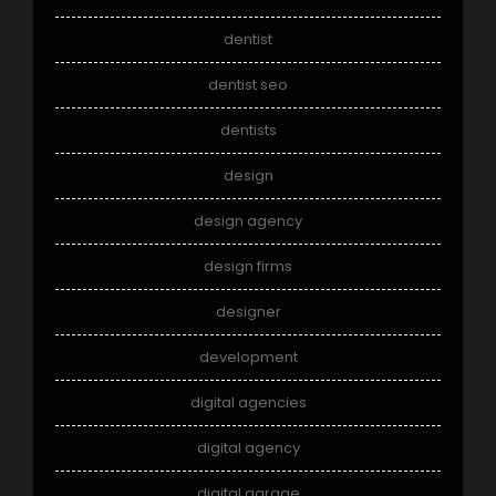
dentist
dentist seo
dentists
design
design agency
design firms
designer
development
digital agencies
digital agency
digital garage