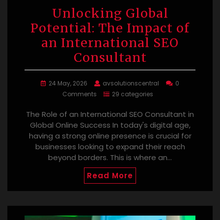
Unlocking Global
Potential: The Impact of
an International SEO
Consultant
24 May, 2026
avsolutionscentral
0
Comments
29 categories
The Role of an International SEO Consultant in
Global Online Success In today's digital age,
having a strong online presence is crucial for
businesses looking to expand their reach
beyond borders. This is where an…
Read More