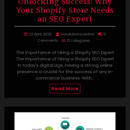
Unlocking Success: Why
Your Shopify Store Needs
an SEO Expert
23 April, 2026
avsolutionscentral
0
Comments
13 categories
The Importance of Hiring a Shopify SEO Expert
The Importance of Hiring a Shopify SEO Expert
In today's digital age, having a strong online
presence is crucial for the success of any e-
commerce business. With…
Read More