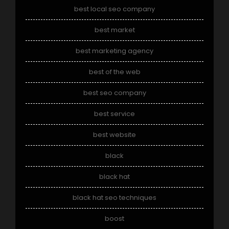
best local seo company
best market
best marketing agency
best of the web
best seo company
best service
best website
black
black hat
black hat seo techniques
boost