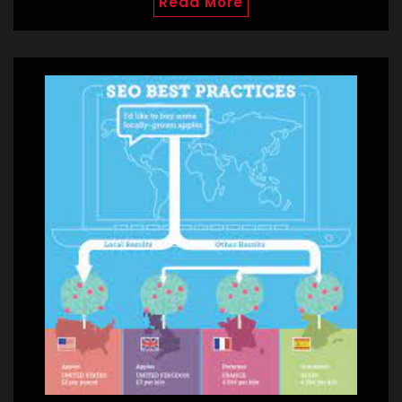
Read More