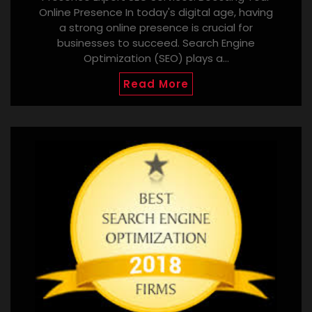
Online Presence In today's digital age, having
a strong online presence is crucial for
businesses to succeed. Search Engine
Optimization (SEO) plays a…
Read More