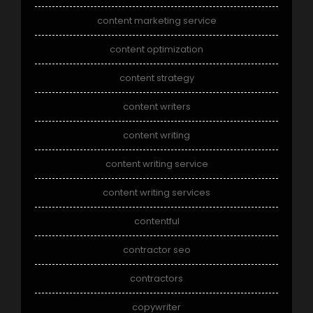
content marketing service
content optimization
content strategy
content writers
content writing
content writing service
content writing services
contentful
contractor seo
contractors
copywriter