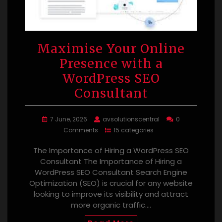
Maximise Your Online
Presence with a
WordPress SEO
Consultant
7 June, 2026
avsolutionscentral
0
Comments
15 categories
The Importance of Hiring a WordPress SEO
Consultant The Importance of Hiring a
WordPress SEO Consultant Search Engine
Optimization (SEO) is crucial for any website
looking to improve its visibility and attract
more organic traffic.…