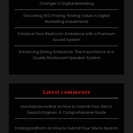
Changer in Digital Marketing
Decoding SEO Pricing: Finding Value in Digital
Marketing Investments
Enhance Your Bedroom Ambiance with a Premium
Sound System
Enhancing Dining Ambiance: The Importance of a
Quality Restaurant Speaker System
Latest comments
avsolutionscentral
How to Submit Your Site to
on
Search Engines: A Comprehensive Guide
trading platform
How to Submit Your Site to Search
on