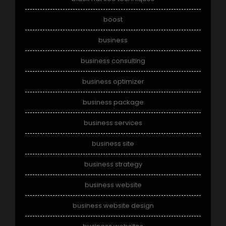
boost
business
business consulting
business optimizer
business package
business services
business site
business strategy
business website
business website design