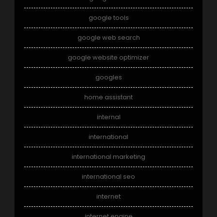
google tools
google web search
google website optimizer
googles
home assistant
internal
international
international marketing
international seo
internet
internet engine