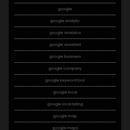
google
google analytic
google analytics
google assistant
google business
google company
google keyword tool
google local
google local listing
google map
google maps