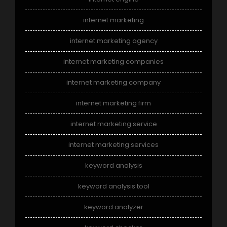
internet marketing
internet marketing agency
internet marketing companies
internet marketing company
internet marketing firm
internet marketing service
internet marketing services
keyword analysis
keyword analysis tool
keyword analyzer