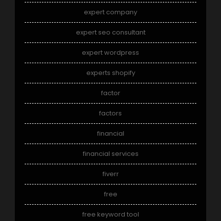
expert company
expert seo consultant
expert wordpress
experts shopify
factor
factors
financial
financial services
fiverr
free
free keyword tool