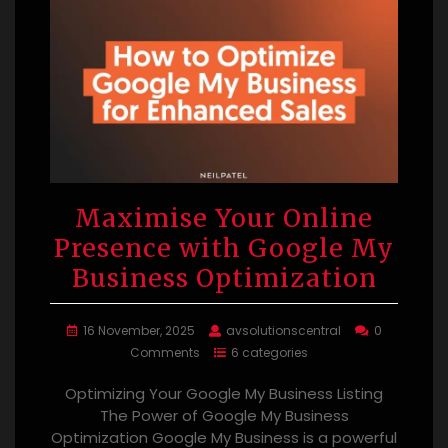
Maximise Your Online
Presence with Google My
Business Optimization
16 November, 2025
avsolutionscentral
0
Comments
6 categories
Optimizing Your Google My Business Listing
The Power of Google My Business
Optimization Google My Business is a powerful