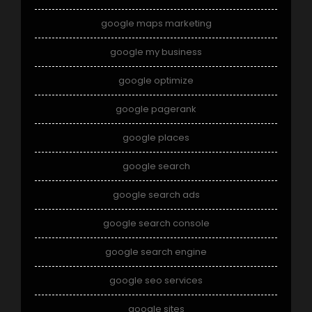
google maps marketing
google my business
google optimize
google pagerank
google places
google search
google search ads
google search console
google search engine
google seo services
google sites