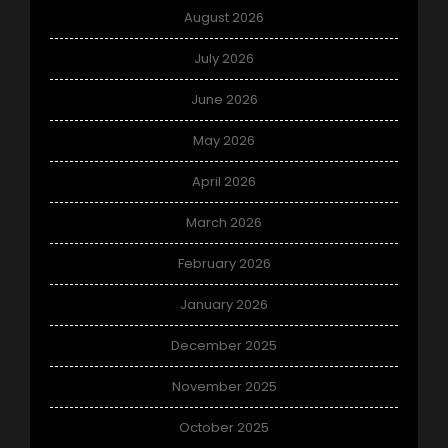
August 2026
July 2026
June 2026
May 2026
April 2026
March 2026
February 2026
January 2026
December 2025
November 2025
October 2025