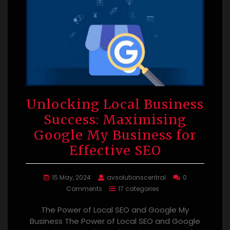
Unlocking Local Business
Success: Maximising
Google My Business for
Effective SEO
15 May, 2024
avsolutionscentral
0
Comments
17 categories
The Power of Local SEO and Google My
Business The Power of Local SEO and Google