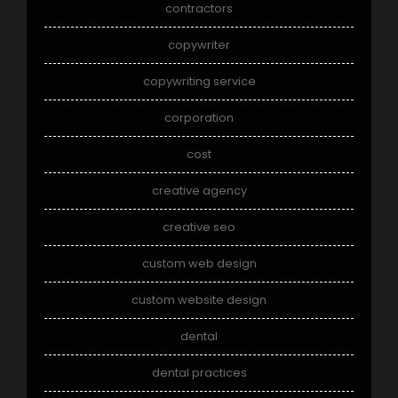
contractors
copywriter
copywriting service
corporation
cost
creative agency
creative seo
custom web design
custom website design
dental
dental practices