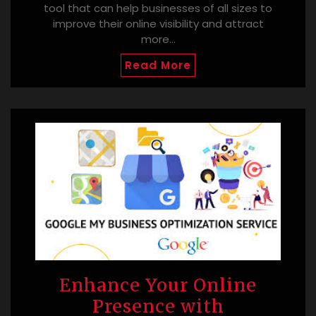
tool that can help businesses of all sizes to
improve their online visibility and attract
more…
Read More
Enhance Your Online
Presence with