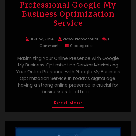
Professional Google My
Business Optimization
Service
11 June, 2024
avsolutionscentral
0
Comments
9 categories
Maximizing Your Online Presence with Google
My Business Optimization Service Maximizing
Your Online Presence with Google My Business
Optimization Service In today's digital age,
having a strong online presence is crucial for
businesses to attract…
Read More