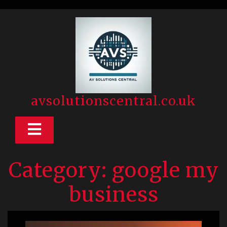
Skip
to
content
avsolutionscentral.co.uk
Open
Button
Category:
google my
business