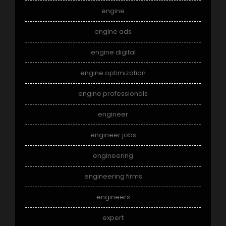
engine
engine ads
engine digital
engine optimization
engine professionals
engineer
engineer jobs
engineering
engineering firms
engineers
expert