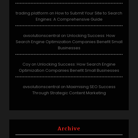
trading platform
How to Submit Your Site to Search
on
Engines: A Comprehensive Guide
avsolutionscentral
Unlocking Success: How
on
Search Engine Optimization Companies Benefit Small
Businesses
Coy
Unlocking Success: How Search Engine
on
Optimization Companies Benefit Small Businesses
avsolutionscentral
Maximising SEO Success
on
Through Strategic Content Marketing
Archive