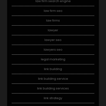
law firm search engine
law firm seo
law firms
lawyer
lawyer seo
lawyers seo
legal marketing
link building
link building service
link building services
link strategy