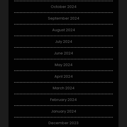
October 2024
September 2024
August 2024
July 2024
June 2024
May 2024
April 2024
March 2024
February 2024
January 2024
December 2023