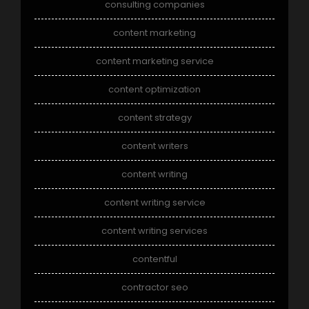
consulting companies
content marketing
content marketing service
content optimization
content strategy
content writers
content writing
content writing service
content writing services
contentful
contractor seo