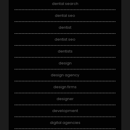
dental search
dental seo
dentist
dentist seo
dentists
design
design agency
design firms
designer
development
digital agencies