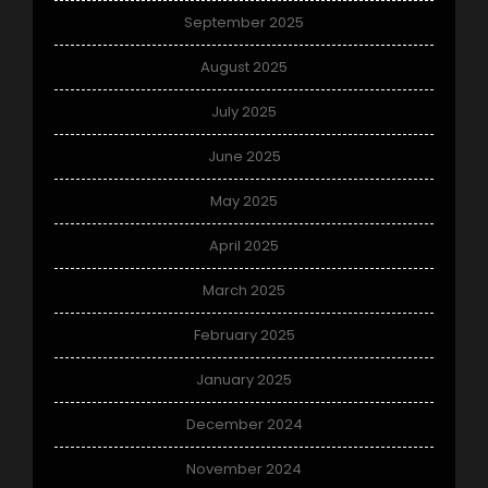
September 2025
August 2025
July 2025
June 2025
May 2025
April 2025
March 2025
February 2025
January 2025
December 2024
November 2024