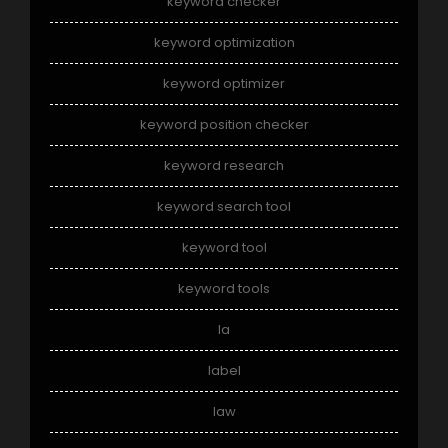
keyword checker
keyword optimization
keyword optimizer
keyword position checker
keyword research
keyword search tool
keyword tool
keyword tools
la
label
law