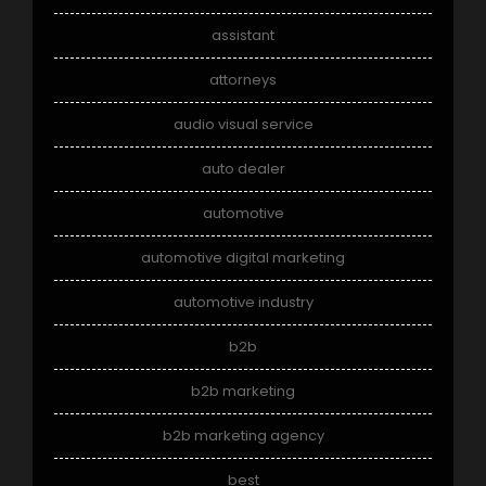
assistant
attorneys
audio visual service
auto dealer
automotive
automotive digital marketing
automotive industry
b2b
b2b marketing
b2b marketing agency
best