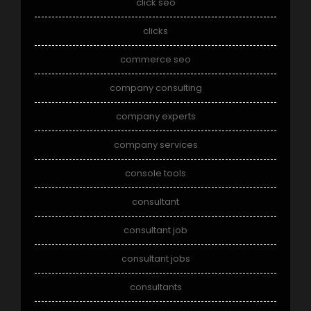
click seo
clicks
commerce seo
company consulting
company experts
company services
console tools
consultant
consultant job
consultant jobs
consultants