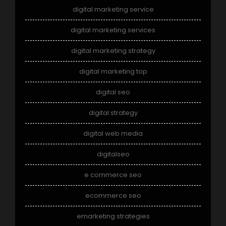
digital marketing service
digital marketing services
digital marketing strategy
digital marketing top
digital seo
digital strategy
digital web media
digitalseo
e commerce seo
ecommerce seo
emarketing strategies