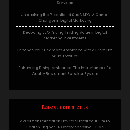
Services
Unleashing the Potential of SaaS SEO: A Game-
Changer in Digital Marketing
Decoding SEO Pricing: Finding Value in Digital
Marketing Investments
Enhance Your Bedroom Ambiance with a Premium
Sound System
Enhancing Dining Ambiance: The Importance of a
Quality Restaurant Speaker System
Latest comments
avsolutionscentral
How to Submit Your Site to
on
Search Engines: A Comprehensive Guide