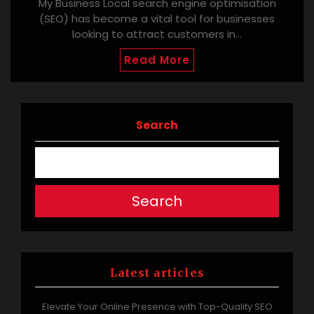
My Business Local search engine optimisation
(SEO) has become a vital tool for businesses
looking to attract customers in…
Read More
Search
Search
Latest articles
Elevate Your Online Presence with Top-Quality SEO