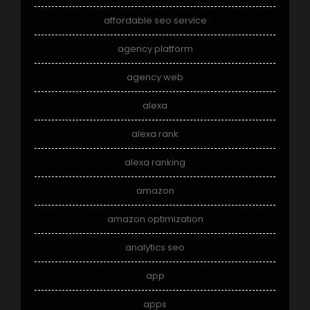
affordable seo service
agency platform
agency web
alexa
alexa rank
alexa ranking
amazon
amazon optimization
analytics seo
app
apps