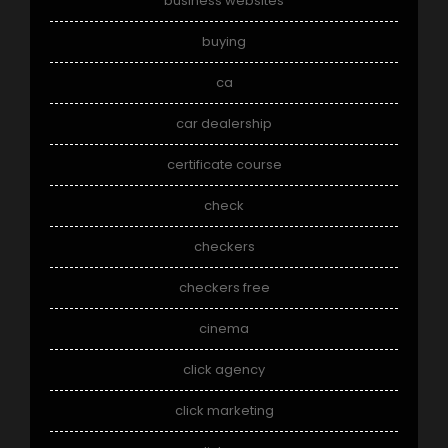
business websites
buying
ca
car dealership
certificate course
check
checkers
checkers free
cinema
click agency
click marketing