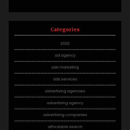
Categories
2020
ad agency
ads marketing
ads services
advertising agencies
advertising agency
advertising companies
affordable search