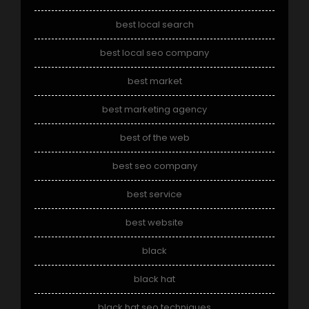
best local search
best local seo company
best market
best marketing agency
best of the web
best seo company
best service
best website
black
black hat
black hat seo techniques