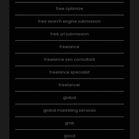
free optimize
free search engine submission
free url submission
freelance
freelance seo consultant
freelance specialist
freelancer
global
global marketing services
gmb
good