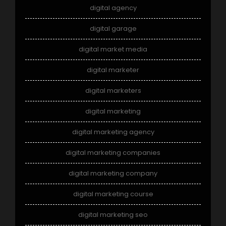
digital agency
digital garage
digital market media
digital marketer
digital marketers
digital marketing
digital marketing agency
digital marketing companies
digital marketing company
digital marketing course
digital marketing seo