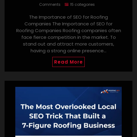
Comments
15 categories
The Importance of SEO for Roofing
Companies The Importance of SEO for
Roofing Companies Roofing companies often
face fierce competition in the market. To
stand out and attract more customers,
having a strong online presence…
Read More