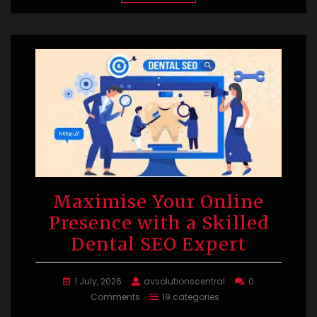
Maximise Your Online
Presence with a Skilled
Dental SEO Expert
1 July, 2026
avsolutionscentral
0
Comments
19 categories