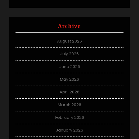
Archive
August 2026
July 2026
June 2026
May 2026
April 2026
March 2026
February 2026
January 2026