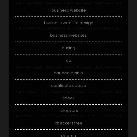
business website
business website design
business websites
buying
ca
car dealership
certificate course
check
checkers
checkers free
cinema