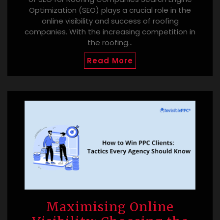
Optimization (SEO) plays a crucial role in the
online visibility and success of roofing
companies. With the increasing competition in
the roofing…
Read More
Maximising Online