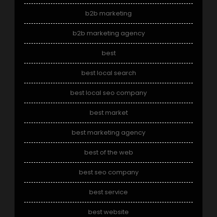
b2b marketing
b2b marketing agency
best
best local search
best local seo company
best market
best marketing agency
best of the web
best seo company
best service
best website