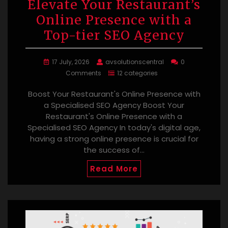
Elevate Your Restaurant’s
Online Presence with a
Top-tier SEO Agency
17 July, 2026
avsolutionscentral
0
Comments
12 categories
Boost Your Restaurant's Online Presence with
a Specialised SEO Agency Boost Your
Restaurant's Online Presence with a
Specialised SEO Agency In today's digital age,
having a strong online presence is crucial for
the success of…
Read More