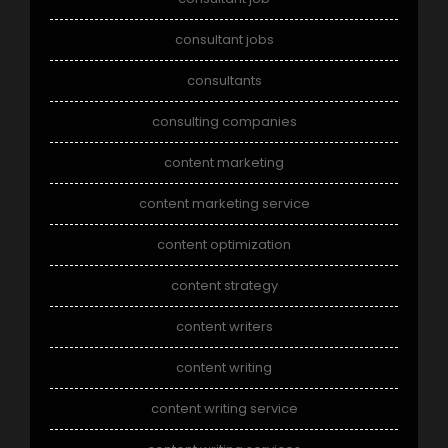
consultant jobs
consultants
consulting companies
content marketing
content marketing service
content optimization
content strategy
content writers
content writing
content writing service