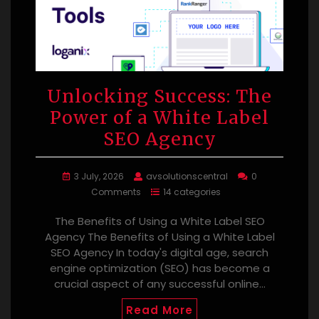
Unlocking Success: The
Power of a White Label
SEO Agency
3 July, 2026
avsolutionscentral
0
Comments
14 categories
The Benefits of Using a White Label SEO
Agency The Benefits of Using a White Label
SEO Agency In today's digital age, search
engine optimization (SEO) has become a
crucial aspect of any successful online…
Read More