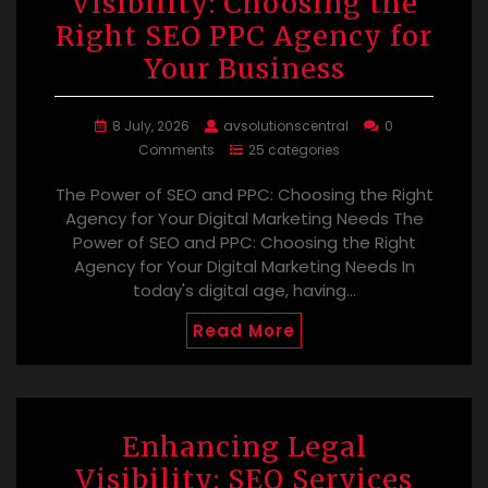
Visibility: Choosing the
Right SEO PPC Agency for
Your Business
8 July, 2026
avsolutionscentral
0
Comments
25 categories
The Power of SEO and PPC: Choosing the Right
Agency for Your Digital Marketing Needs The
Power of SEO and PPC: Choosing the Right
Agency for Your Digital Marketing Needs In
today's digital age, having…
Read More
Enhancing Legal
Visibility: SEO Services