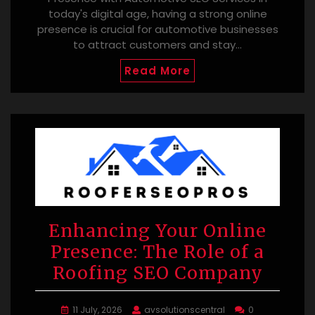
today's digital age, having a strong online
presence is crucial for automotive businesses
to attract customers and stay…
Read More
Enhancing Your Online
Presence: The Role of a
Roofing SEO Company
11 July, 2026
avsolutionscentral
0