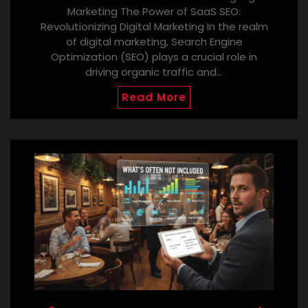
Marketing The Power of SaaS SEO:
Revolutionizing Digital Marketing In the realm
of digital marketing, Search Engine
Optimization (SEO) plays a crucial role in
driving organic traffic and…
Read More