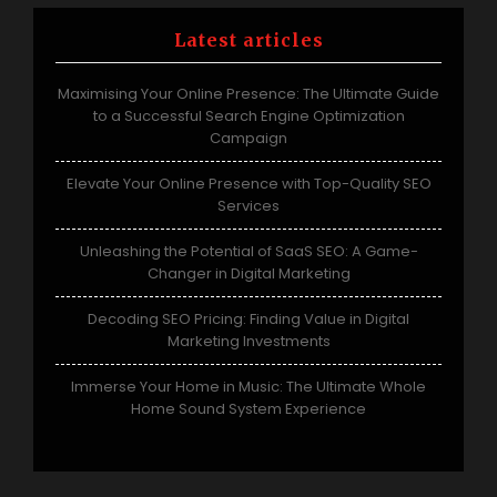
Latest articles
Maximising Your Online Presence: The Ultimate Guide
to a Successful Search Engine Optimization
Campaign
Elevate Your Online Presence with Top-Quality SEO
Services
Unleashing the Potential of SaaS SEO: A Game-
Changer in Digital Marketing
Decoding SEO Pricing: Finding Value in Digital
Marketing Investments
Immerse Your Home in Music: The Ultimate Whole
Home Sound System Experience