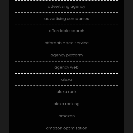
advertising agency
advertising companies
affordable search
affordable seo service
agency platform
agency web
alexa
alexa rank
alexa ranking
amazon
amazon optimization