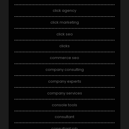
click agency
click marketing
click seo
clicks
commerce seo
company consulting
company experts
company services
console tools
consultant
consultant job