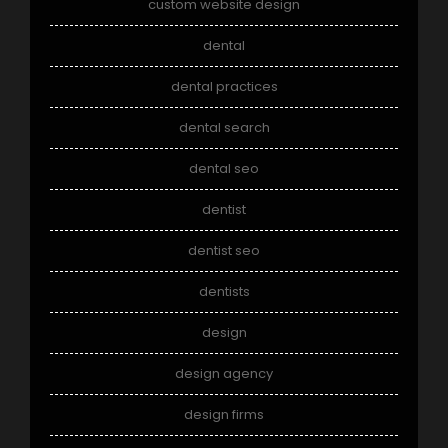
custom website design
dental
dental practices
dental search
dental seo
dentist
dentist seo
dentists
design
design agency
design firms