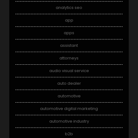
analytics seo
app
apps
assistant
attorneys
audio visual service
auto dealer
automotive
automotive digital marketing
automotive industry
b2b