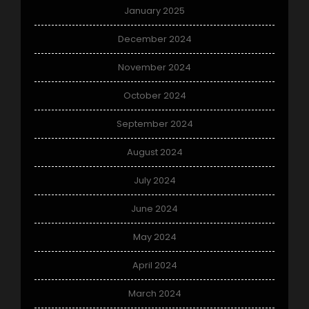
January 2025
December 2024
November 2024
October 2024
September 2024
August 2024
July 2024
June 2024
May 2024
April 2024
March 2024