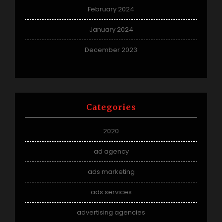
February 2024
January 2024
December 2023
Categories
2020
ad agency
ads marketing
ads services
advertising agencies