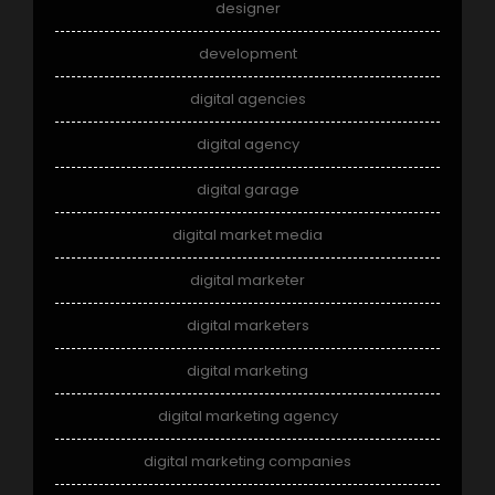
designer
development
digital agencies
digital agency
digital garage
digital market media
digital marketer
digital marketers
digital marketing
digital marketing agency
digital marketing companies