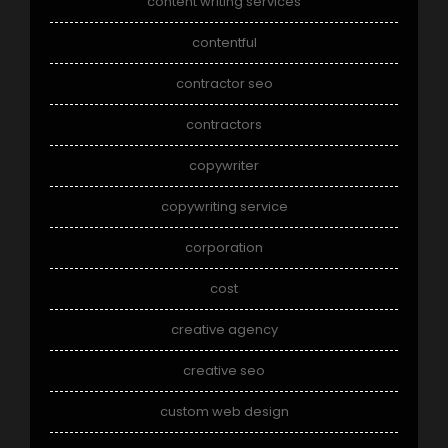
content writing services
contentful
contractor seo
contractors
copywriter
copywriting service
corporation
cost
creative agency
creative seo
custom web design