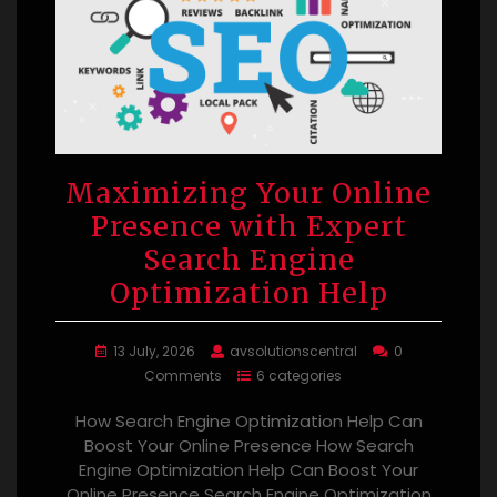
Maximizing Your Online
Presence with Expert
Search Engine
Optimization Help
13 July, 2026
avsolutionscentral
0
Comments
6 categories
How Search Engine Optimization Help Can
Boost Your Online Presence How Search
Engine Optimization Help Can Boost Your
Online Presence Search Engine Optimization