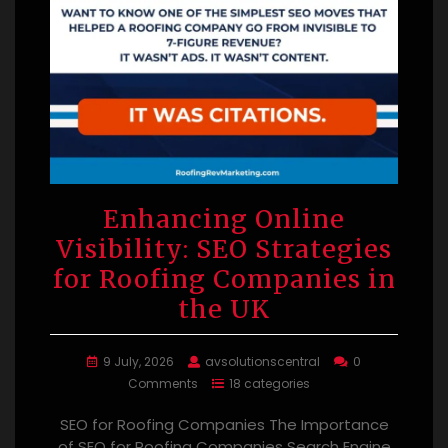
Enhancing Online
Visibility: SEO Strategies
for Roofing Companies in
the UK
9 July, 2026
avsolutionscentral
0
Comments
18 categories
SEO for Roofing Companies The Importance
of SEO for Roofing Companies Search Engine