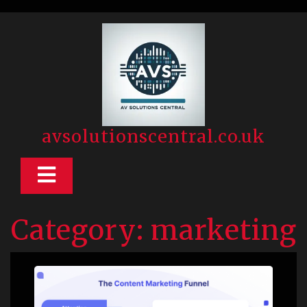
Skip
to
content
avsolutionscentral.co.uk
Open
Button
Category:
marketing