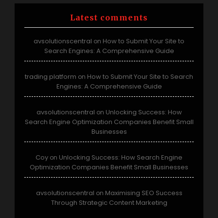
Latest comments
avsolutionscentral
How to Submit Your Site to
on
Search Engines: A Comprehensive Guide
trading platform
How to Submit Your Site to Search
on
Engines: A Comprehensive Guide
avsolutionscentral
Unlocking Success: How
on
Search Engine Optimization Companies Benefit Small
Businesses
Coy
Unlocking Success: How Search Engine
on
Optimization Companies Benefit Small Businesses
avsolutionscentral
Maximising SEO Success
on
Through Strategic Content Marketing