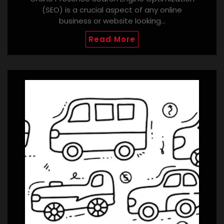
(SEO) is a crucial aspect of any online
business or website looking…
Read More