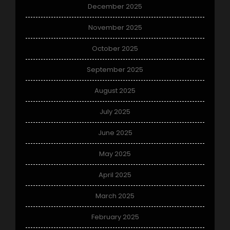
December 2025
November 2025
October 2025
September 2025
August 2025
July 2025
June 2025
May 2025
April 2025
March 2025
February 2025