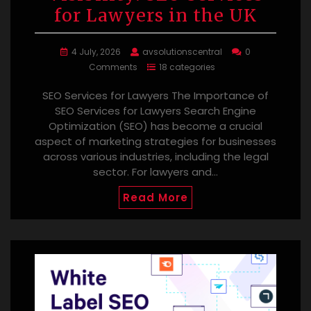
for Lawyers in the UK
4 July, 2026
avsolutionscentral
0
Comments
18 categories
SEO Services for Lawyers The Importance of
SEO Services for Lawyers Search Engine
Optimization (SEO) has become a crucial
aspect of marketing strategies for businesses
across various industries, including the legal
sector. For lawyers and…
Read More