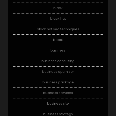
black
black hat
black hat seo techniques
boost
business
business consulting
business optimizer
business package
business services
business site
business strategy