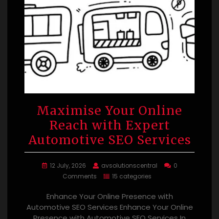
Maximise Your Online
Reach with Expert
Automotive SEO Services
12 July, 2026
avsolutionscentral
0
Comments
15 categories
Enhance Your Online Presence with
Automotive SEO Services Enhance Your Online
Presence with Automotive SEO Services In