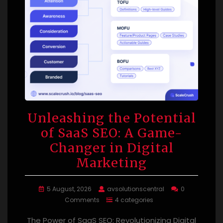
Unleashing the Potential
of SaaS SEO: A Game-
Changer in Digital
Marketing
5 August, 2026
avsolutionscentral
0
Comments
4 categories
The Power of SaaS SEO: Revolutionizing Digital