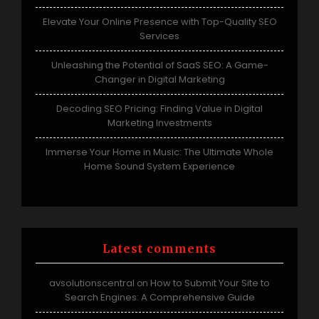
Elevate Your Online Presence with Top-Quality SEO
Services
Unleashing the Potential of SaaS SEO: A Game-
Changer in Digital Marketing
Decoding SEO Pricing: Finding Value in Digital
Marketing Investments
Immerse Your Home in Music: The Ultimate Whole
Home Sound System Experience
Latest comments
avsolutionscentral
How to Submit Your Site to
on
Search Engines: A Comprehensive Guide