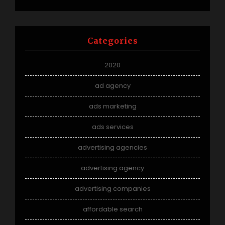
Categories
2020
ad agency
ads marketing
ads services
advertising agencies
advertising agency
advertising companies
affordable search