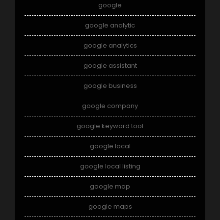
google
google analytic
google analytics
google assistant
google business
google company
google keyword tool
google local
google local listing
google map
google maps