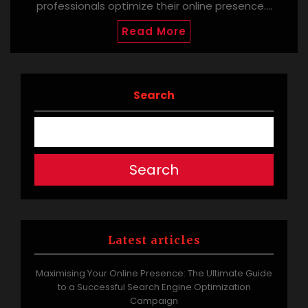
professionals optimize their online presence.…
Read More
Search
Search
Latest articles
Maximising Your Online Presence: The Ultimate Guide
to a Successful Search Engine Optimization
Campaign