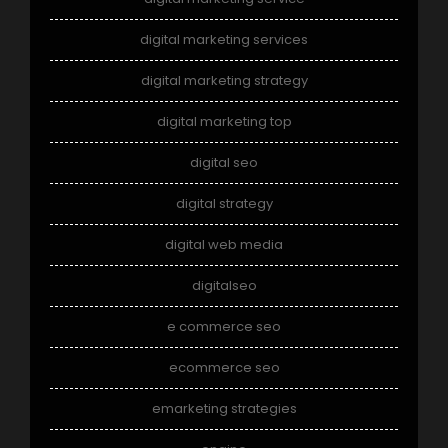
digital marketing services
digital marketing strategy
digital marketing top
digital seo
digital strategy
digital web media
digitalseo
e commerce seo
ecommerce seo
emarketing strategies