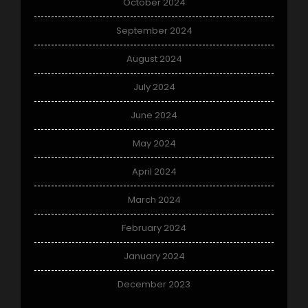
October 2024
September 2024
August 2024
July 2024
June 2024
May 2024
April 2024
March 2024
February 2024
January 2024
December 2023