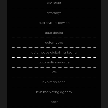
assistant
attorneys
audio visual service
auto dealer
automotive
automotive digital marketing
automotive industry
b2b
b2b marketing
b2b marketing agency
best