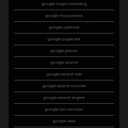
google maps marketing
google my business
google optimize
google pagerank
google places
google search
google search ads
google search console
google search engine
google seo services
google sites