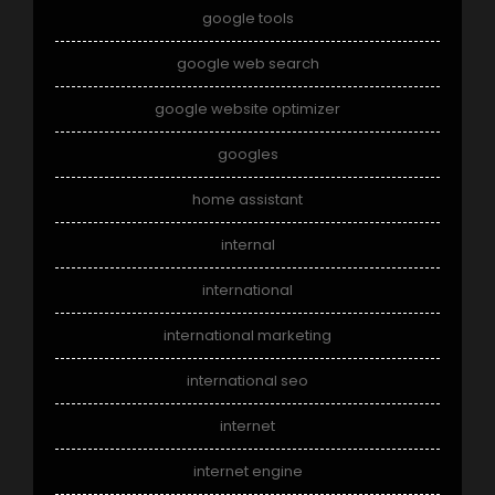
google tools
google web search
google website optimizer
googles
home assistant
internal
international
international marketing
international seo
internet
internet engine