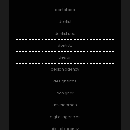
dental seo
dentist
dentist seo
dentists
design
design agency
design firms
designer
development
digital agencies
digital agency