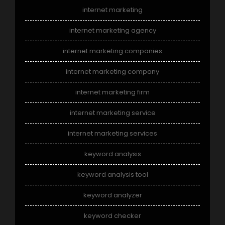
internet marketing
internet marketing agency
internet marketing companies
internet marketing company
internet marketing firm
internet marketing service
internet marketing services
keyword analysis
keyword analysis tool
keyword analyzer
keyword checker