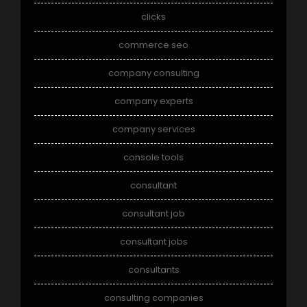
clicks
commerce seo
company consulting
company experts
company services
console tools
consultant
consultant job
consultant jobs
consultants
consulting companies