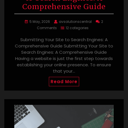
Comprehensive Guide
5 May, 2026
avsolutionscentral
2
Comments
12 categories
Submitting Your Site to Search Engines: A
Comprehensive Guide Submitting Your Site to
Search Engines: A Comprehensive Guide
Having a website is just the first step towards
establishing your online presence. To ensure
that your…
Read More