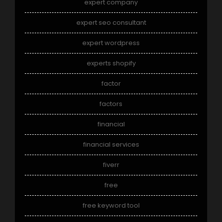
expert company
expert seo consultant
expert wordpress
experts shopify
factor
factors
financial
financial services
fiverr
free
free keyword tool