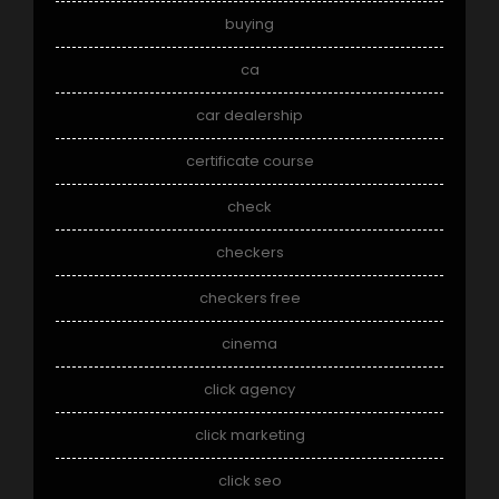
buying
ca
car dealership
certificate course
check
checkers
checkers free
cinema
click agency
click marketing
click seo