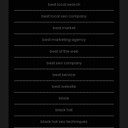
best local search
best local seo company
best market
best marketing agency
best of the web
best seo company
best service
best website
black
black hat
black hat seo techniques