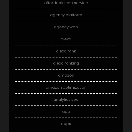
affordable seo service
agency platform
agency web
alexa
alexa rank
alexa ranking
amazon
amazon optimization
analytics seo
app
apps