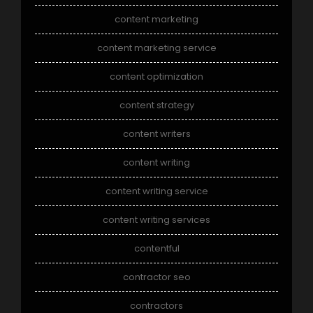
content marketing
content marketing service
content optimization
content strategy
content writers
content writing
content writing service
content writing services
contentful
contractor seo
contractors