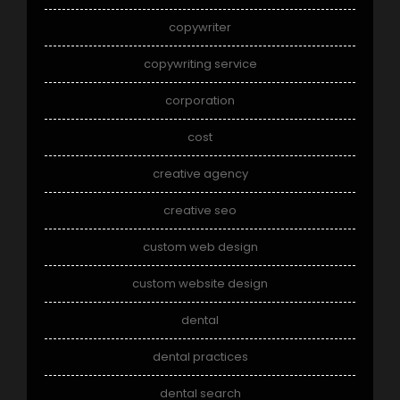
copywriter
copywriting service
corporation
cost
creative agency
creative seo
custom web design
custom website design
dental
dental practices
dental search