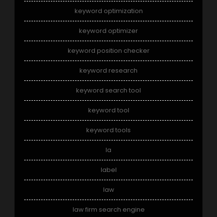
keyword optimization
keyword optimizer
keyword position checker
keyword research
keyword search tool
keyword tool
keyword tools
la
label
law
law firm search engine