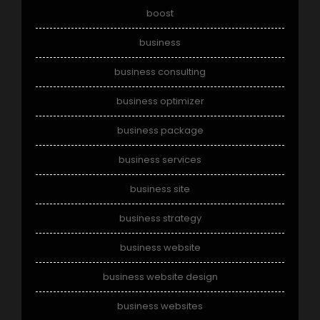
boost
business
business consulting
business optimizer
business package
business services
business site
business strategy
business website
business website design
business websites