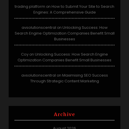
trading platform
How to Submit Your Site to Search
on
Engines: A Comprehensive Guide
avsolutionscentral
Unlocking Success: How
on
Search Engine Optimization Companies Benefit Small
Businesses
Coy
Unlocking Success: How Search Engine
on
Optimization Companies Benefit Small Businesses
avsolutionscentral
Maximising SEO Success
on
Through Strategic Content Marketing
Archive
August 2026