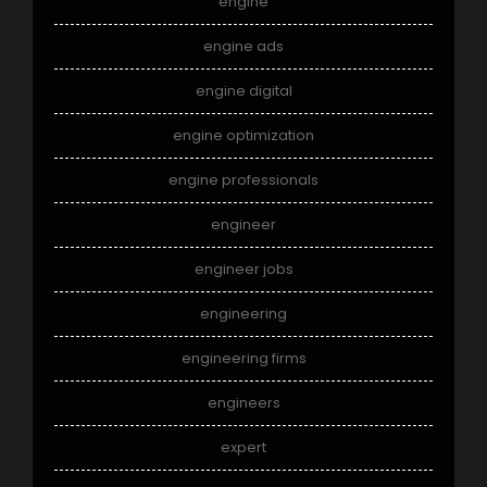
engine
engine ads
engine digital
engine optimization
engine professionals
engineer
engineer jobs
engineering
engineering firms
engineers
expert