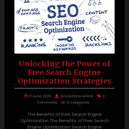
Unlocking the Power of
Free Search Engine
Optimization Strategies
11 June, 2026
avsolutionscentral
0
Comments
13 categories
The Benefits of Free Search Engine
Optimization The Benefits of Free Search
Engine Optimization Search Engine