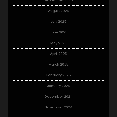
September 2025
August 2025
July 2025
June 2025
May 2025
April 2025
March 2025
February 2025
January 2025
December 2024
November 2024