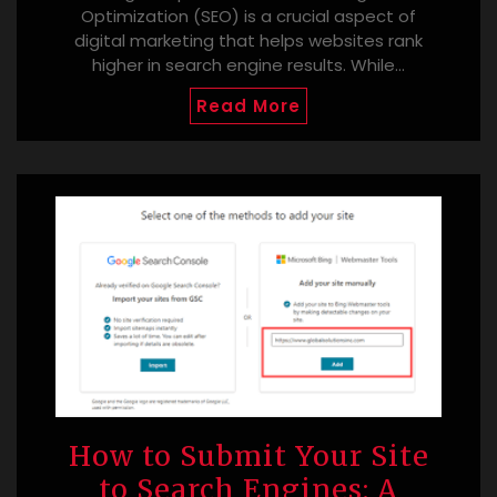
Optimization (SEO) is a crucial aspect of
digital marketing that helps websites rank
higher in search engine results. While…
Read More
How to Submit Your Site
to Search Engines: A