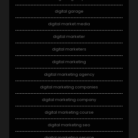
digital garage
digital market media
digital marketer
digital marketers
digital marketing
digital marketing agency
digital marketing companies
digital marketing company
digital marketing course
digital marketing seo
digital marketing service