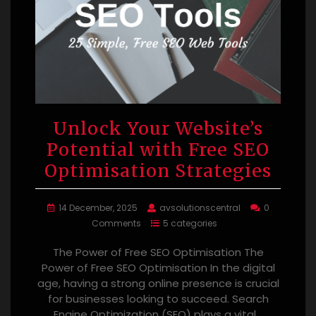
Unlock Your Website’s
Potential with Free SEO
Optimisation Strategies
14 December, 2025
avsolutionscentral
0
Comments
5 categories
The Power of Free SEO Optimisation The
Power of Free SEO Optimisation In the digital
age, having a strong online presence is crucial
for businesses looking to succeed. Search
Engine Optimization (SEO) plays a vital…