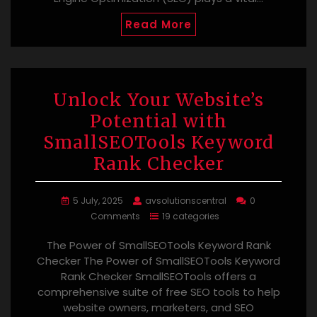
Read More
Unlock Your Website’s
Potential with
SmallSEOTools Keyword
Rank Checker
5 July, 2025
avsolutionscentral
0
Comments
19 categories
The Power of SmallSEOTools Keyword Rank
Checker The Power of SmallSEOTools Keyword
Rank Checker SmallSEOTools offers a
comprehensive suite of free SEO tools to help
website owners, marketers, and SEO