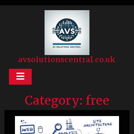
Skip
to
content
avsolutionscentral.co.uk
Open
Button
Category:
free