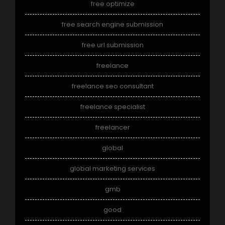
free optimize
free search engine submission
free url submission
freelance
freelance seo consultant
freelance specialist
freelancer
global
global marketing services
gmb
good