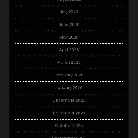
July 2026
June 2026
May 2026
April 2026
March 2026
February 2026
January 2026
December 2025
November 2025
October 2025