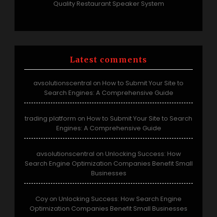
Quality Restaurant Speaker System
Latest comments
avsolutionscentral
How to Submit Your Site to
on
Search Engines: A Comprehensive Guide
trading platform
How to Submit Your Site to Search
on
Engines: A Comprehensive Guide
avsolutionscentral
Unlocking Success: How
on
Search Engine Optimization Companies Benefit Small
Businesses
Coy
Unlocking Success: How Search Engine
on
Optimization Companies Benefit Small Businesses