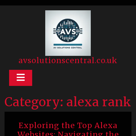
Skip
to
content
avsolutionscentral.co.uk
Open
Button
Category:
alexa rank
Exploring the Top Alexa
Websites: Navigating the