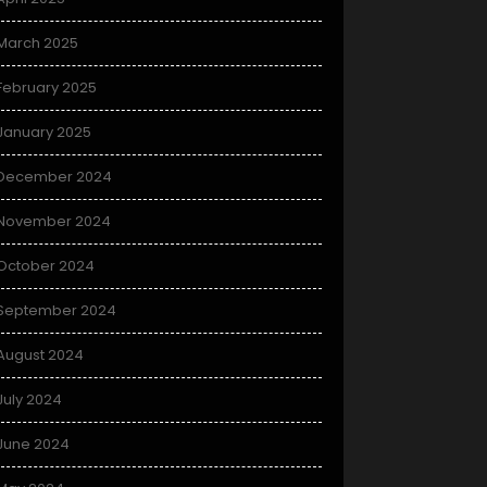
March 2025
February 2025
January 2025
December 2024
November 2024
October 2024
September 2024
August 2024
July 2024
June 2024