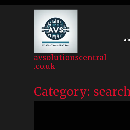
Skip
to
content
AB
avsolutionscentral
.co.uk
Category:
search