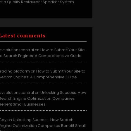
of a Quality Restaurant Speaker System
Latest comments
avsolutionscentral
How to Submit Your Site
on
to Search Engines: A Comprehensive Guide
trading platform
How to Submit Your Site to
on
Search Engines: A Comprehensive Guide
avsolutionscentral
Unlocking Success: How
on
Search Engine Optimization Companies
Benefit Small Businesses
Coy
Unlocking Success: How Search
on
Engine Optimization Companies Benefit Small