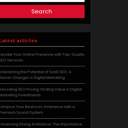
Search
Latest articles
Elevate Your Online Presence with Top-Quality
SEO Services
Unleashing the Potential of SaaS SEO: A
Game-Changer in Digital Marketing
Decoding SEO Pricing: Finding Value in Digital
Marketing Investments
Enhance Your Bedroom Ambiance with a
Premium Sound System
Enhancing Dining Ambiance: The Importance