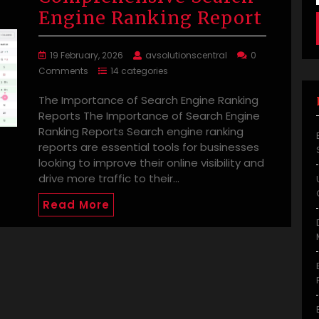
Engine Ranking Report
19 February, 2026
avsolutionscentral
0
Comments
14 categories
The Importance of Search Engine Ranking
Reports The Importance of Search Engine
Ranking Reports Search engine ranking
reports are essential tools for businesses
looking to improve their online visibility and
drive more traffic to their…
Read More