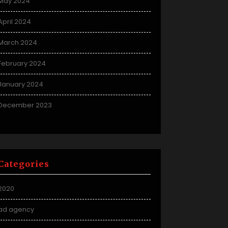
May 2024
April 2024
March 2024
February 2024
January 2024
December 2023
Categories
2020
ad agency