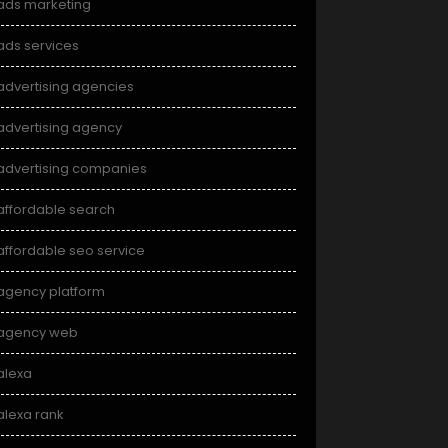
ads marketing
ads services
advertising agencies
advertising agency
advertising companies
affordable search
affordable seo service
agency platform
agency web
alexa
alexa rank