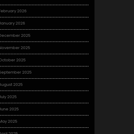
February 2026
January 2026
December 2025
November 2025
October 2025
September 2025
August 2025
July 2025
June 2025
May 2025
April 2025