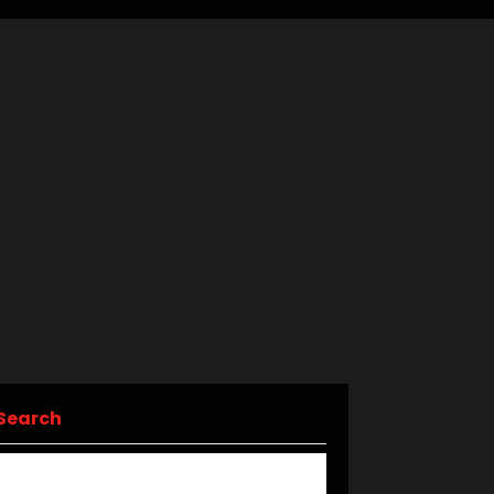
Search