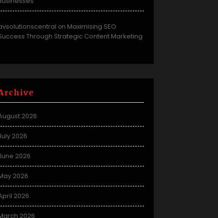
Businesses
avsolutionscentral
Maximising SEO
on
Success Through Strategic Content Marketing
Archive
August 2026
July 2026
June 2026
May 2026
April 2026
March 2026