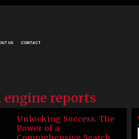
OUT US
CONTACT
 engine reports
Unlocking Success: The
Power of a
Comprehensive Search