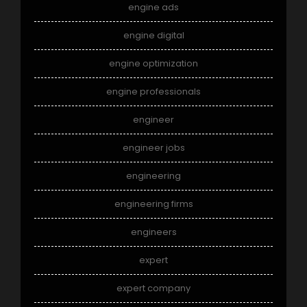
engine ads
engine digital
engine optimization
engine professionals
engineer
engineer jobs
engineering
engineering firms
engineers
expert
expert company