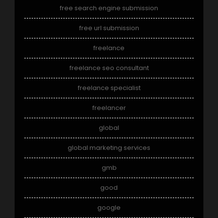
free search engine submission
free url submission
freelance
freelance seo consultant
freelance specialist
freelancer
global
global marketing services
gmb
good
google