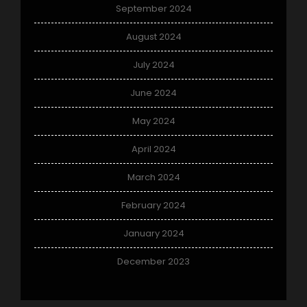
September 2024
August 2024
July 2024
June 2024
May 2024
April 2024
March 2024
February 2024
January 2024
December 2023