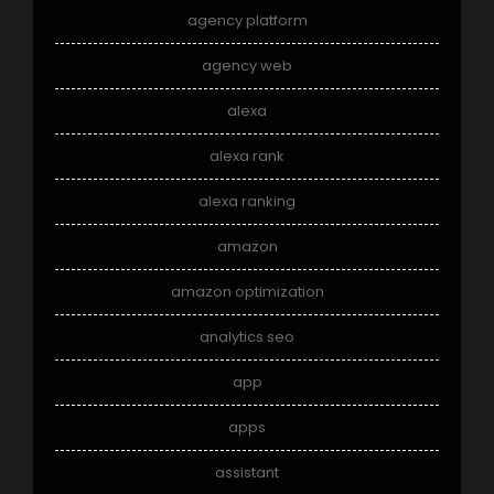
agency platform
agency web
alexa
alexa rank
alexa ranking
amazon
amazon optimization
analytics seo
app
apps
assistant