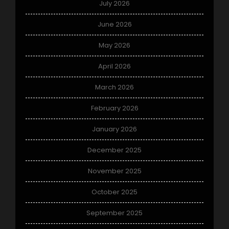
July 2026
June 2026
May 2026
April 2026
March 2026
February 2026
January 2026
December 2025
November 2025
October 2025
September 2025