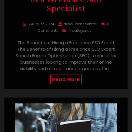
Specialist
5 August, 2024
avsolutionscentral
0
Comments
14 categories
The Benefits of Hiring a Freelance SEO Expert
The Benefits of Hiring a Freelance SEO Expert
Search Engine Optimization (SEO) is crucial for
businesses looking to improve their online
visibility and attract more organic traffic.…
Read More