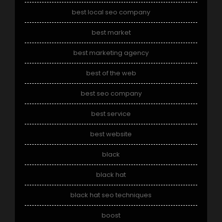
best local seo company
best market
best marketing agency
best of the web
best seo company
best service
best website
black
black hat
black hat seo techniques
boost