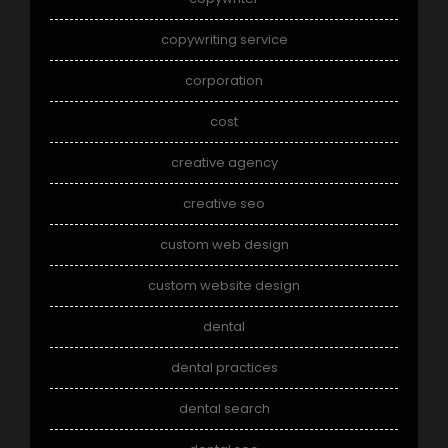
copywriting service
corporation
cost
creative agency
creative seo
custom web design
custom website design
dental
dental practices
dental search