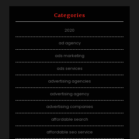
Categories
2020
ad agency
ads marketing
ads services
advertising agencies
advertising agency
advertising companies
affordable search
affordable seo service