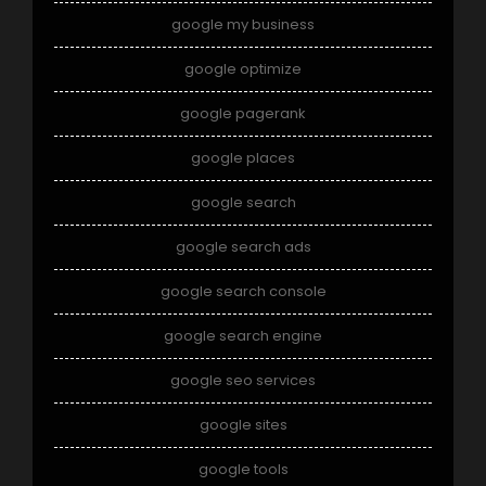
google my business
google optimize
google pagerank
google places
google search
google search ads
google search console
google search engine
google seo services
google sites
google tools