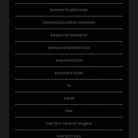
keyword optimizer
keyword position checker
keyword research
keyword search tool
keyword tool
keyword tools
la
label
law
law firm search engine
law firm seo