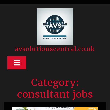
Skip
to
content
avsolutionscentral.co.uk
Open
Button
Category:
consultant jobs