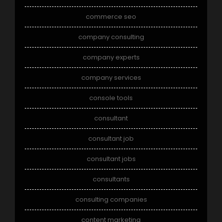
commerce seo
company consulting
company experts
company services
console tools
consultant
consultant job
consultant jobs
consultants
consulting companies
content marketing