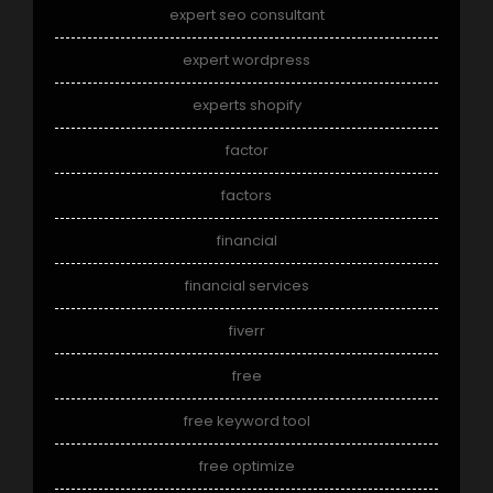
expert seo consultant
expert wordpress
experts shopify
factor
factors
financial
financial services
fiverr
free
free keyword tool
free optimize