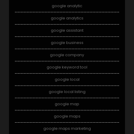
google analytic
google analytics
google assistant
google business
google company
google keyword tool
google local
google local listing
google map
google maps
google maps marketing