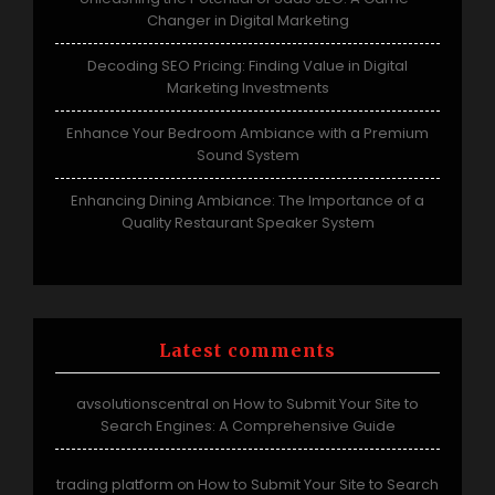
Changer in Digital Marketing
Decoding SEO Pricing: Finding Value in Digital
Marketing Investments
Enhance Your Bedroom Ambiance with a Premium
Sound System
Enhancing Dining Ambiance: The Importance of a
Quality Restaurant Speaker System
Latest comments
avsolutionscentral
How to Submit Your Site to
on
Search Engines: A Comprehensive Guide
trading platform
How to Submit Your Site to Search
on