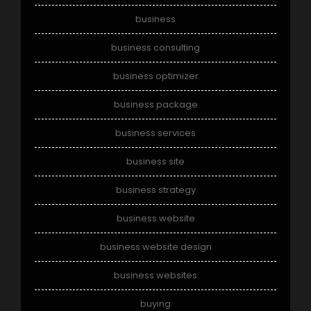
business
business consulting
business optimizer
business package
business services
business site
business strategy
business website
business website design
business websites
buying