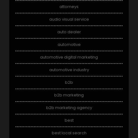
attorneys
audio visual service
auto dealer
automotive
automotive digital marketing
automotive industry
b2b
b2b marketing
b2b marketing agency
best
best local search