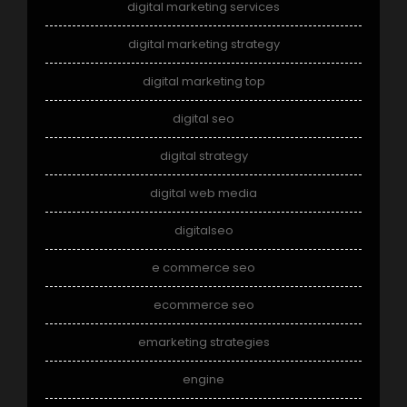
digital marketing services
digital marketing strategy
digital marketing top
digital seo
digital strategy
digital web media
digitalseo
e commerce seo
ecommerce seo
emarketing strategies
engine