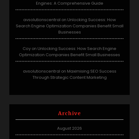
Engines: A Comprehensive Guide
avsolutionscentral
Unlocking Success: How
on
Search Engine Optimization Companies Benefit Small
Businesses
Coy
Unlocking Success: How Search Engine
on
Optimization Companies Benefit Small Businesses
avsolutionscentral
Maximising SEO Success
on
Through Strategic Content Marketing
Archive
August 2026