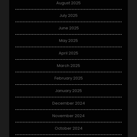
August 2025
July 2025
June 2025
May 2025
April 2025
March 2025
February 2025
January 2025
December 2024
November 2024
October 2024