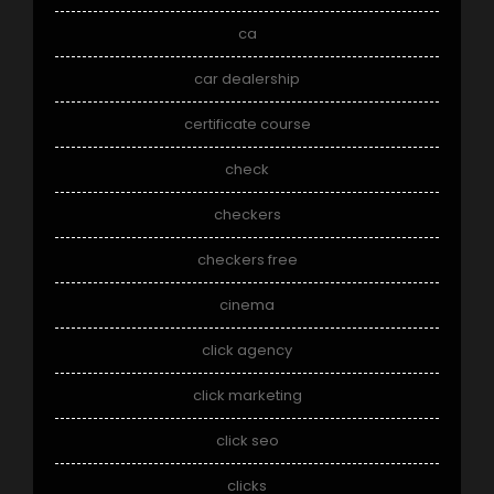
ca
car dealership
certificate course
check
checkers
checkers free
cinema
click agency
click marketing
click seo
clicks