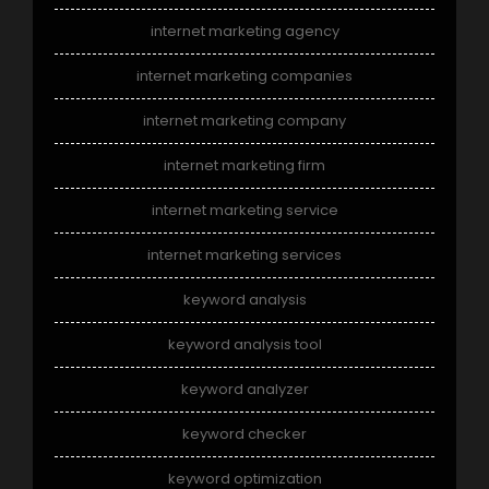
internet marketing agency
internet marketing companies
internet marketing company
internet marketing firm
internet marketing service
internet marketing services
keyword analysis
keyword analysis tool
keyword analyzer
keyword checker
keyword optimization