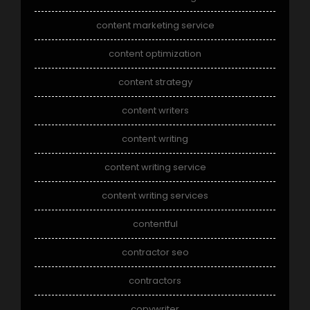
content marketing service
content optimization
content strategy
content writers
content writing
content writing service
content writing services
contentful
contractor seo
contractors
copywriter