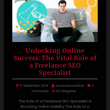
Unlocking Online
Success: The Vital Role of
a Freelance SEO
Specialist
17 September, 2024
avsolutionscentral
0
Comments
19 categories
The Role of a Freelance SEO Specialist in
Boosting Online Visibility The Role of a