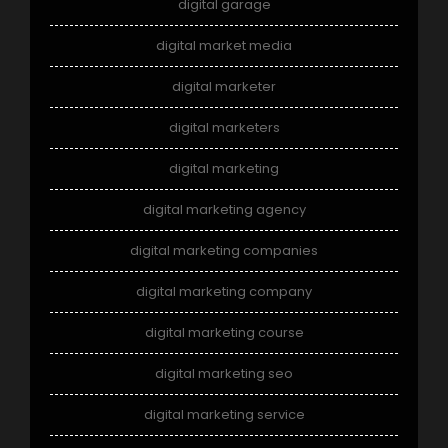
digital garage
digital market media
digital marketer
digital marketers
digital marketing
digital marketing agency
digital marketing companies
digital marketing company
digital marketing course
digital marketing seo
digital marketing service