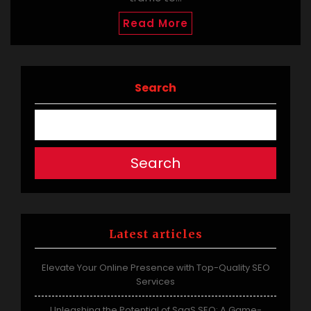
Read More
Search
Search
Latest articles
Elevate Your Online Presence with Top-Quality SEO
Services
Unleashing the Potential of SaaS SEO: A Game-