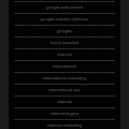
google web search
google website optimizer
googles
home assistant
internal
international
international marketing
international seo
internet
internet engine
internet marketing