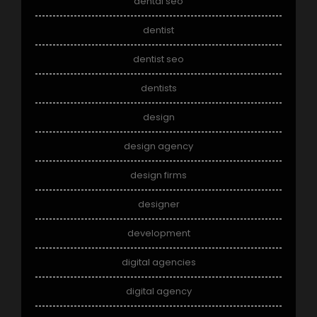
dental seo
dentist
dentist seo
dentists
design
design agency
design firms
designer
development
digital agencies
digital agency