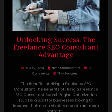
Unlocking Success: The
Freelance SEO Consultant
Advantage
15 July, 2024
avsolutionscentral
0
Comments
18 categories
The Benefits of Hiring a Freelance SEO
Consultant The Benefits of Hiring a Freelance
SEO Consultant Search Engine Optimization
(SEO) is crucial for businesses looking to
improve their online visibility and attract more
traffic to…