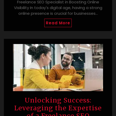
Freelance SEO Specialist in Boosting Online
Visibility In today's digital age, having a strong
online presence is crucial for businesses…
Read More
Unlocking Success:
Leveraging the Expertise
of a Freelance SEO