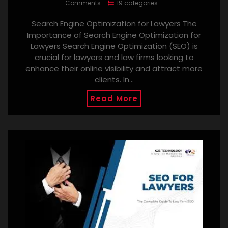
Comments
19 categories
Search Engine Optimization for Lawyers The
Importance of Search Engine Optimization for
Lawyers Search Engine Optimization (SEO) is
crucial for lawyers and law firms looking to
enhance their online visibility and attract more
clients. In…
Read More