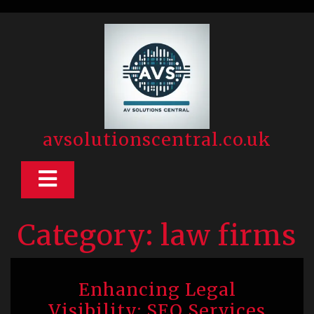
Skip
to
content
avsolutionscentral.co.uk
Open
Button
Category:
law firms
Enhancing Legal
Visibility: SEO Services