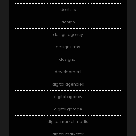
dentists
design
design agency
design firms
designer
development
digital agencies
digital agency
digital garage
digital market media
digital marketer