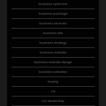
business optimizer
business package
business services
business site
business strategy
business website
business website design
business websites
buying
ca
car dealership