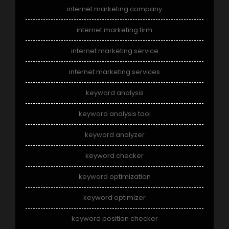
internet marketing company
internet marketing firm
internet marketing service
internet marketing services
keyword analysis
keyword analysis tool
keyword analyzer
keyword checker
keyword optimization
keyword optimizer
keyword position checker