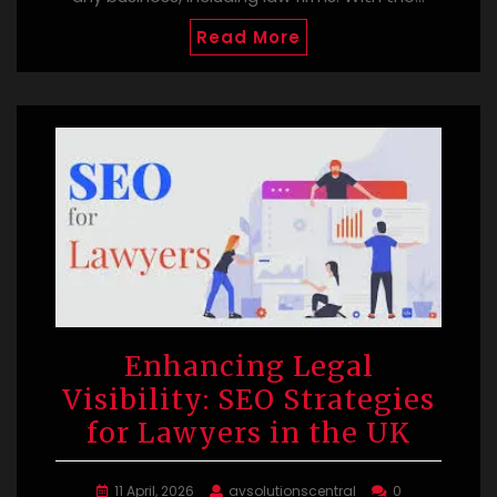
Read More
Enhancing Legal
Visibility: SEO Strategies
for Lawyers in the UK
11 April, 2026
avsolutionscentral
0