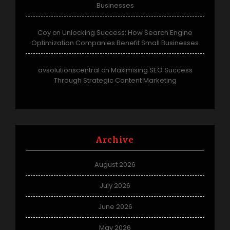
Businesses
Coy
Unlocking Success: How Search Engine
on
Optimization Companies Benefit Small Businesses
avsolutionscentral
Maximising SEO Success
on
Through Strategic Content Marketing
Archive
August 2026
July 2026
June 2026
May 2026