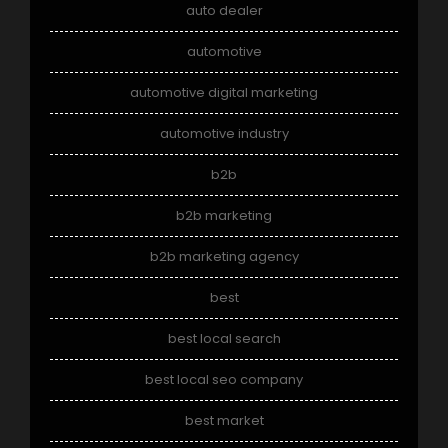
auto dealer
automotive
automotive digital marketing
automotive industry
b2b
b2b marketing
b2b marketing agency
best
best local search
best local seo company
best market