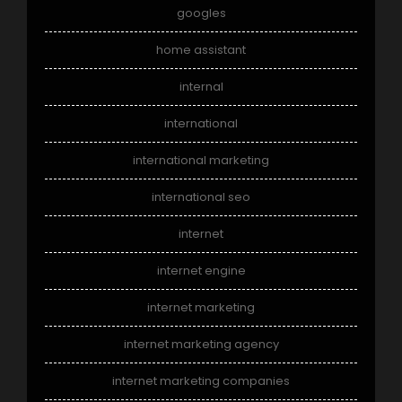
googles
home assistant
internal
international
international marketing
international seo
internet
internet engine
internet marketing
internet marketing agency
internet marketing companies