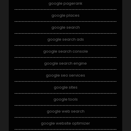
google pagerank
google places
google search
google search ads
google search console
google search engine
google seo services
google sites
google tools
google web search
google website optimizer