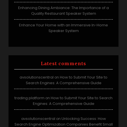
Enhancing Dining Ambiance: The Importance of a
Quality Restaurant Speaker System
Enhance Your Home with an Immersive In-Home
Speaker System
Latest comments
avsolutionscentral
How to Submit Your Site to
on
Search Engines: A Comprehensive Guide
trading platform
How to Submit Your Site to Search
on
Engines: A Comprehensive Guide
avsolutionscentral
Unlocking Success: How
on
Search Engine Optimization Companies Benefit Small