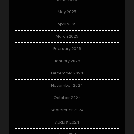
May 2025
April 2025
March 2025
February 2025
January 2025
December 2024
November 2024
October 2024
September 2024
August 2024