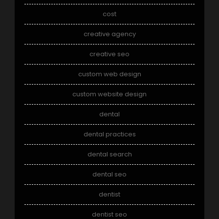
cost
creative agency
creative seo
custom web design
custom website design
dental
dental practices
dental search
dental seo
dentist
dentist seo