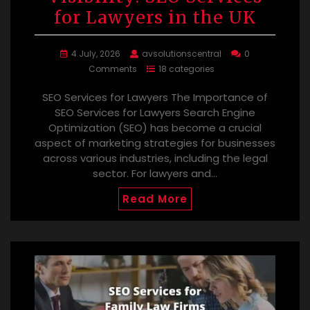
for Lawyers in the UK
4 July, 2026
avsolutionscentral
0
Comments
18 categories
SEO Services for Lawyers The Importance of
SEO Services for Lawyers Search Engine
Optimization (SEO) has become a crucial
aspect of marketing strategies for businesses
across various industries, including the legal
sector. For lawyers and…
Read More