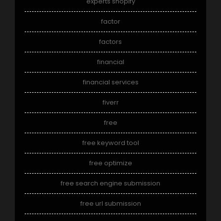
experts shopify
factor
factors
financial
financial services
fiverr
free
free keyword tool
free optimize
free search engine submission
free url submission