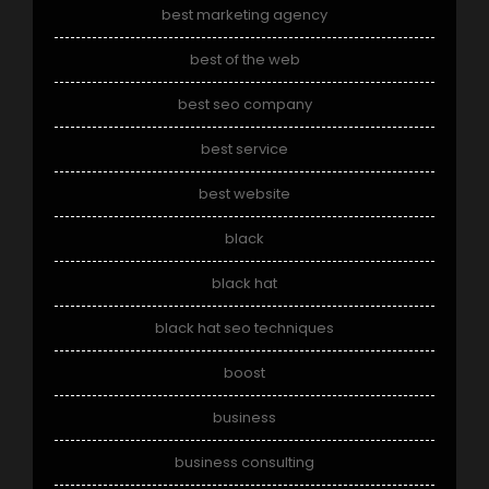
best marketing agency
best of the web
best seo company
best service
best website
black
black hat
black hat seo techniques
boost
business
business consulting