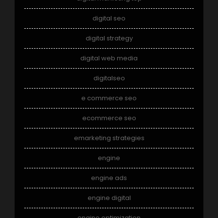
digital seo
digital strategy
digital web media
digitalseo
e commerce seo
ecommerce seo
emarketing strategies
engine
engine ads
engine digital
engine optimization