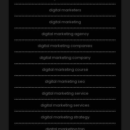
digital marketers
digital marketing
digital marketing agency
digital marketing companies
digital marketing company
digital marketing course
digital marketing seo
digital marketing service
digital marketing services
digital marketing strategy
digital marketing top