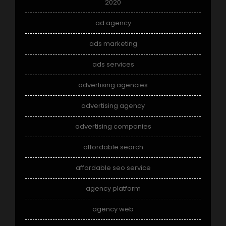
2020
ad agency
ads marketing
ads services
advertising agencies
advertising agency
advertising companies
affordable search
affordable seo service
agency platform
agency web