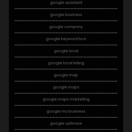
google assistant
google business
google company
google keyword tool
google local
google local listing
google map
google maps
google maps marketing
google my business
google optimize