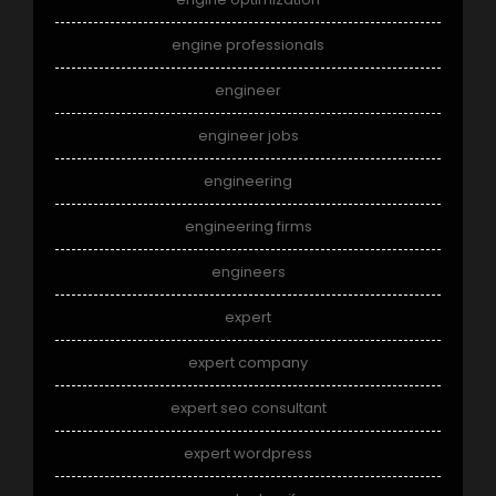
engine professionals
engineer
engineer jobs
engineering
engineering firms
engineers
expert
expert company
expert seo consultant
expert wordpress