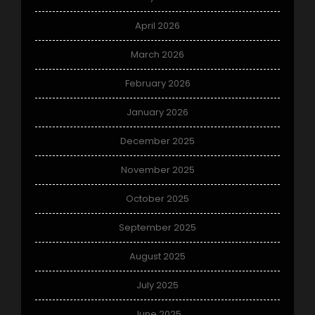
April 2026
March 2026
February 2026
January 2026
December 2025
November 2025
October 2025
September 2025
August 2025
July 2025
June 2025