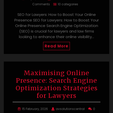
Comments
10 categories
SEO for Lawyers: How to Boost Your Online
Presence SEO for Lawyers: How to Boost Your
Online Presence Search Engine Optimization
(SEO) is crucial for lawyers and law firms
looking to enhance their online visibility…
Read More
Maximising Online
Presence: Search Engine
Optimization Strategies
for Lawyers
15 February, 2026
avsolutionscentral
0