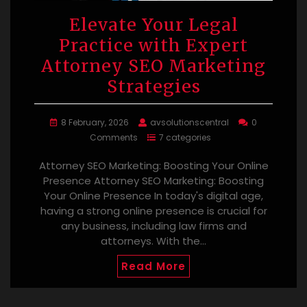
Elevate Your Legal
Practice with Expert
Attorney SEO Marketing
Strategies
8 February, 2026
avsolutionscentral
0
Comments
7 categories
Attorney SEO Marketing: Boosting Your Online
Presence Attorney SEO Marketing: Boosting
Your Online Presence In today's digital age,
having a strong online presence is crucial for
any business, including law firms and
attorneys. With the…
Read More