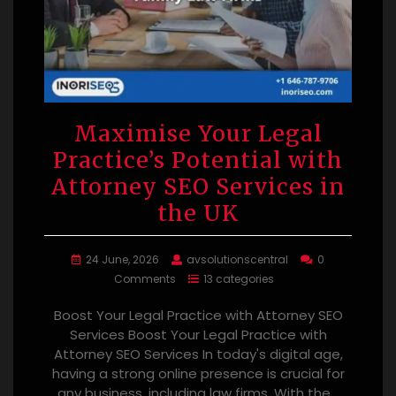
Maximise Your Legal
Practice’s Potential with
Attorney SEO Services in
the UK
24 June, 2026
avsolutionscentral
0
Comments
13 categories
Boost Your Legal Practice with Attorney SEO
Services Boost Your Legal Practice with
Attorney SEO Services In today's digital age,
having a strong online presence is crucial for
any business, including law firms. With the…