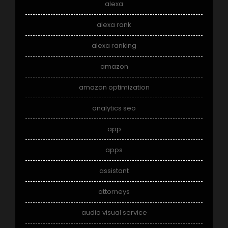
alexa
alexa rank
alexa ranking
amazon
amazon optimization
analytics seo
app
apps
assistant
attorneys
audio visual service