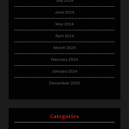
July 2024
June 2024
May 2024
April 2024
March 2024
February 2024
January 2024
December 2023
Categories