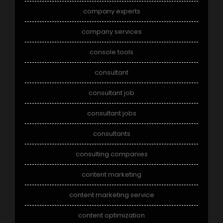
company experts
company services
console tools
consultant
consultant job
consultant jobs
consultants
consulting companies
content marketing
content marketing service
content optimization