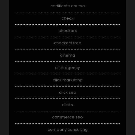
certificate course
check
checkers
checkers free
cinema
click agency
click marketing
click seo
clicks
commerce seo
company consulting