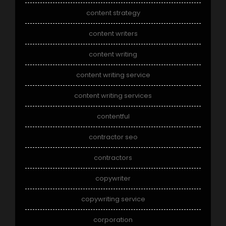
content strategy
content writers
content writing
content writing service
content writing services
contentful
contractor seo
contractors
copywriter
copywriting service
corporation