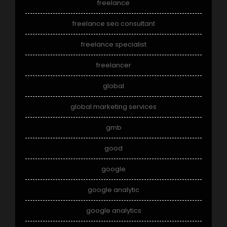
freelance
freelance seo consultant
freelance specialist
freelancer
global
global marketing services
gmb
good
google
google analytic
google analytics