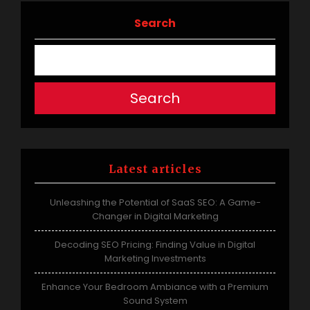
Search
Search
Latest articles
Unleashing the Potential of SaaS SEO: A Game-
Changer in Digital Marketing
Decoding SEO Pricing: Finding Value in Digital
Marketing Investments
Enhance Your Bedroom Ambiance with a Premium
Sound System