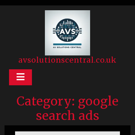
Skip
to
content
avsolutionscentral.co.uk
Open
Button
Category:
google
search ads