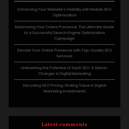
Enhancing Your Website’s Visibility with Mobile SEO
Optimisation
Maximising Your Online Presence: The Ultimate Guide
to a Successful Search Engine Optimization
Campaign
Elevate Your Online Presence with Top-Quality SEO
Services
Unleashing the Potential of SaaS SEO: A Game-
Changer in Digital Marketing
Decoding SEO Pricing: Finding Value in Digital
Marketing Investments
Latest comments