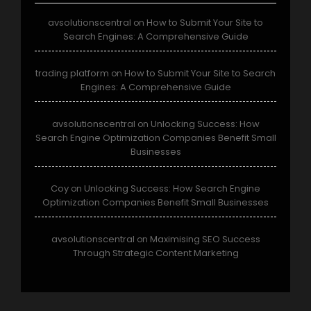
avsolutionscentral
How to Submit Your Site to
on
Search Engines: A Comprehensive Guide
trading platform
How to Submit Your Site to Search
on
Engines: A Comprehensive Guide
avsolutionscentral
Unlocking Success: How
on
Search Engine Optimization Companies Benefit Small
Businesses
Coy
Unlocking Success: How Search Engine
on
Optimization Companies Benefit Small Businesses
avsolutionscentral
Maximising SEO Success
on
Through Strategic Content Marketing