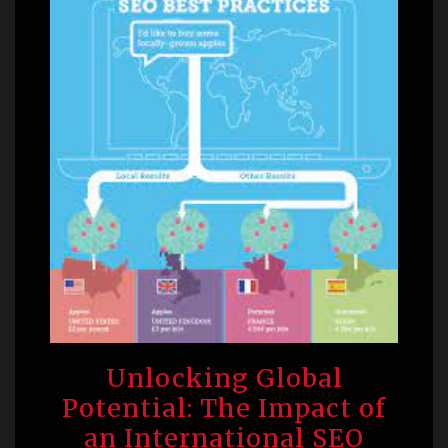
Unlocking Global
Potential: The Impact of
an International SEO