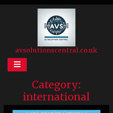
Skip
to
content
avsolutionscentral.co.uk
Open
Button
Category:
international