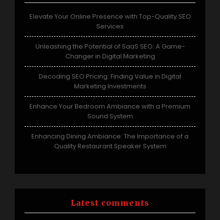
Elevate Your Online Presence with Top-Quality SEO
Services
Unleashing the Potential of SaaS SEO: A Game-
Changer in Digital Marketing
Decoding SEO Pricing: Finding Value in Digital
Marketing Investments
Enhance Your Bedroom Ambiance with a Premium
Sound System
Enhancing Dining Ambiance: The Importance of a
Quality Restaurant Speaker System
Latest comments