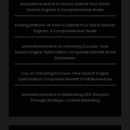
avsolutionscentral
How to Submit Your Site to
on
Search Engines: A Comprehensive Guide
trading platform
How to Submit Your Site to Search
on
Engines: A Comprehensive Guide
avsolutionscentral
Unlocking Success: How
on
Search Engine Optimization Companies Benefit Small
Businesses
Coy
Unlocking Success: How Search Engine
on
Optimization Companies Benefit Small Businesses
avsolutionscentral
Maximising SEO Success
on
Through Strategic Content Marketing