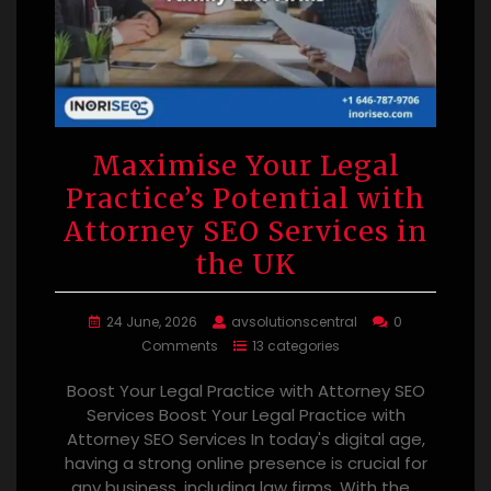
Maximise Your Legal
Practice’s Potential with
Attorney SEO Services in
the UK
24 June, 2026
avsolutionscentral
0
Comments
13 categories
Boost Your Legal Practice with Attorney SEO
Services Boost Your Legal Practice with
Attorney SEO Services In today's digital age,
having a strong online presence is crucial for
any business, including law firms. With the…