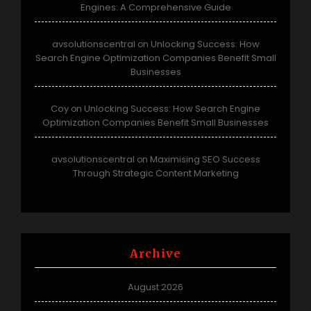
Engines: A Comprehensive Guide
avsolutionscentral
Unlocking Success: How
on
Search Engine Optimization Companies Benefit Small
Businesses
Coy
Unlocking Success: How Search Engine
on
Optimization Companies Benefit Small Businesses
avsolutionscentral
Maximising SEO Success
on
Through Strategic Content Marketing
Archive
August 2026