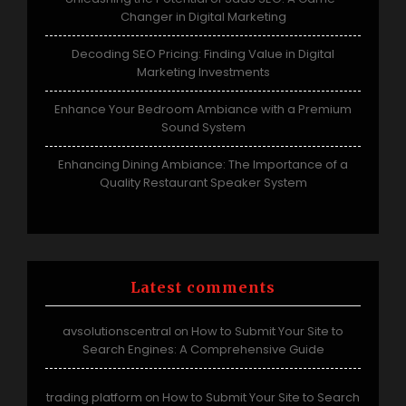
Changer in Digital Marketing
Decoding SEO Pricing: Finding Value in Digital
Marketing Investments
Enhance Your Bedroom Ambiance with a Premium
Sound System
Enhancing Dining Ambiance: The Importance of a
Quality Restaurant Speaker System
Latest comments
avsolutionscentral
How to Submit Your Site to
on
Search Engines: A Comprehensive Guide
trading platform
How to Submit Your Site to Search
on