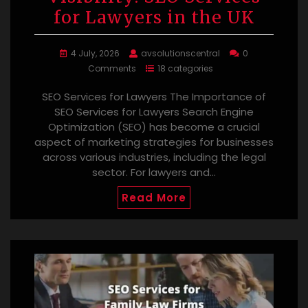
for Lawyers in the UK
4 July, 2026
avsolutionscentral
0
Comments
18 categories
SEO Services for Lawyers The Importance of
SEO Services for Lawyers Search Engine
Optimization (SEO) has become a crucial
aspect of marketing strategies for businesses
across various industries, including the legal
sector. For lawyers and…
Read More