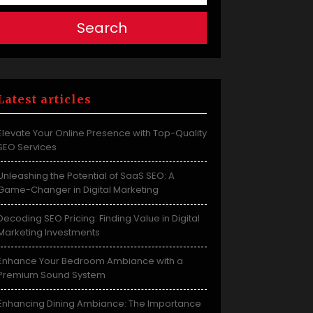
Search
Latest articles
Elevate Your Online Presence with Top-Quality
SEO Services
Unleashing the Potential of SaaS SEO: A
Game-Changer in Digital Marketing
Decoding SEO Pricing: Finding Value in Digital
Marketing Investments
Enhance Your Bedroom Ambiance with a
Premium Sound System
Enhancing Dining Ambiance: The Importance