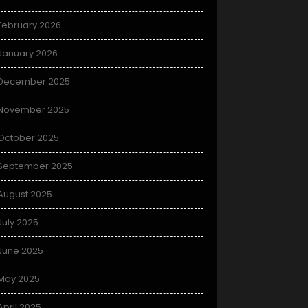
February 2026
January 2026
December 2025
November 2025
October 2025
September 2025
August 2025
July 2025
June 2025
May 2025
April 2025