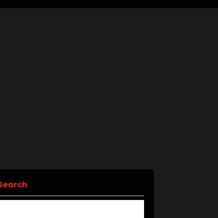
Search