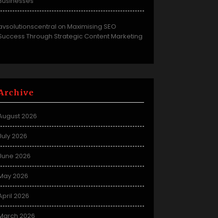
Businesses
avsolutionscentral
Maximising SEO
on
Success Through Strategic Content Marketing
Archive
August 2026
July 2026
June 2026
May 2026
April 2026
March 2026