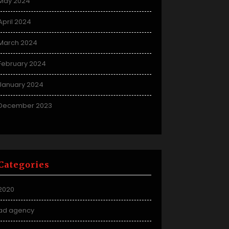
May 2024
April 2024
March 2024
February 2024
January 2024
December 2023
Categories
2020
ad agency