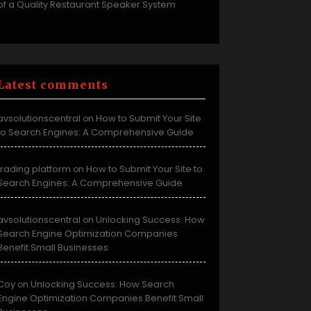
of a Quality Restaurant Speaker System
Latest comments
avsolutionscentral
How to Submit Your Site
on
to Search Engines: A Comprehensive Guide
trading platform
How to Submit Your Site to
on
Search Engines: A Comprehensive Guide
avsolutionscentral
Unlocking Success: How
on
Search Engine Optimization Companies
Benefit Small Businesses
Coy
Unlocking Success: How Search
on
Engine Optimization Companies Benefit Small