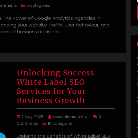
omments
5 categories
 The Power of Google Analytics Agencies In
standing your website traffic, user behaviour, and
nformed business decisions.…
Unlocking Success:
White Label SEO
Services for Your
Business Growth
7 May, 2026
avsolutionscentral
0
Comments
10 categories
Exploring the Benefits of White Label SEO