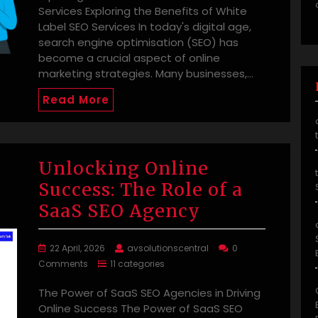
Services Exploring the Benefits of White
Label SEO Services In today's digital age,
search engine optimisation (SEO) has
become a crucial aspect of online
marketing strategies. Many businesses,…
Read More
Unlocking Online
Success: The Role of a
SaaS SEO Agency
22 April, 2026
avsolutionscentral
0
Comments
11 categories
The Power of SaaS SEO Agencies in Driving
Online Success The Power of SaaS SEO