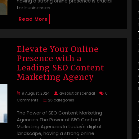
having a strong online presence is crucial
for businesses…
Read More
Elevate Your Online
Presence with a
Leading SEO Content
Marketing Agency
9 August, 2024
avsolutionscentral
0
Comments
26 categories
The Power of SEO Content Marketing
Agencies The Power of SEO Content
Marketing Agencies In today's digital
landscape, having a strong online