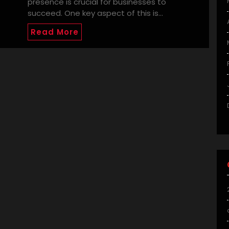
presence is crucial for businesses to
succeed. One key aspect of this is…
Read More