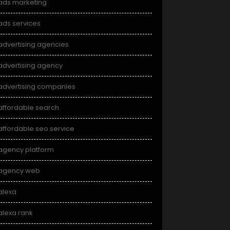
ads marketing
ads services
advertising agencies
advertising agency
advertising companies
affordable search
affordable seo service
agency platform
agency web
alexa
alexa rank