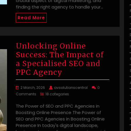
crucial aspect of digital marketing, and
finding the right agency to handle your…
Read More
Unlocking Online
Success: The Impact of
a Specialised SEO and
PPC Agency
2 March, 2026
avsolutionscentral
0
Comments
18 categories
The Power of SEO and PPC Agencies in
Boosting Online Presence The Power of
SEO and PPC Agencies in Boosting Online
Presence In today's digital landscape,