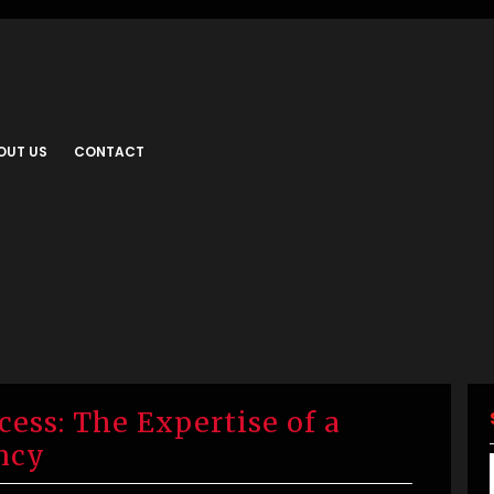
OUT US
CONTACT
ess: The Expertise of a
ncy