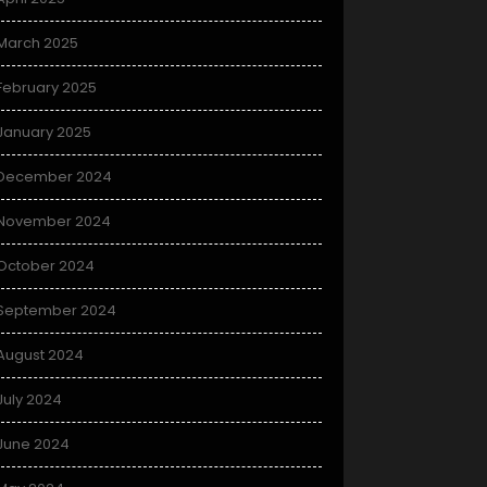
March 2025
February 2025
January 2025
December 2024
November 2024
October 2024
September 2024
August 2024
July 2024
June 2024