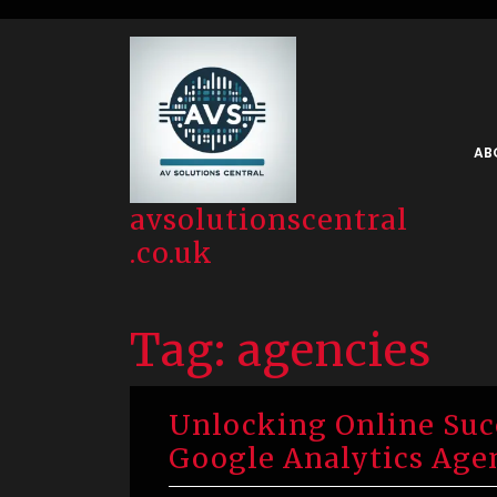
Skip
to
content
AB
avsolutionscentral
.co.uk
Tag:
agencies
Unlocking Online Succ
Google Analytics Age