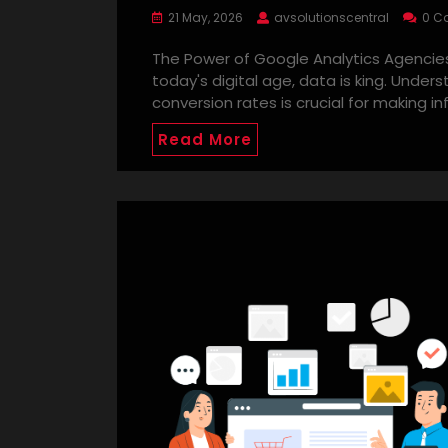
21 May, 2026
avsolutionscentral
0 C
The Power of Google Analytics Agencies
today's digital age, data is king. Under
conversion rates is crucial for making i
Read More