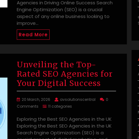
Agencies in Driving Online Success Search
Engine Optimization (SEO) is a crucial
aspect of any online business looking to
improve…
Read More
Unveiling the Top-
Rated SEO Agencies for
Your Digital Success
20 March, 2026
avsolutionscentral
0
Comments
11 categories
Exploring the Best SEO Agencies in the UK
Exploring the Best SEO Agencies in the UK
Search Engine Optimization (SEO) is a