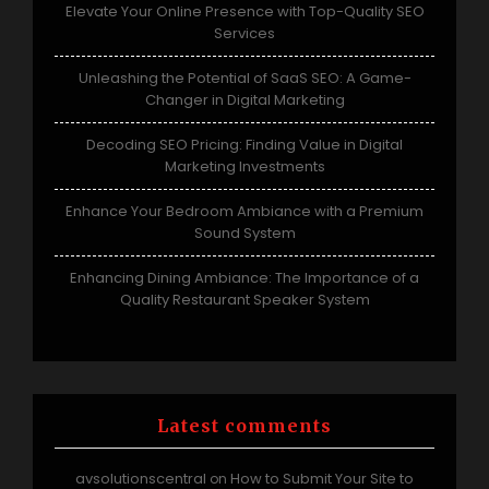
Elevate Your Online Presence with Top-Quality SEO
Services
Unleashing the Potential of SaaS SEO: A Game-
Changer in Digital Marketing
Decoding SEO Pricing: Finding Value in Digital
Marketing Investments
Enhance Your Bedroom Ambiance with a Premium
Sound System
Enhancing Dining Ambiance: The Importance of a
Quality Restaurant Speaker System
Latest comments
avsolutionscentral
How to Submit Your Site to
on