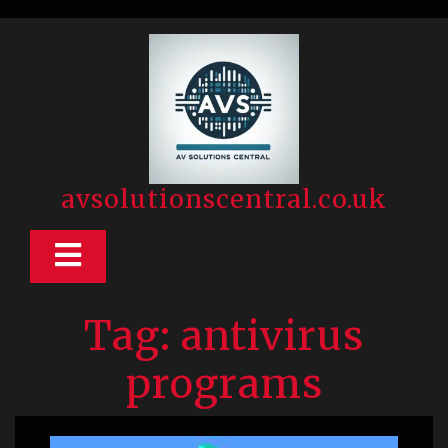
Skip
to
content
avsolutionscentral.co.uk
Open
Button
Tag:
antivirus
programs