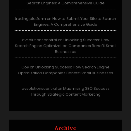
Search Engines: A Comprehensive Guide
trading platform
How to Submit Your Site to Search
on
Engines: A Comprehensive Guide
avsolutionscentral
Unlocking Success: How
on
Search Engine Optimization Companies Benefit Small
Businesses
Coy
Unlocking Success: How Search Engine
on
Optimization Companies Benefit Small Businesses
avsolutionscentral
Maximising SEO Success
on
Through Strategic Content Marketing
Archive