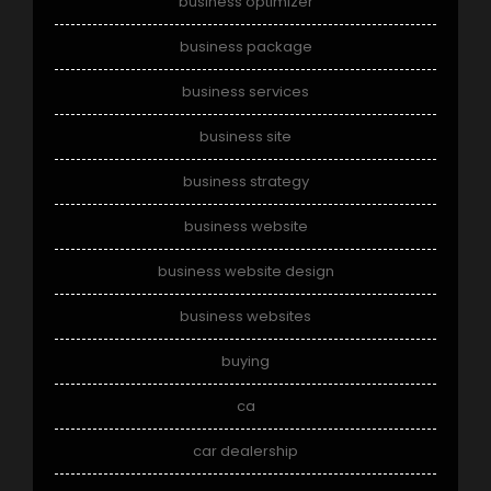
business optimizer
business package
business services
business site
business strategy
business website
business website design
business websites
buying
ca
car dealership