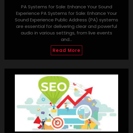
PA Systems for Sale: Enhance Your Sound
Experience PA Systems for Sale: Enhance Your
Sound Experience Public Address (PA) systems
are essential for delivering clear and powerful
audio in various settings, from live events
and…
Read More