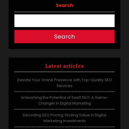
navigation
Search
Search
Latest articles
Elevate Your Online Presence with Top-Quality SEO
Services
Unleashing the Potential of SaaS SEO: A Game-
Changer in Digital Marketing
Decoding SEO Pricing: Finding Value in Digital
Marketing Investments