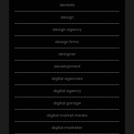
dentists
design
design agency
design firms
designer
development
digital agencies
digital agency
digital garage
digital market media
digital marketer