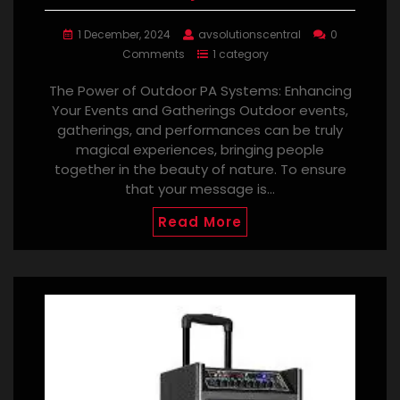
1 December, 2024
avsolutionscentral
0
Comments
1 category
The Power of Outdoor PA Systems: Enhancing
Your Events and Gatherings Outdoor events,
gatherings, and performances can be truly
magical experiences, bringing people
together in the beauty of nature. To ensure
that your message is…
Read More