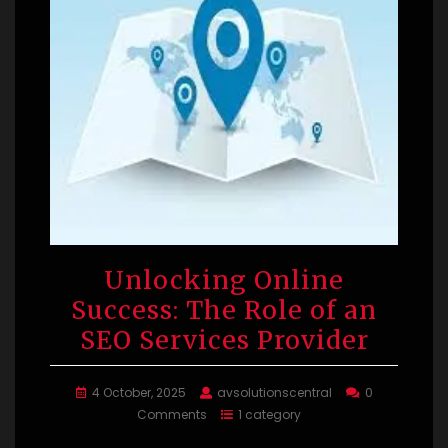
Unlocking Online
Success: The Role of an
SEO Services Provider
4 October, 2025
avsolutionscentral
0
Comments
1 category