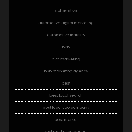
automotive
automotive digital marketing
automotive industry
b2b
b2b marketing
b2b marketing agency
best
best local search
best local seo company
best market
best marketing agency