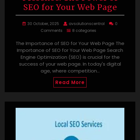
SEO for Your Web Page
30 October, 2025
avsolutionscentral
0
Comments
8 categories
The Importance of SEO for Your Web Page The
Importance of SEO for Your Web Page Search
Engine Optimization (SEO) is crucial for the
success of your web page. In today's digital
age, where competition…
Read More