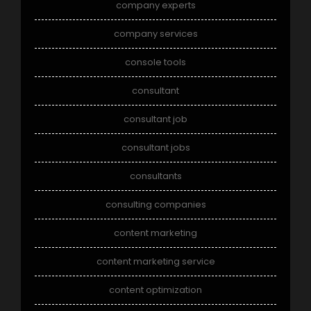
company experts
company services
console tools
consultant
consultant job
consultant jobs
consultants
consulting companies
content marketing
content marketing service
content optimization