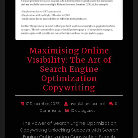
Maximising Online
Visibility: The Art of
Search Engine
Optimization
Copywriting
17 December, 2025
avsolutionscentral
0
Comments
10 categories
The Power of Search Engine Optimization
Copywriting Unlocking Success with Search
Engine Optimization Copywriting Search