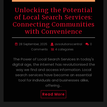
Unlocking the Potential
of Local Search Services:
Connecting Communities
with Convenience
28 September, 2025
avsolutionscentral
0
Comments
4 categories
The Power of Local Search Services In today's
digital age, the internet has revolutionised the
way we find and access information. Local
search services have become an essential
tool for individuals and businesses alike,
offering…
Read More