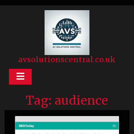
Skip
to
content
avsolutionscentral.co.uk
Open
Button
Tag:
audience