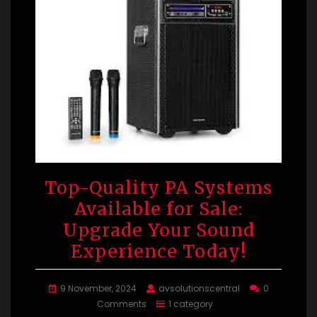
Top-Quality PA Systems
Available for Sale:
Upgrade Your Sound
Experience Today!
9 November, 2024
avsolutionscentral
0
Comments
1 category