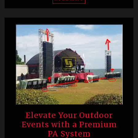
Elevate Your Outdoor
Events with a Premium
PA System