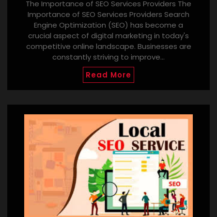
The Importance of SEO Services Providers The
Importance of SEO Services Providers Search
Engine Optimization (SEO) has become a
crucial aspect of digital marketing in today's
competitive online landscape. Businesses are
constantly striving to improve…
Read More