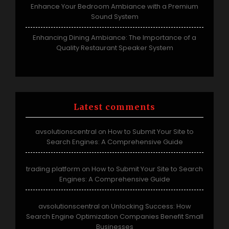
Enhance Your Bedroom Ambiance with a Premium
Sound System
Enhancing Dining Ambiance: The Importance of a
Quality Restaurant Speaker System
Latest comments
avsolutionscentral
How to Submit Your Site to
on
Search Engines: A Comprehensive Guide
trading platform
How to Submit Your Site to Search
on
Engines: A Comprehensive Guide
avsolutionscentral
Unlocking Success: How
on
Search Engine Optimization Companies Benefit Small
Businesses