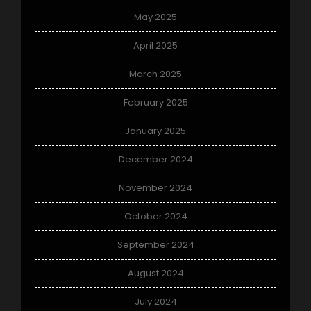
May 2025
April 2025
March 2025
February 2025
January 2025
December 2024
November 2024
October 2024
September 2024
August 2024
July 2024