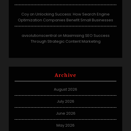
Coy
Unlocking Success: How Search Engine
on
Optimization Companies Benefit Small Businesses
avsolutionscentral
Maximising SEO Success
on
Through Strategic Content Marketing
Archive
August 2026
July 2026
June 2026
May 2026