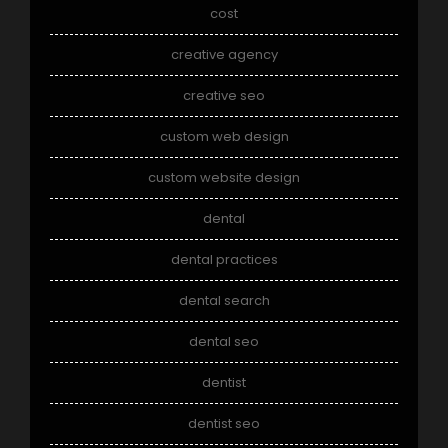
cost
creative agency
creative seo
custom web design
custom website design
dental
dental practices
dental search
dental seo
dentist
dentist seo