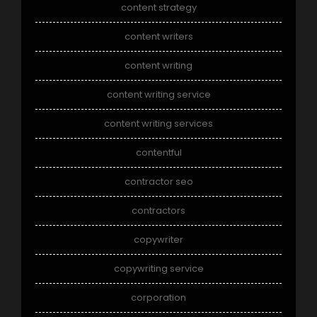
content strategy
content writers
content writing
content writing service
content writing services
contentful
contractor seo
contractors
copywriter
copywriting service
corporation