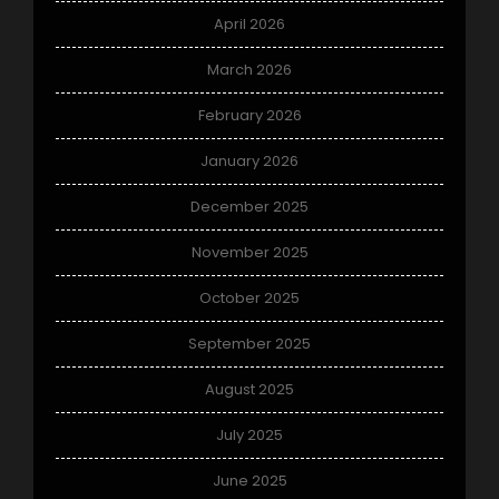
April 2026
March 2026
February 2026
January 2026
December 2025
November 2025
October 2025
September 2025
August 2025
July 2025
June 2025