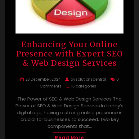
Enhancing Your Online
Presence with Expert SEO
& Web Design Services
23 December, 2024
avsolutionscentral
0
Comments
16 categories
The Power of SEO & Web Design Services The
Power of SEO & Web Design Services In today's
digital age, having a strong online presence is
crucial for businesses to succeed. Two key
components that…
Read More