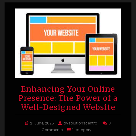
Enhancing Your Online
Presence: The Power of a
Well-Designed Website
21 June, 2025
avsolutionscentral
0
Comments
1 category