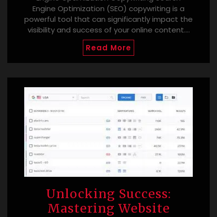
Engine Optimization (SEO) copywriting is a
powerful tool that can significantly impact the
visibility and success of your online content.…
Read More
Unlocking Success:
Mastering Website