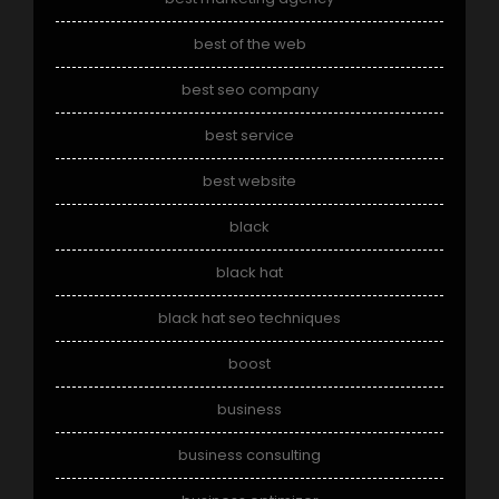
best of the web
best seo company
best service
best website
black
black hat
black hat seo techniques
boost
business
business consulting