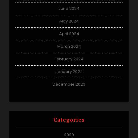
June 2024
May 2024
April 2024
March 2024
February 2024
January 2024
December 2023
Categories
2020