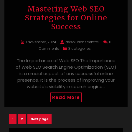
Mastering Web SEO
Strategies for Online
Success
1 November, 2024
avsolutionscentral
0
Comments
3 categories
The Importance of Web SEO The Importance
of Web SEO Search Engine Optimization (SEO)
is a crucial aspect of any successful online
presence. It is the process of improving your
website's visibility in search engine…
Read More
Posts
Page
Page
1
2
Next page