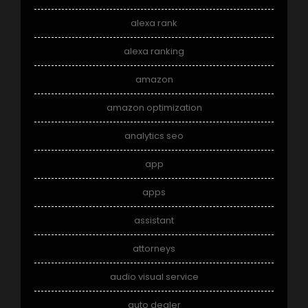
alexa rank
alexa ranking
amazon
amazon optimization
analytics seo
app
apps
assistant
attorneys
audio visual service
auto dealer