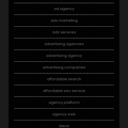
ad agency
ads marketing
ads services
advertising agencies
advertising agency
advertising companies
affordable search
affordable seo service
agency platform
agency web
alexa