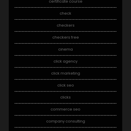
certificate course
check
checkers
checkers free
cinema
click agency
click marketing
click seo
clicks
commerce seo
company consulting