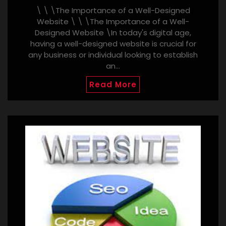
\ \ \The Importance of a Well-Designed
Website \ \ \The Importance of a Well-
Designed Website \In today's digital age,
having a well-designed website is crucial for
any business or individual looking to establish
an…
Read More