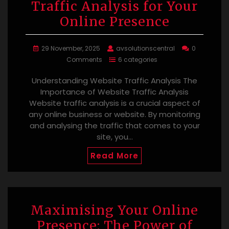
Traffic Analysis for Your
Online Presence
29 November, 2025
avsolutionscentral
0
Comments
6 categories
Understanding Website Traffic Analysis The
Importance of Website Traffic Analysis
Website traffic analysis is a crucial aspect of
any online business or website. By monitoring
and analysing the traffic that comes to your
site, you…
Read More
Maximising Your Online
Presence: The Power of