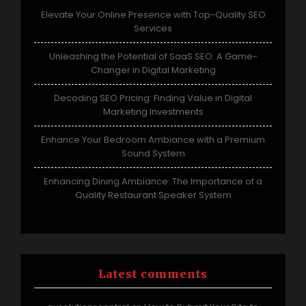
Elevate Your Online Presence with Top-Quality SEO
Services
Unleashing the Potential of SaaS SEO: A Game-
Changer in Digital Marketing
Decoding SEO Pricing: Finding Value in Digital
Marketing Investments
Enhance Your Bedroom Ambiance with a Premium
Sound System
Enhancing Dining Ambiance: The Importance of a
Quality Restaurant Speaker System
Latest comments