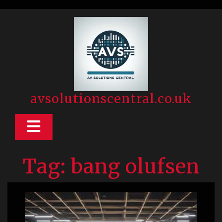
Skip
to
content
avsolutionscentral.co.uk
Open
Button
Tag:
bang olufsen