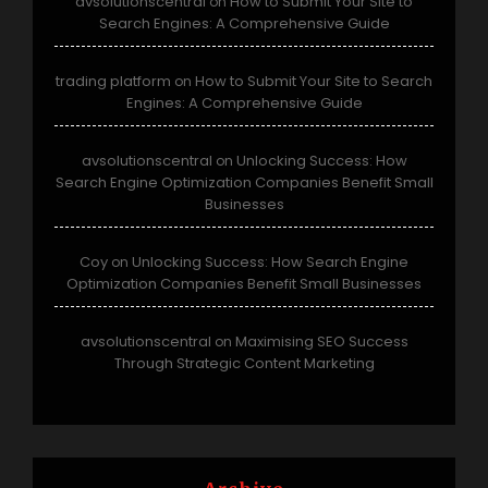
avsolutionscentral
How to Submit Your Site to
on
Search Engines: A Comprehensive Guide
trading platform
How to Submit Your Site to Search
on
Engines: A Comprehensive Guide
avsolutionscentral
Unlocking Success: How
on
Search Engine Optimization Companies Benefit Small
Businesses
Coy
Unlocking Success: How Search Engine
on
Optimization Companies Benefit Small Businesses
avsolutionscentral
Maximising SEO Success
on
Through Strategic Content Marketing