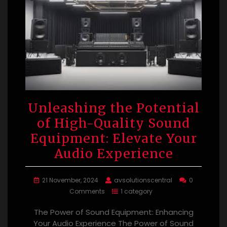
Unleashing the Potential
of High-Quality Sound
Equipment: Elevate Your
Audio Experience
21 November, 2024
avsolutionscentral
0
Comments
1 category
The Power of Sound Equipment: Enhancing
Your Audio Experience The Power of Sound