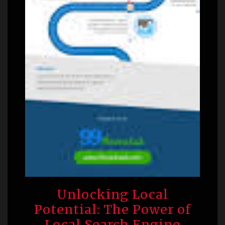
Unlocking Local
Potential: The Power of
Local Search Engine