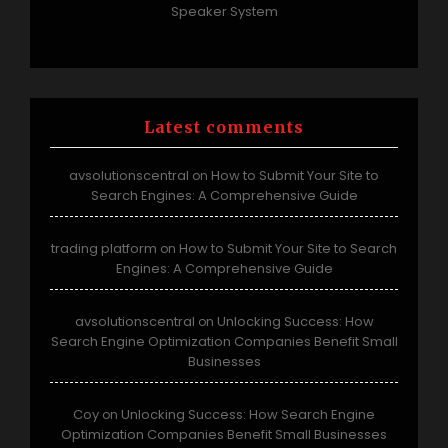
Speaker System
Latest comments
avsolutionscentral
How to Submit Your Site to
on
Search Engines: A Comprehensive Guide
trading platform
How to Submit Your Site to Search
on
Engines: A Comprehensive Guide
avsolutionscentral
Unlocking Success: How
on
Search Engine Optimization Companies Benefit Small
Businesses
Coy
Unlocking Success: How Search Engine
on
Optimization Companies Benefit Small Businesses