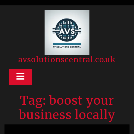
Skip
to
content
avsolutionscentral.co.uk
Open
Button
Tag:
boost your
business locally