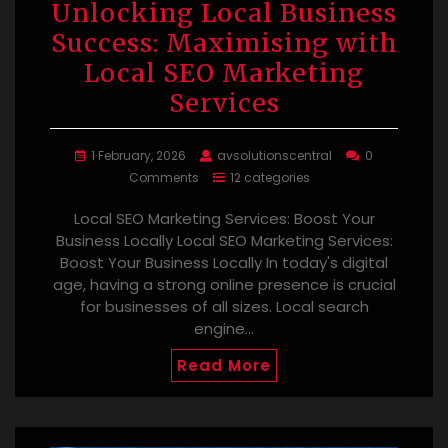
Unlocking Local Business
Success: Maximising with
Local SEO Marketing
Services
1 February, 2026
avsolutionscentral
0
Comments
12 categories
Local SEO Marketing Services: Boost Your
Business Locally Local SEO Marketing Services:
Boost Your Business Locally In today's digital
age, having a strong online presence is crucial
for businesses of all sizes. Local search
engine…
Read More