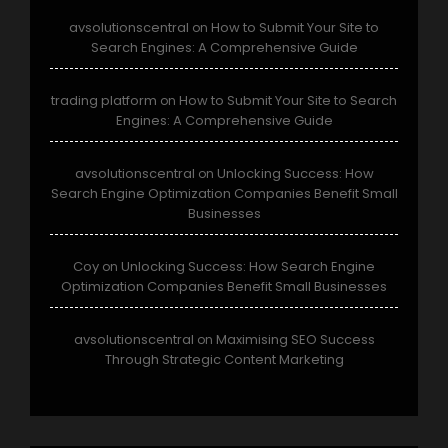
avsolutionscentral
How to Submit Your Site to
on
Search Engines: A Comprehensive Guide
trading platform
How to Submit Your Site to Search
on
Engines: A Comprehensive Guide
avsolutionscentral
Unlocking Success: How
on
Search Engine Optimization Companies Benefit Small
Businesses
Coy
Unlocking Success: How Search Engine
on
Optimization Companies Benefit Small Businesses
avsolutionscentral
Maximising SEO Success
on
Through Strategic Content Marketing