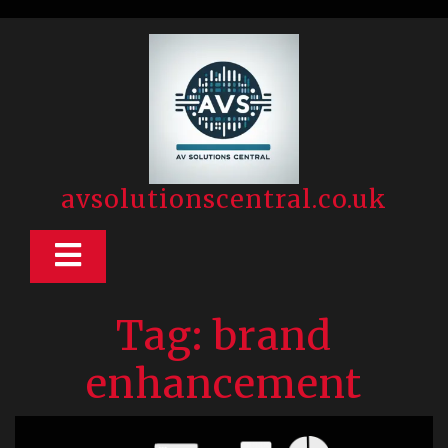
Skip
to
content
avsolutionscentral.co.uk
Open
Button
Tag:
brand
enhancement