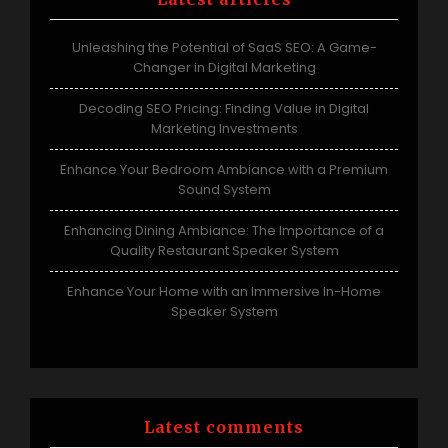
Unleashing the Potential of SaaS SEO: A Game-
Changer in Digital Marketing
Decoding SEO Pricing: Finding Value in Digital
Marketing Investments
Enhance Your Bedroom Ambiance with a Premium
Sound System
Enhancing Dining Ambiance: The Importance of a
Quality Restaurant Speaker System
Enhance Your Home with an Immersive In-Home
Speaker System
Latest comments