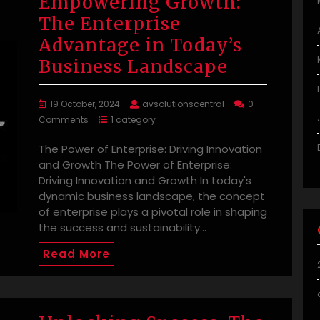
Empowering Growth:
The Enterprise
Advantage in Today’s
Business Landscape
19 October, 2024
avsolutionscentral
0
Comments
1 category
The Power of Enterprise: Driving Innovation
and Growth The Power of Enterprise:
Driving Innovation and Growth In today's
dynamic business landscape, the concept
of enterprise plays a pivotal role in shaping
the success and sustainability…
Read More