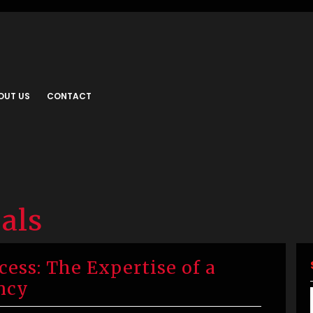
OUT US
CONTACT
als
ess: The Expertise of a
ncy