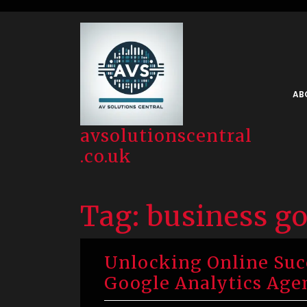
Skip
to
content
AB
avsolutionscentral
.co.uk
Tag:
business go
Unlocking Online Succ
Google Analytics Age