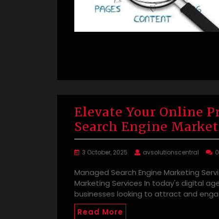
Elevate Your Online 
Search Engine Market
3 October, 2025
avsolutionscentral
Managed Search Engine Marketing Serv
Marketing Services In today's digital age
businesses looking to attract and eng
Read More