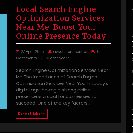
Local Search Engine
Optimization Services
Near Me: Boost Your
Online Presence Today
27 April, 2025
avsolutionscentral
0
Comments
13 categories
Search Engine Optimization Services Near
Me The Importance of Search Engine
Optimization Services Near You In today's
digital age, having a strong online
presence is crucial for businesses to
succeed. One of the key factors…
Read More