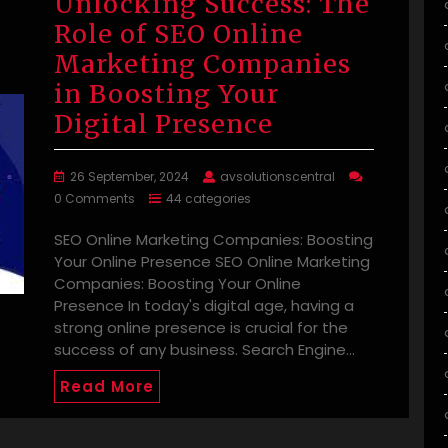
Unlocking Success: The
Role of SEO Online
Marketing Companies
in Boosting Your
Digital Presence
26 September, 2024
avsolutionscentral
0 Comments
44 categories
SEO Online Marketing Companies: Boosting
Your Online Presence SEO Online Marketing
Companies: Boosting Your Online
Presence In today's digital age, having a
strong online presence is crucial for the
success of any business. Search Engine…
Read More