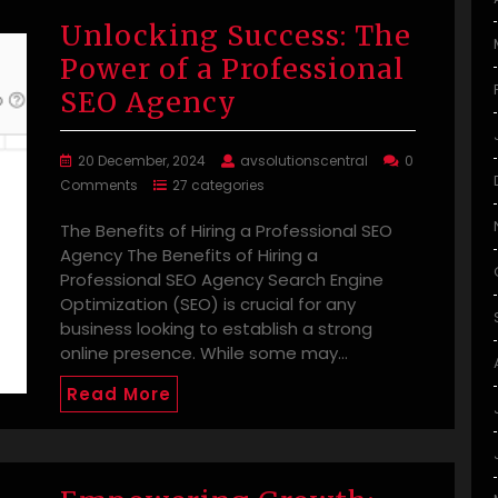
Unlocking Success: The
Power of a Professional
SEO Agency
20 December, 2024
avsolutionscentral
0
Comments
27 categories
The Benefits of Hiring a Professional SEO
Agency The Benefits of Hiring a
Professional SEO Agency Search Engine
Optimization (SEO) is crucial for any
business looking to establish a strong
online presence. While some may…
Read More