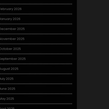
February 2026
January 2026
December 2025
November 2025
October 2025
September 2025
August 2025
July 2025
June 2025
May 2025
April 2025