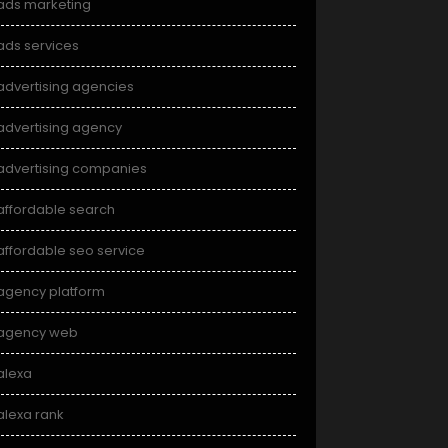
ads marketing
ads services
advertising agencies
advertising agency
advertising companies
affordable search
affordable seo service
agency platform
agency web
alexa
alexa rank