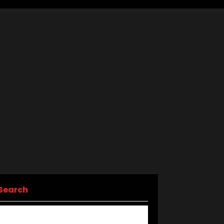
Search