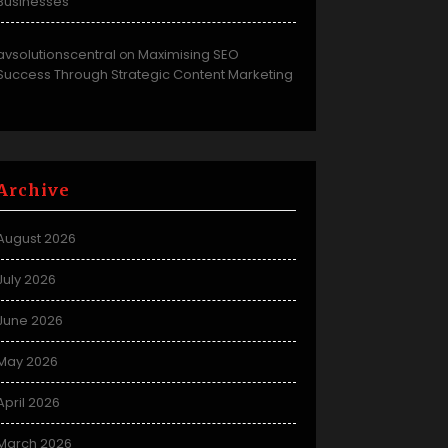
Businesses
avsolutionscentral
Maximising SEO
on
Success Through Strategic Content Marketing
Archive
August 2026
July 2026
June 2026
May 2026
April 2026
March 2026