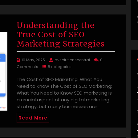
Understanding the
True Cost of SEO
Marketing Strategies
10 May, 2025
avsolutionscentral
0
Comments
8 categories
The Cost of SEO Marketing: What You
Need to Know The Cost of SEO Marketing:
What You Need to Know SEO marketing is
a crucial aspect of any digital marketing
strategy, but many businesses are…
Read More