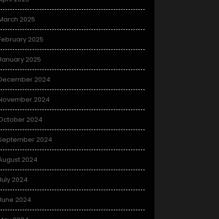
March 2025
February 2025
January 2025
December 2024
November 2024
October 2024
September 2024
August 2024
July 2024
June 2024