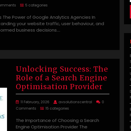
omments
5 categories
 The Power of Google Analytics Agencies In
standing your website traffic, user behaviour, and
nformed business decisions.…
Unlocking Success: The
Role of a Search Engine
Optimisation Provider
11 February, 2026
avsolutionscentral
0
Comments
15 categories
The Importance of Choosing a Search
Engine Optimisation Provider The