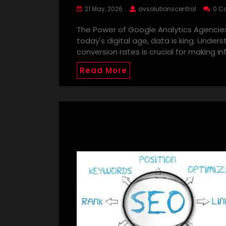
21 May, 2026
avsolutionscentral
0 C
The Power of Google Analytics Agencies
today's digital age, data is king. Under
conversion rates is crucial for making i
Read More