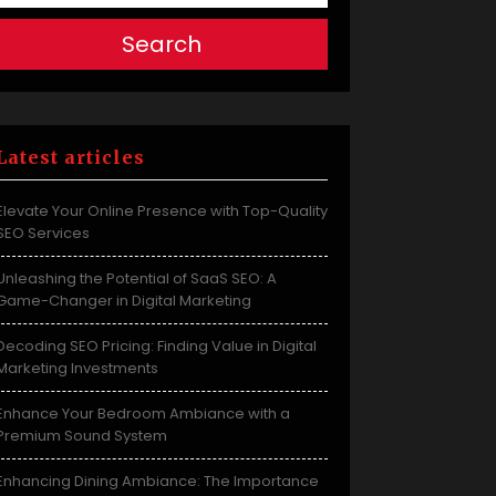
Search
Latest articles
Elevate Your Online Presence with Top-Quality
SEO Services
Unleashing the Potential of SaaS SEO: A
Game-Changer in Digital Marketing
Decoding SEO Pricing: Finding Value in Digital
Marketing Investments
Enhance Your Bedroom Ambiance with a
Premium Sound System
Enhancing Dining Ambiance: The Importance