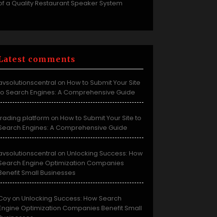
of a Quality Restaurant Speaker System
Latest comments
avsolutionscentral
How to Submit Your Site
on
to Search Engines: A Comprehensive Guide
trading platform
How to Submit Your Site to
on
Search Engines: A Comprehensive Guide
avsolutionscentral
Unlocking Success: How
on
Search Engine Optimization Companies
Benefit Small Businesses
Coy
Unlocking Success: How Search
on
Engine Optimization Companies Benefit Small