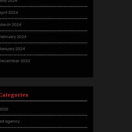
May 2024
April 2024
March 2024
February 2024
January 2024
December 2023
Categories
2020
ad agency