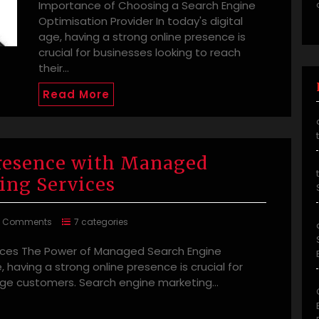
Importance of Choosing a Search Engine
Optimisation Provider In today's digital
age, having a strong online presence is
crucial for businesses looking to reach
their…
Read More
Presence with Managed
ing Services
0 Comments
7 categories
ices The Power of Managed Search Engine
, having a strong online presence is crucial for
age customers. Search engine marketing…