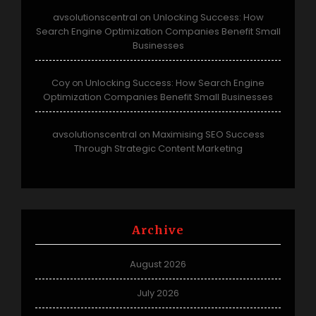
avsolutionscentral
Unlocking Success: How
on
Search Engine Optimization Companies Benefit Small
Businesses
Coy
Unlocking Success: How Search Engine
on
Optimization Companies Benefit Small Businesses
avsolutionscentral
Maximising SEO Success
on
Through Strategic Content Marketing
Archive
August 2026
July 2026