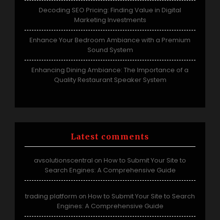
Decoding SEO Pricing: Finding Value in Digital
Marketing Investments
Enhance Your Bedroom Ambiance with a Premium
Sound System
Enhancing Dining Ambiance: The Importance of a
Quality Restaurant Speaker System
Latest comments
avsolutionscentral
How to Submit Your Site to
on
Search Engines: A Comprehensive Guide
trading platform
How to Submit Your Site to Search
on
Engines: A Comprehensive Guide