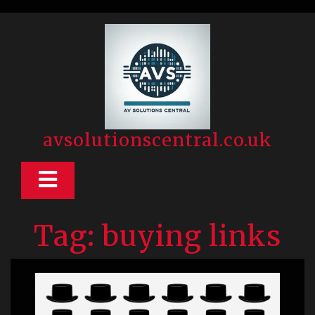
Skip
to
content
avsolutionscentral.co.uk
Open
Button
Tag:
buying links