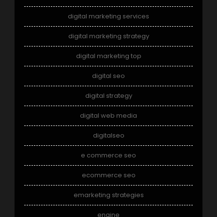
digital marketing services
digital marketing strategy
digital marketing top
digital seo
digital strategy
digital web media
digitalseo
e commerce seo
ecommerce seo
emarketing strategies
engine