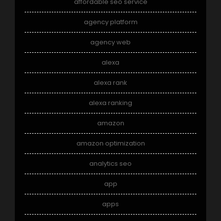
affordable seo service
agency platform
agency web
alexa
alexa rank
alexa ranking
amazon
amazon optimization
analytics seo
app
apps