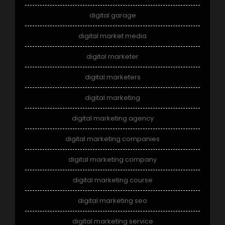
digital garage
digital market media
digital marketer
digital marketers
digital marketing
digital marketing agency
digital marketing companies
digital marketing company
digital marketing course
digital marketing seo
digital marketing service