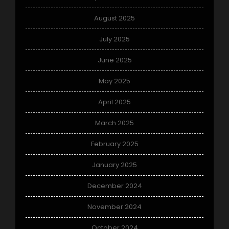
August 2025
July 2025
June 2025
May 2025
April 2025
March 2025
February 2025
January 2025
December 2024
November 2024
October 2024