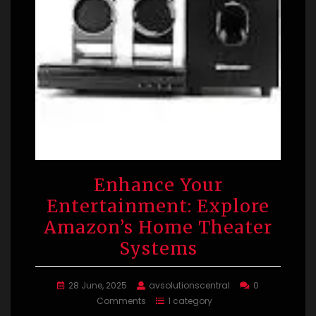
Enhance Your
Entertainment: Explore
Amazon’s Home Theater
Systems
28 June, 2025
avsolutionscentral
0
Comments
1 category