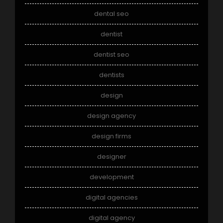
dental seo
dentist
dentist seo
dentists
design
design agency
design firms
designer
development
digital agencies
digital agency