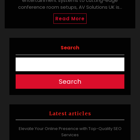
entertainment systems to cutting-edge
conference room setups, AV Solutions UK is…
Read More
Search
Search
Latest articles
Elevate Your Online Presence with Top-Quality SEO
Services