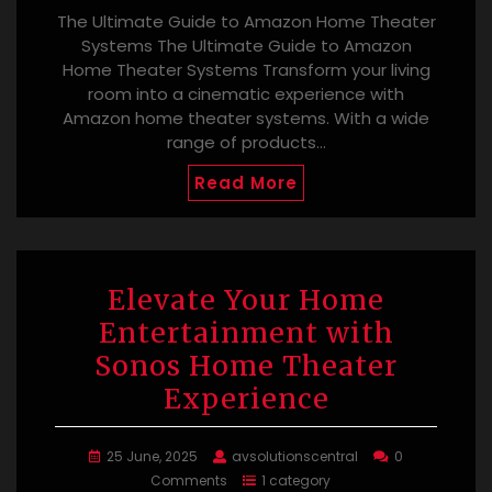
The Ultimate Guide to Amazon Home Theater
Systems The Ultimate Guide to Amazon
Home Theater Systems Transform your living
room into a cinematic experience with
Amazon home theater systems. With a wide
range of products…
Read More
Elevate Your Home
Entertainment with
Sonos Home Theater
Experience
25 June, 2025
avsolutionscentral
0
Comments
1 category