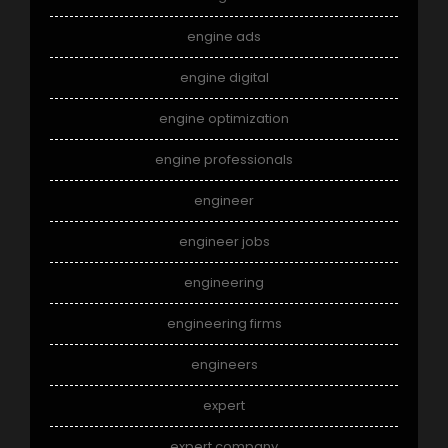
engine ads
engine digital
engine optimization
engine professionals
engineer
engineer jobs
engineering
engineering firms
engineers
expert
expert company