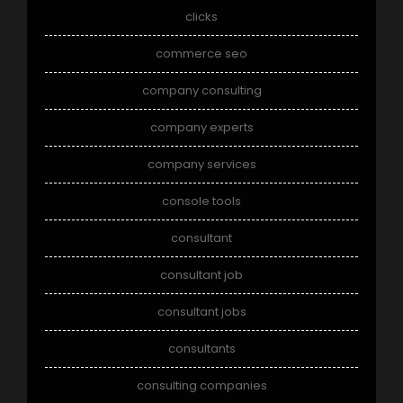
clicks
commerce seo
company consulting
company experts
company services
console tools
consultant
consultant job
consultant jobs
consultants
consulting companies