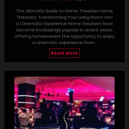
The Ultimate Guide to Home Theaters Home
Theaters: Transforming Your Living Room into
a Cinematic Experience Home theaters have
become increasingly popular in recent years,
offering homeowners the opportunity to enjoy
a cinematic experience from…
Read More