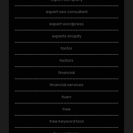
expert seo consultant
expert wordpress
experts shopify
factor
factors
financial
financial services
fiverr
free
free keyword tool