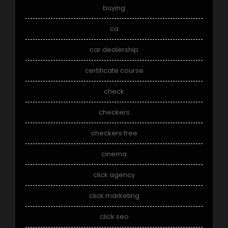
buying
ca
car dealership
certificate course
check
checkers
checkers free
cinema
click agency
click marketing
click seo