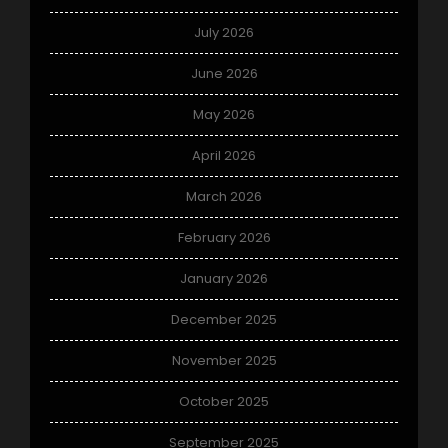
July 2026
June 2026
May 2026
April 2026
March 2026
February 2026
January 2026
December 2025
November 2025
October 2025
September 2025