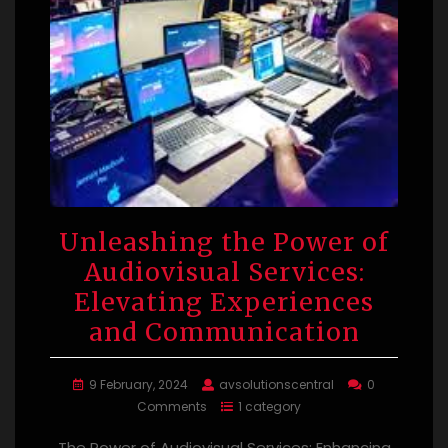
Unleashing the Power of
Audiovisual Services:
Elevating Experiences
and Communication
9 February, 2024
avsolutionscentral
0
Comments
1 category
The Power of Audiovisual Services: Enhancing