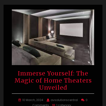
Immerse Yourself: The
Magic of Home Theaters
Unveiled
10 March, 2024
avsolutionscentral
0
Comments
1 category