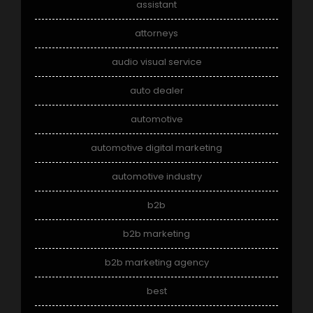
assistant
attorneys
audio visual service
auto dealer
automotive
automotive digital marketing
automotive industry
b2b
b2b marketing
b2b marketing agency
best