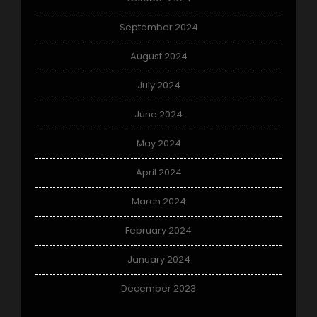
September 2024
August 2024
July 2024
June 2024
May 2024
April 2024
March 2024
February 2024
January 2024
December 2023