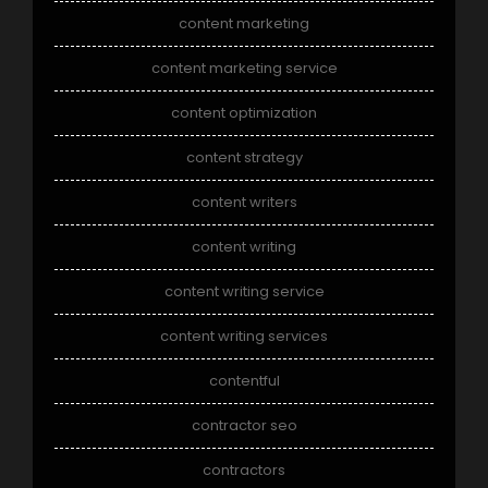
content marketing
content marketing service
content optimization
content strategy
content writers
content writing
content writing service
content writing services
contentful
contractor seo
contractors