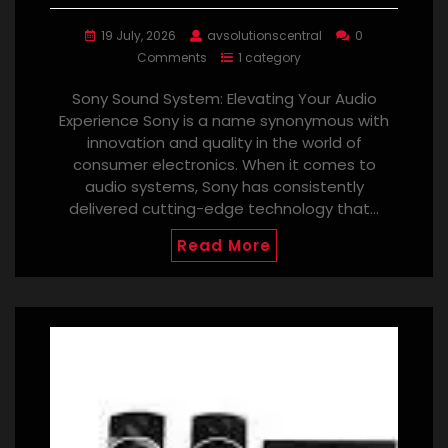
19 July, 2026
avsolutionscentral
0
Comments
1 category
Sony Sound System: Elevating Your Audio
Experience Sony is a name synonymous with
innovation and quality in the world of
consumer electronics. When it comes to
audio systems, Sony has consistently
delivered cutting-edge technology that…
Read More