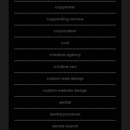
copywriter
copywriting service
corporation
cost
creative agency
creative seo
custom web design
custom website design
dental
dental practices
dental search