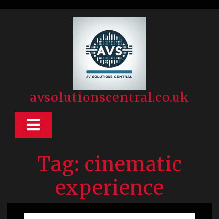
Skip
to
content
avsolutionscentral.co.uk
Open
Button
Tag:
cinematic
experience