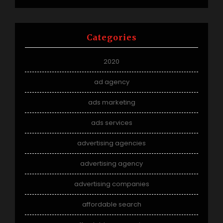
Categories
2020
ad agency
ads marketing
ads services
advertising agencies
advertising agency
advertising companies
affordable search