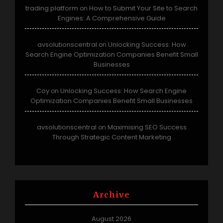
trading platform
How to Submit Your Site to Search
on
Engines: A Comprehensive Guide
avsolutionscentral
Unlocking Success: How
on
Search Engine Optimization Companies Benefit Small
Businesses
Coy
Unlocking Success: How Search Engine
on
Optimization Companies Benefit Small Businesses
avsolutionscentral
Maximising SEO Success
on
Through Strategic Content Marketing
Archive
August 2026