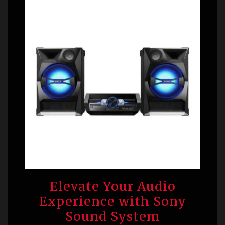
Elevate Your Audio
Experience with Sony
Sound System