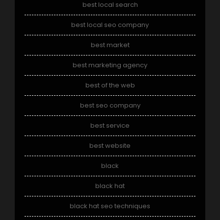
best local search
best local seo company
best market
best marketing agency
best of the web
best seo company
best service
best website
black
black hat
black hat seo techniques