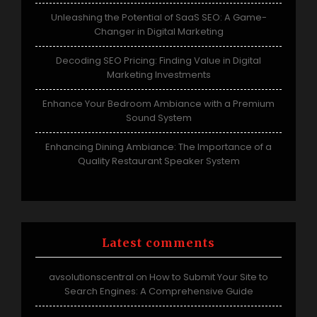
Unleashing the Potential of SaaS SEO: A Game-
Changer in Digital Marketing
Decoding SEO Pricing: Finding Value in Digital
Marketing Investments
Enhance Your Bedroom Ambiance with a Premium
Sound System
Enhancing Dining Ambiance: The Importance of a
Quality Restaurant Speaker System
Latest comments
avsolutionscentral
How to Submit Your Site to
on
Search Engines: A Comprehensive Guide