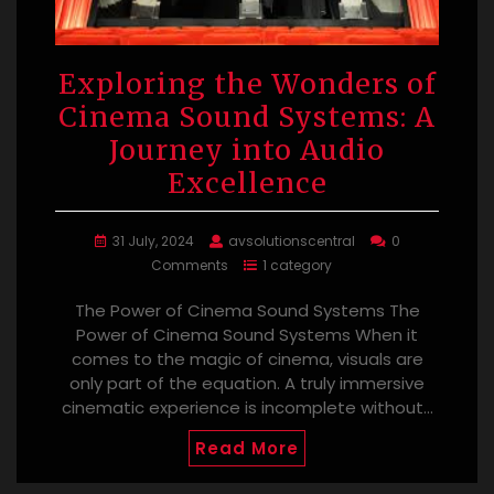
Exploring the Wonders of
Cinema Sound Systems: A
Journey into Audio
Excellence
31 July, 2024
avsolutionscentral
0
Comments
1 category
The Power of Cinema Sound Systems The
Power of Cinema Sound Systems When it
comes to the magic of cinema, visuals are
only part of the equation. A truly immersive
cinematic experience is incomplete without…
Read More