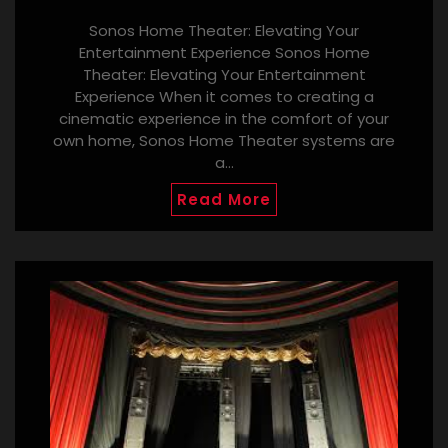
Sonos Home Theater: Elevating Your
Entertainment Experience Sonos Home
Theater: Elevating Your Entertainment
Experience When it comes to creating a
cinematic experience in the comfort of your
own home, Sonos Home Theater systems are
a…
Read More