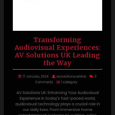
Transforming
Audiovisual Experiences:
AV Solutions UK Leading
the Way
17 January, 2024
avsolutionscentral
0
Comments
1 category
AV Solutions UK: Enhancing Your Audiovisual
Experience In today's fast-paced world,
audiovisual technology plays a crucial role in
our daily lives. From immersive home