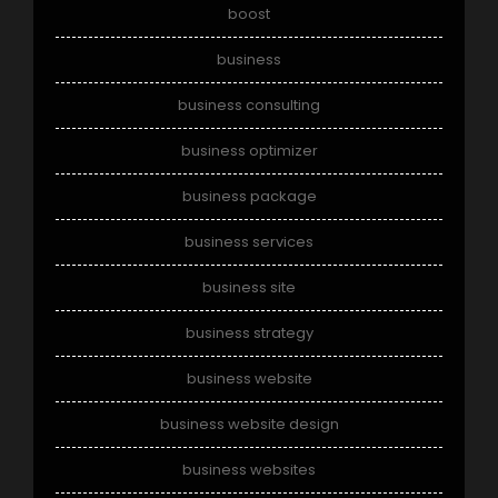
boost
business
business consulting
business optimizer
business package
business services
business site
business strategy
business website
business website design
business websites