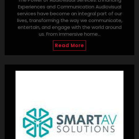
Experiences and Communication Audiovisual
services have become an integral part of our
lives, transforming the way we communicate,
entertain, and engage with the world around
us. From immersive home…
Read More