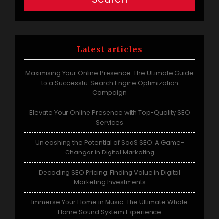
Latest articles
Maximising Your Online Presence: The Ultimate Guide
to a Successful Search Engine Optimization
Campaign
Elevate Your Online Presence with Top-Quality SEO
Services
Unleashing the Potential of SaaS SEO: A Game-
Changer in Digital Marketing
Decoding SEO Pricing: Finding Value in Digital
Marketing Investments
Immerse Your Home in Music: The Ultimate Whole
Home Sound System Experience