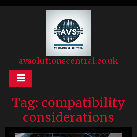
Skip
to
content
avsolutionscentral.co.uk
Open
Button
Tag:
compatibility
considerations