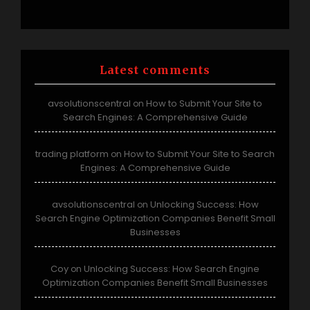
Latest comments
avsolutionscentral
How to Submit Your Site to
on
Search Engines: A Comprehensive Guide
trading platform
How to Submit Your Site to Search
on
Engines: A Comprehensive Guide
avsolutionscentral
Unlocking Success: How
on
Search Engine Optimization Companies Benefit Small
Businesses
Coy
Unlocking Success: How Search Engine
on
Optimization Companies Benefit Small Businesses