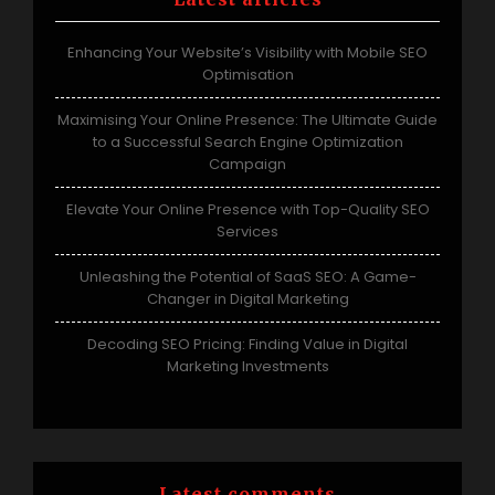
Enhancing Your Website’s Visibility with Mobile SEO
Optimisation
Maximising Your Online Presence: The Ultimate Guide
to a Successful Search Engine Optimization
Campaign
Elevate Your Online Presence with Top-Quality SEO
Services
Unleashing the Potential of SaaS SEO: A Game-
Changer in Digital Marketing
Decoding SEO Pricing: Finding Value in Digital
Marketing Investments
Latest comments