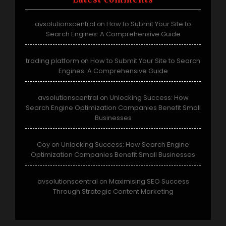
avsolutionscentral
How to Submit Your Site to
on
Search Engines: A Comprehensive Guide
trading platform
How to Submit Your Site to Search
on
Engines: A Comprehensive Guide
avsolutionscentral
Unlocking Success: How
on
Search Engine Optimization Companies Benefit Small
Businesses
Coy
Unlocking Success: How Search Engine
on
Optimization Companies Benefit Small Businesses
avsolutionscentral
Maximising SEO Success
on
Through Strategic Content Marketing