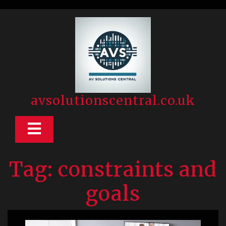
Skip
to
content
avsolutionscentral.co.uk
Open
Button
Tag:
constraints and
goals