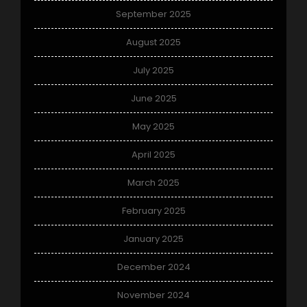
September 2025
August 2025
July 2025
June 2025
May 2025
April 2025
March 2025
February 2025
January 2025
December 2024
November 2024