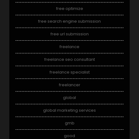
free optimize
free search engine submission
free url submission
freelance
freelance seo consultant
freelance specialist
freelancer
global
global marketing services
gmb
good