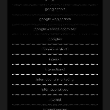
google tools
google web search
google website optimizer
googles
home assistant
internal
international
international marketing
international seo
internet
internet engine