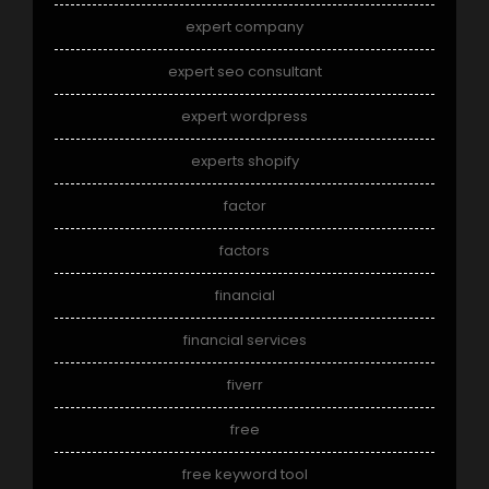
expert company
expert seo consultant
expert wordpress
experts shopify
factor
factors
financial
financial services
fiverr
free
free keyword tool