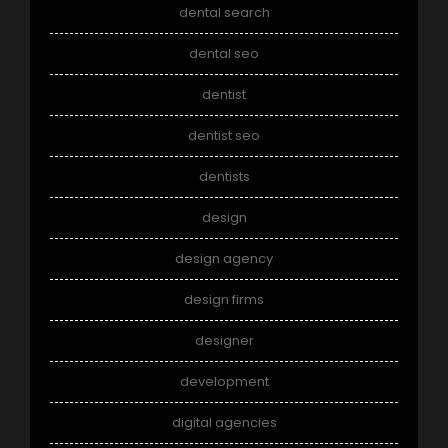
dental search
dental seo
dentist
dentist seo
dentists
design
design agency
design firms
designer
development
digital agencies