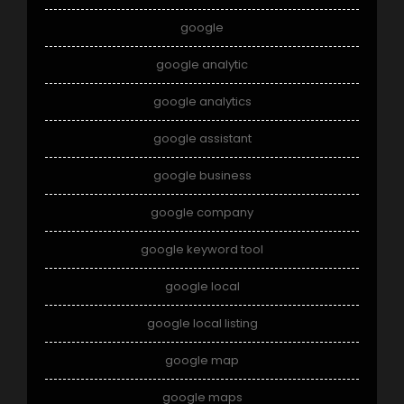
google
google analytic
google analytics
google assistant
google business
google company
google keyword tool
google local
google local listing
google map
google maps