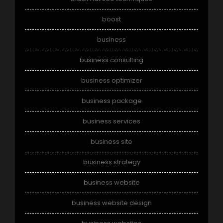
boost
business
business consulting
business optimizer
business package
business services
business site
business strategy
business website
business website design