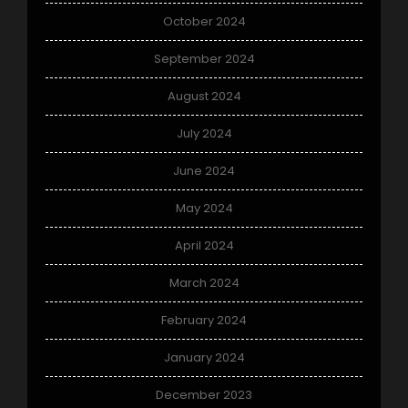
October 2024
September 2024
August 2024
July 2024
June 2024
May 2024
April 2024
March 2024
February 2024
January 2024
December 2023