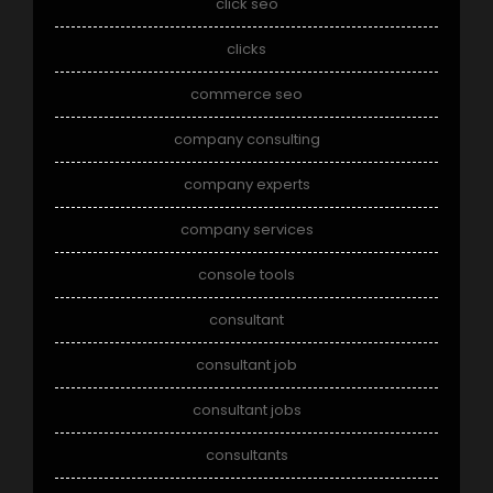
click seo
clicks
commerce seo
company consulting
company experts
company services
console tools
consultant
consultant job
consultant jobs
consultants