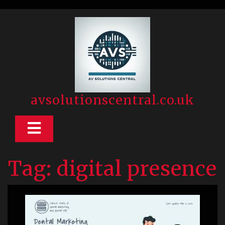
Skip
to
content
avsolutionscentral.co.uk
Open
Button
Tag:
digital presence