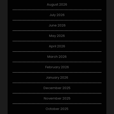
August 2026
July 2026
June 2026
May 2026
April 2026
March 2026
February 2026
January 2026
December 2025
November 2025
October 2025