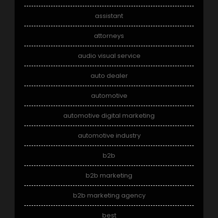
assistant
attorneys
audio visual service
auto dealer
automotive
automotive digital marketing
automotive industry
b2b
b2b marketing
b2b marketing agency
best