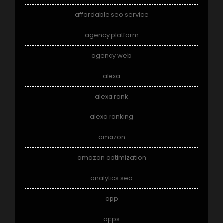
affordable seo service
agency platform
agency web
alexa
alexa rank
alexa ranking
amazon
amazon optimization
analytics seo
app
apps