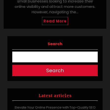
small businesses looking to increase their
online visibility and attract more customers.
However, navigating the…
Read More
Search
Search
Latest articles
Elevate Your Online Presence with Top-Quality SEO