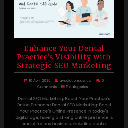
Enhance Your Dental
Practice’s Visibility with
Strategic SEO Marketing
10 April, 2026
avsolutionscentral
0
Comments
11 categories
Dental SEO Marketing: Boost Your Practice's
Online Presence Dental SEO Marketing: Boost
Your Practice's Online Presence In today's
digital age, having a strong online presence is
crucial for any business, including dental