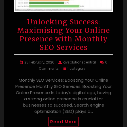
Unlocking Success:
Maximising Your Online
Presence with Monthly
SEO Services
28 February, 2026
avsolutionscentral
0
Comments
1 category
Monthly SEO Services: Boosting Your Online
Presence Monthly SEO Services: Boosting Your
Online Presence In today's digital age, having
a strong online presence is crucial for
businesses to succeed. Search engine
optimization (SEO) plays a…
Read More