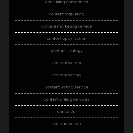
consulting companies
content marketing
content marketing service
content optimization
content strategy
content writers
content writing
content writing service
content writing services
contentful
contractor seo