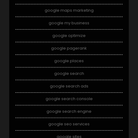
google maps marketing
google my business
google optimize
google pagerank
google places
google search
google search ads
google search console
google search engine
google seo services
google sites