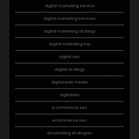
digital marketing service
digital marketing services
digital marketing strategy
digital marketing top
digital seo
digital strategy
digital web media
digitalseo
e commerce seo
ecommerce seo
emarketing strategies