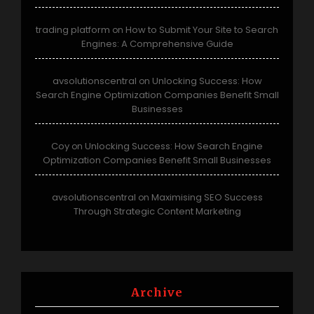
trading platform
How to Submit Your Site to Search
on
Engines: A Comprehensive Guide
avsolutionscentral
Unlocking Success: How
on
Search Engine Optimization Companies Benefit Small
Businesses
Coy
Unlocking Success: How Search Engine
on
Optimization Companies Benefit Small Businesses
avsolutionscentral
Maximising SEO Success
on
Through Strategic Content Marketing
Archive