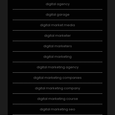
digital agency
digital garage
digital market media
digital marketer
digital marketers
digital marketing
digital marketing agency
digital marketing companies
digital marketing company
digital marketing course
digital marketing seo