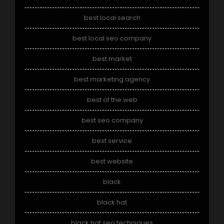
best local search
best local seo company
best market
best marketing agency
best of the web
best seo company
best service
best website
black
black hat
black hat seo techniques