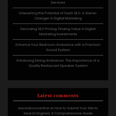
Services
Unleashing the Potential of SaaS SEO: A Game-
Changer in Digital Marketing
Decoding SEO Pricing: Finding Value in Digital
Marketing Investments
Enhance Your Bedroom Ambiance with a Premium
Sound System
Enhancing Dining Ambiance: The Importance of a
Quality Restaurant Speaker System
Latest comments
avsolutionscentral
How to Submit Your Site to
on
Search Engines: A Comprehensive Guide