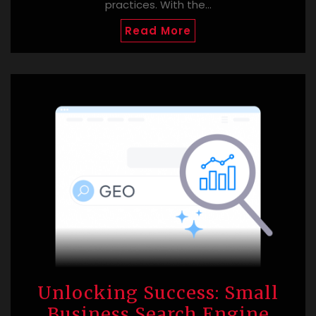
practices. With the…
Read More
Unlocking Success: Small
Business Search Engine