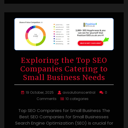
Exploring the Top SEO
Companies Catering to
Small Business Needs
19 October, 2025
avsolutionscentral
0
Comments
10 categories
Top SEO Companies for Small Business The
Best SEO Companies for Small Businesses
Search Engine Optimization (SEO) is crucial for