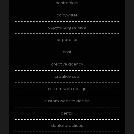
contractors
copywriter
copywriting service
corporation
cost
creative agency
creative seo
custom web design
custom website design
dental
dental practices