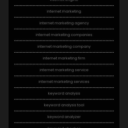
internet marketing
internet marketing agency
internet marketing companies
internet marketing company
internet marketing firm
internet marketing service
internet marketing services
keyword analysis
keyword analysis tool
keyword analyzer