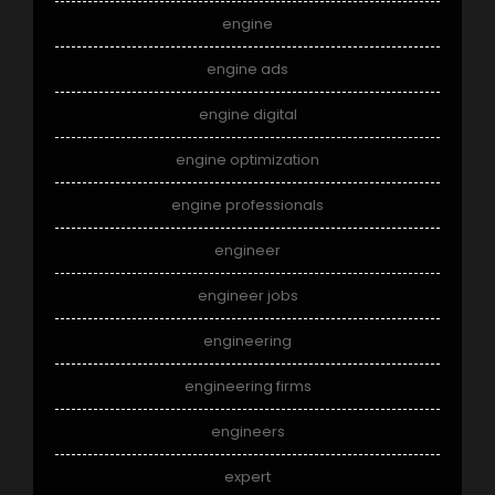
engine
engine ads
engine digital
engine optimization
engine professionals
engineer
engineer jobs
engineering
engineering firms
engineers
expert