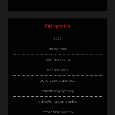
Categories
2020
ad agency
ads marketing
ads services
advertising agencies
advertising agency
advertising companies
affordable search