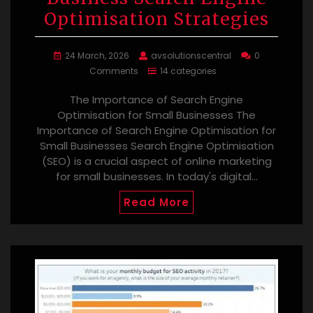
Optimisation Strategies
24 March, 2026
avsolutionscentral
0
Comments
14 categories
The Importance of Search Engine
Optimisation for Small Businesses The
Importance of Search Engine Optimisation for
Small Businesses Search Engine Optimisation
(SEO) is a crucial aspect of online marketing
for small businesses. In today's digital…
Read More