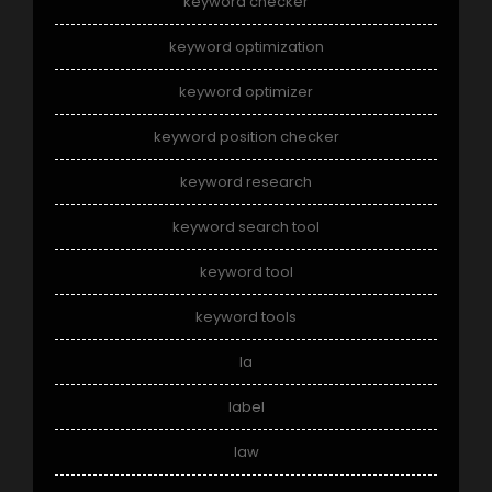
keyword checker
keyword optimization
keyword optimizer
keyword position checker
keyword research
keyword search tool
keyword tool
keyword tools
la
label
law