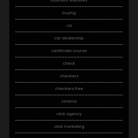
business websites
buying
ca
car dealership
certificate course
check
checkers
checkers free
cinema
click agency
click marketing