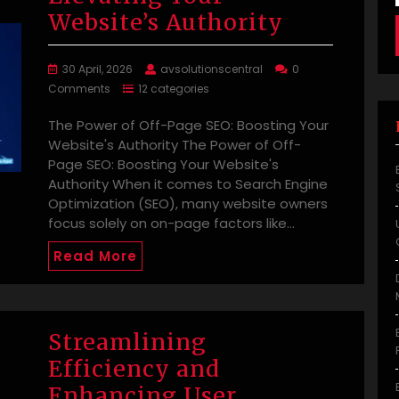
Website’s Authority
30 April, 2026
avsolutionscentral
0
Comments
12 categories
The Power of Off-Page SEO: Boosting Your
Website's Authority The Power of Off-
Page SEO: Boosting Your Website's
Authority When it comes to Search Engine
Optimization (SEO), many website owners
focus solely on on-page factors like…
Read More
Streamlining
Efficiency and
Enhancing User