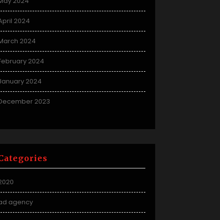
May 2024
April 2024
March 2024
February 2024
January 2024
December 2023
Categories
2020
ad agency