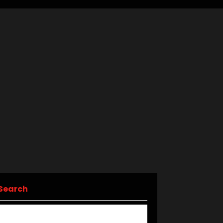
Search