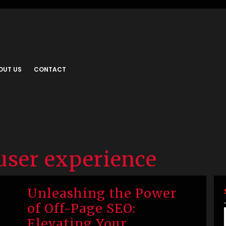
OUT US
CONTACT
user experience
Unleashing the Power
of Off-Page SEO:
Elevating Your