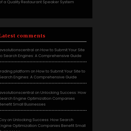
of a Quality Restaurant Speaker System
Latest comments
avsolutionscentral
How to Submit Your Site
on
to Search Engines: A Comprehensive Guide
trading platform
How to Submit Your Site to
on
Search Engines: A Comprehensive Guide
avsolutionscentral
Unlocking Success: How
on
Search Engine Optimization Companies
Benefit Small Businesses
Coy
Unlocking Success: How Search
on
Engine Optimization Companies Benefit Small