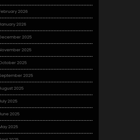
February 2026
January 2026
December 2025
November 2025
October 2025
September 2025
August 2025
July 2025
June 2025
May 2025
April 2025