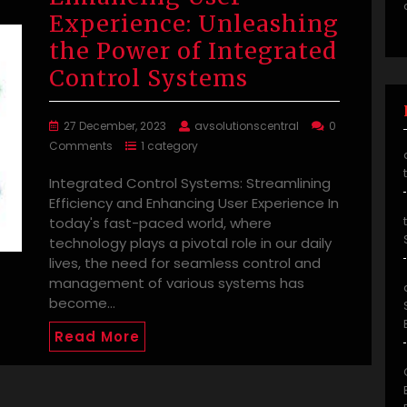
Experience: Unleashing
the Power of Integrated
Control Systems
27 December, 2023
avsolutionscentral
0
Comments
1 category
Integrated Control Systems: Streamlining
Efficiency and Enhancing User Experience In
today's fast-paced world, where
technology plays a pivotal role in our daily
lives, the need for seamless control and
management of various systems has
become…
Read More