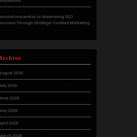
Businesses
avsolutionscentral
Maximising SEO
on
Success Through Strategic Content Marketing
Archive
August 2026
July 2026
June 2026
May 2026
April 2026
March 2026