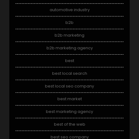
automotive industry
b2b
b2b marketing
b2b marketing agency
best
best local search
best local seo company
best market
best marketing agency
best of the web
best seo company