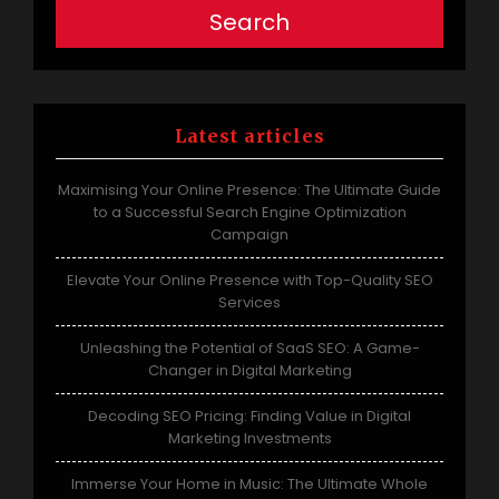
Search
Latest articles
Maximising Your Online Presence: The Ultimate Guide
to a Successful Search Engine Optimization
Campaign
Elevate Your Online Presence with Top-Quality SEO
Services
Unleashing the Potential of SaaS SEO: A Game-
Changer in Digital Marketing
Decoding SEO Pricing: Finding Value in Digital
Marketing Investments
Immerse Your Home in Music: The Ultimate Whole