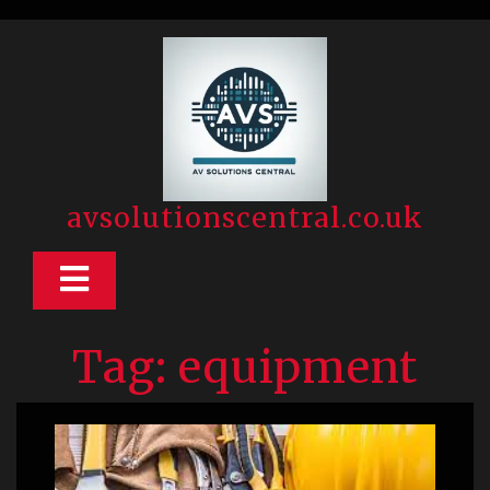
Skip
to
content
avsolutionscentral.co.uk
Open
Button
Tag:
equipment