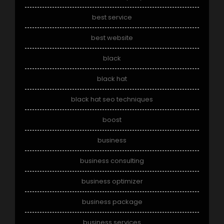
best service
best website
black
black hat
black hat seo techniques
boost
business
business consulting
business optimizer
business package
business services