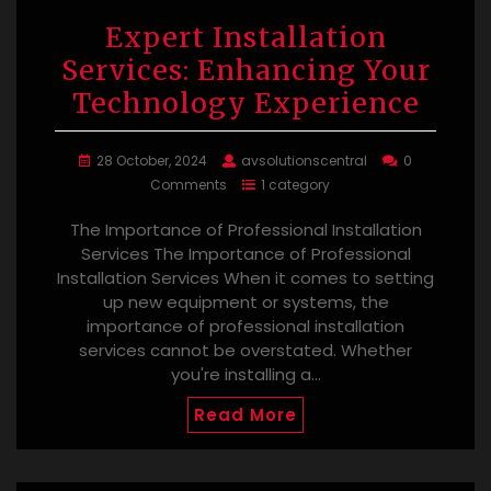
Expert Installation
Services: Enhancing Your
Technology Experience
28 October, 2024
avsolutionscentral
0
Comments
1 category
The Importance of Professional Installation
Services The Importance of Professional
Installation Services When it comes to setting
up new equipment or systems, the
importance of professional installation
services cannot be overstated. Whether
you're installing a…
Read More