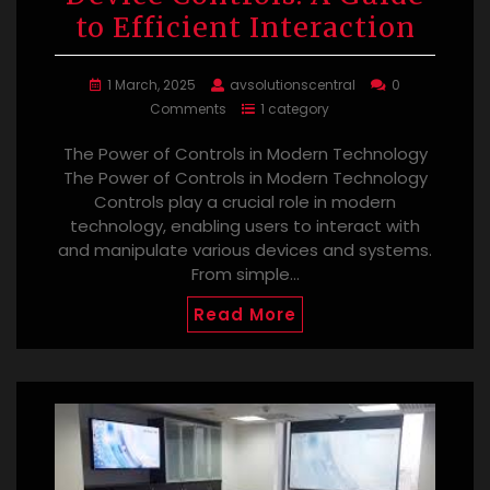
to Efficient Interaction
1 March, 2025
avsolutionscentral
0
Comments
1 category
The Power of Controls in Modern Technology
The Power of Controls in Modern Technology
Controls play a crucial role in modern
technology, enabling users to interact with
and manipulate various devices and systems.
From simple…
Read More