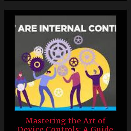
Mastering the Art of
Device Controls: A Guide