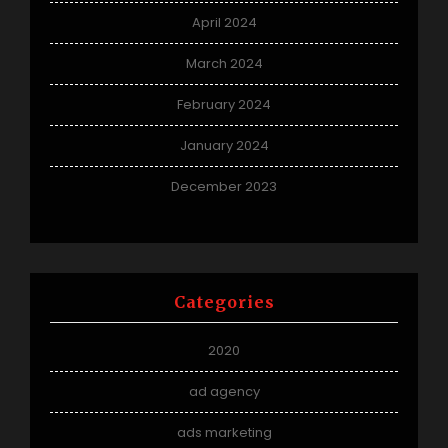
April 2024
March 2024
February 2024
January 2024
December 2023
Categories
2020
ad agency
ads marketing