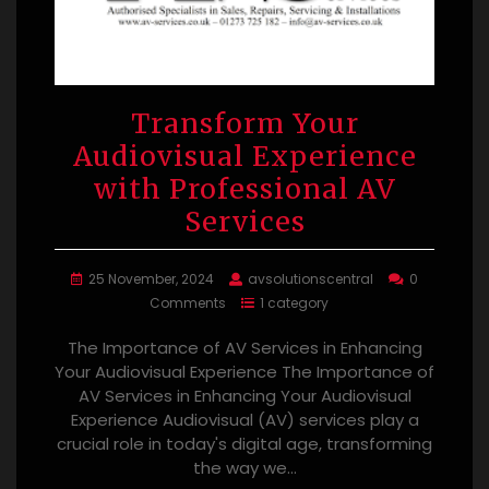
Transform Your
Audiovisual Experience
with Professional AV
Services
25 November, 2024
avsolutionscentral
0
Comments
1 category
The Importance of AV Services in Enhancing
Your Audiovisual Experience The Importance of
AV Services in Enhancing Your Audiovisual
Experience Audiovisual (AV) services play a
crucial role in today's digital age, transforming
the way we…