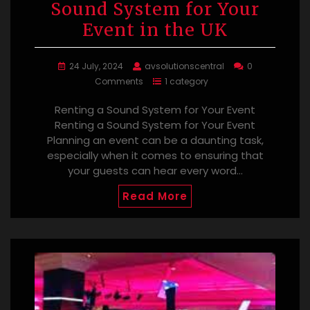
Sound System for Your
Event in the UK
24 July, 2024
avsolutionscentral
0
Comments
1 category
Renting a Sound System for Your Event
Renting a Sound System for Your Event
Planning an event can be a daunting task,
especially when it comes to ensuring that
your guests can hear every word…
Read More