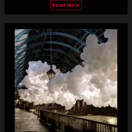
Read More