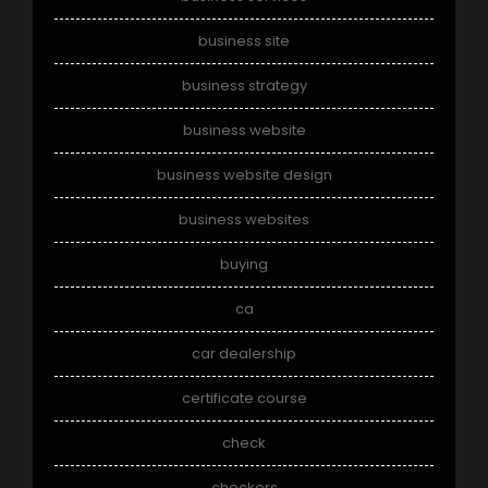
business site
business strategy
business website
business website design
business websites
buying
ca
car dealership
certificate course
check
checkers