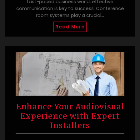
fast-paced business world, effective
communication is key to success. Conference
room systems play a crucial…
Read More
Enhance Your Audiovisual
Experience with Expert
Installers