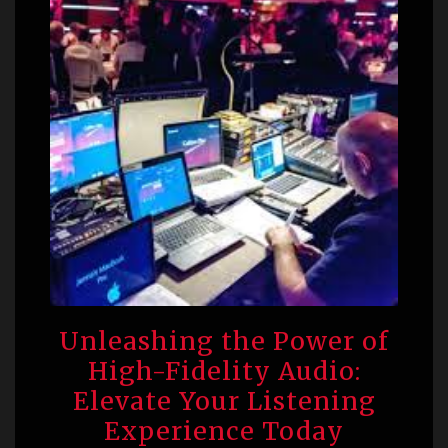
Unleashing the Power of
High-Fidelity Audio:
Elevate Your Listening
Experience Today