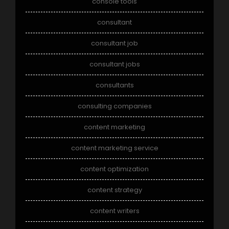
console tools
consultant
consultant job
consultant jobs
consultants
consulting companies
content marketing
content marketing service
content optimization
content strategy
content writers