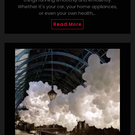
Whether it's your car, your home appliances,
or even your own health,…
Read More