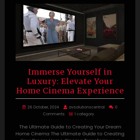
Immerse Yourself in
Luxury: Elevate Your
Home Cinema Experience
26 October, 2024
avsolutionscentral
0
Comments
1 category
The Ultimate Guide to Creating Your Dream
Home Cinema The Ultimate Guide to Creating