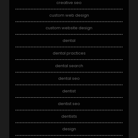
creative seo
custom web design
custom website design
dental
dental practices
dental search
dental seo
dentist
dentist seo
dentists
design