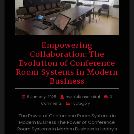
Empowering
Collaboration: The
Evolution of Conference
Room Systems in Modern
Business
8 January, 2025
avsolutionscentral
0
Comments
1 category
The Power of Conference Room Systems in
Modern Business The Power of Conference
Room Systems in Modern Business In today's