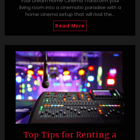
Your Dream Home Cinema Transform your
living room into a cinematic paradise with a
home cinema setup that will rival the…
Read More
Top Tips for Renting a