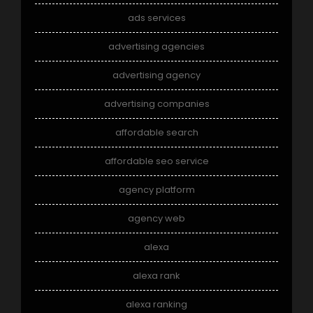
ads services
advertising agencies
advertising agency
advertising companies
affordable search
affordable seo service
agency platform
agency web
alexa
alexa rank
alexa ranking