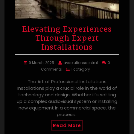
Elevating Experiences
Through Expert
Installations
9 March, 2025
avsolutionscentral
0
Comments
1 category
The Art of Professional Installations
Installations play a crucial role in the world of
technology and design. Whether it's setting
up a complex audiovisual system or installing
new equipment in a commercial space, the
process…
Read More