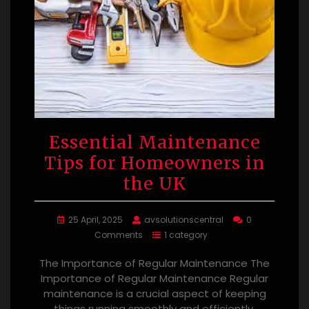
Essential Maintenance
Tips for Homeowners in
the UK
25 April, 2025
avsolutionscentral
0
Comments
1 category
The Importance of Regular Maintenance The
Importance of Regular Maintenance Regular
maintenance is a crucial aspect of keeping
things running smoothly and efficiently.