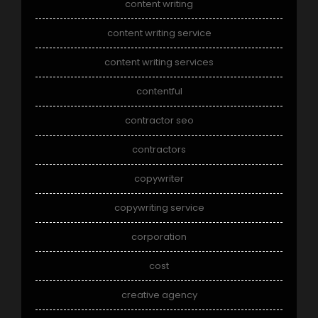
content writing
content writing service
content writing services
contentful
contractor seo
contractors
copywriter
copywriting service
corporation
cost
creative agency