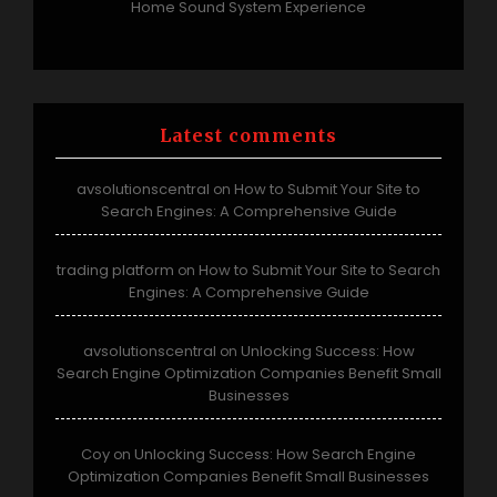
Home Sound System Experience
Latest comments
avsolutionscentral
How to Submit Your Site to
on
Search Engines: A Comprehensive Guide
trading platform
How to Submit Your Site to Search
on
Engines: A Comprehensive Guide
avsolutionscentral
Unlocking Success: How
on
Search Engine Optimization Companies Benefit Small
Businesses
Coy
Unlocking Success: How Search Engine
on
Optimization Companies Benefit Small Businesses