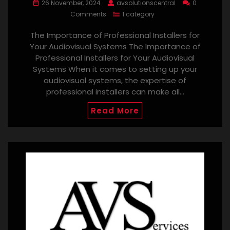
26 November, 2024
avsolutionscentral
0
Comments
1 category
The Importance of Professional Installers for
Your Audiovisual Systems The Importance of
Professional Installers for Your Audiovisual
Systems When it comes to setting up your
audiovisual systems, the expertise of
professional installers can make all…
Read More