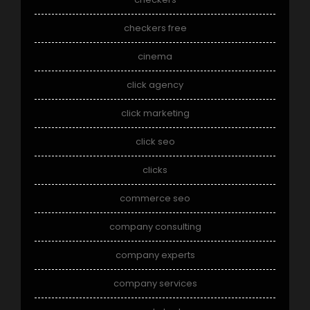
checkers free
cinema
click agency
click marketing
click seo
clicks
commerce seo
company consulting
company experts
company services