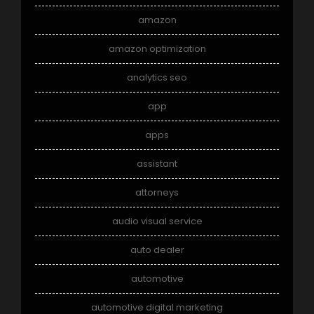
amazon
amazon optimization
analytics seo
app
apps
assistant
attorneys
audio visual service
auto dealer
automotive
automotive digital marketing