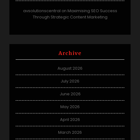
avsolutionscentral
Maximising SEO Success
on
Through Strategic Content Marketing
Archive
August 2026
July 2026
June 2026
May 2026
April 2026
March 2026