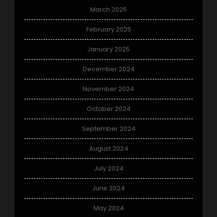
March 2025
February 2025
January 2025
December 2024
November 2024
October 2024
September 2024
August 2024
July 2024
June 2024
May 2024