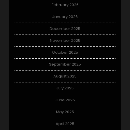
February 2026
January 2026
December 2025
November 2025
October 2025
September 2025
August 2025
July 2025
June 2025
May 2025
April 2025