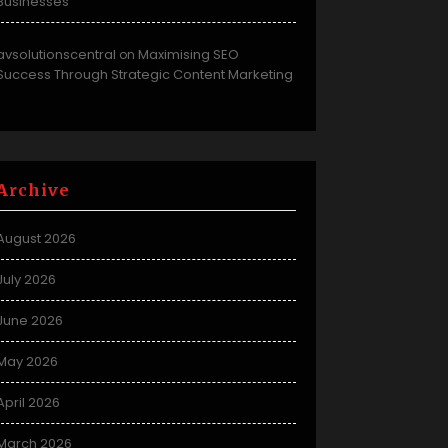
Businesses
avsolutionscentral
Maximising SEO
on
Success Through Strategic Content Marketing
Archive
August 2026
July 2026
June 2026
May 2026
April 2026
March 2026