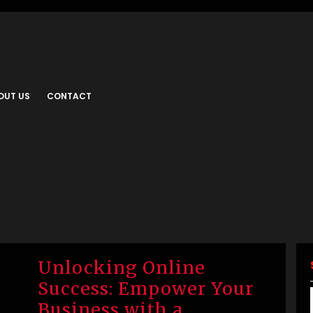
OUT US
CONTACT
Unlocking Online
Success: Empower Your
Business with a