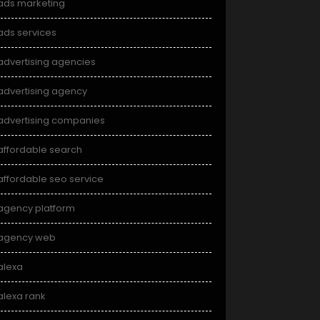
ads marketing
ads services
advertising agencies
advertising agency
advertising companies
affordable search
affordable seo service
agency platform
agency web
alexa
alexa rank