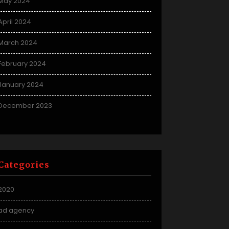
May 2024
April 2024
March 2024
February 2024
January 2024
December 2023
Categories
2020
ad agency