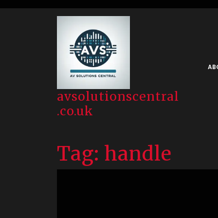
Skip
to
content
AB
avsolutionscentral
.co.uk
Tag:
handle