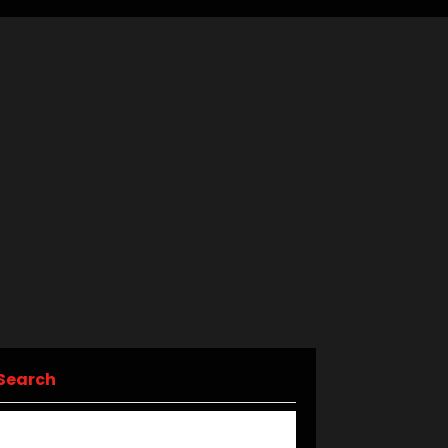
Search