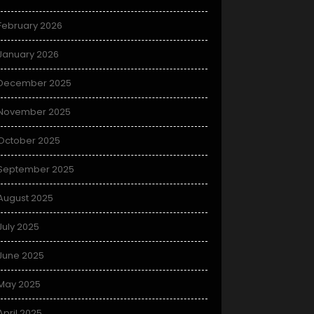
February 2026
January 2026
December 2025
November 2025
October 2025
September 2025
August 2025
July 2025
June 2025
May 2025
April 2025