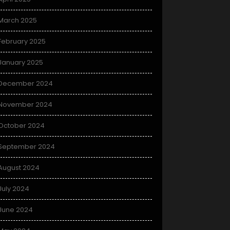
March 2025
February 2025
January 2025
December 2024
November 2024
October 2024
September 2024
August 2024
July 2024
June 2024