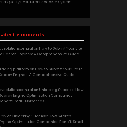
of a Quality Restaurant Speaker System
Latest comments
avsolutionscentral
How to Submit Your Site
on
to Search Engines: A Comprehensive Guide
trading platform
How to Submit Your Site to
on
Search Engines: A Comprehensive Guide
avsolutionscentral
Unlocking Success: How
on
Search Engine Optimization Companies
Benefit Small Businesses
Coy
Unlocking Success: How Search
on
Engine Optimization Companies Benefit Small