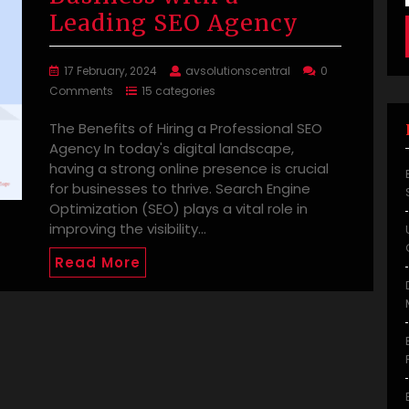
Leading SEO Agency
17 February, 2024
avsolutionscentral
0
Comments
15 categories
The Benefits of Hiring a Professional SEO
Agency In today's digital landscape,
having a strong online presence is crucial
for businesses to thrive. Search Engine
Optimization (SEO) plays a vital role in
improving the visibility…
Read More