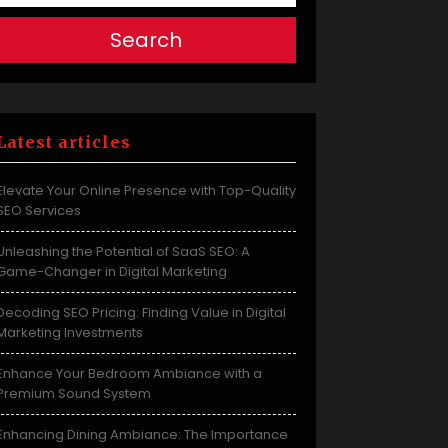
Search
Latest articles
Elevate Your Online Presence with Top-Quality
SEO Services
Unleashing the Potential of SaaS SEO: A
Game-Changer in Digital Marketing
Decoding SEO Pricing: Finding Value in Digital
Marketing Investments
Enhance Your Bedroom Ambiance with a
Premium Sound System
Enhancing Dining Ambiance: The Importance