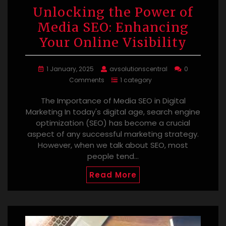
Unlocking the Power of
Media SEO: Enhancing
Your Online Visibility
1 January, 2025
avsolutionscentral
0
Comments
1 category
The Importance of Media SEO in Digital
Marketing In today's digital age, search engine
optimization (SEO) has become a crucial
aspect of any successful marketing strategy.
However, when we talk about SEO, most
people tend…
Read More