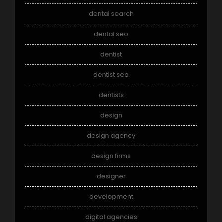
dental search
dental seo
dentist
dentist seo
dentists
design
design agency
design firms
designer
development
digital agencies