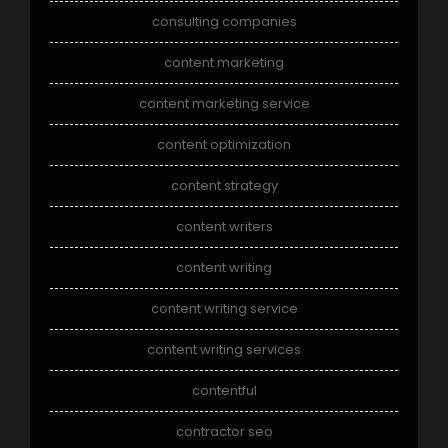
consulting companies
content marketing
content marketing service
content optimization
content strategy
content writers
content writing
content writing service
content writing services
contentful
contractor seo