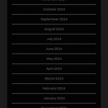
October 2024
September 2024
August 2024
July 2024
June 2024
May 2024
April 2024
March 2024
February 2024
January 2024