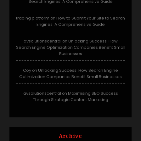
Search Engines: A Comprehensive Guide
trading platform
How to Submit Your Site to Search
on
Engines: A Comprehensive Guide
avsolutionscentral
Unlocking Success: How
on
Search Engine Optimization Companies Benefit Small
Businesses
Coy
Unlocking Success: How Search Engine
on
Optimization Companies Benefit Small Businesses
avsolutionscentral
Maximising SEO Success
on
Through Strategic Content Marketing
Archive