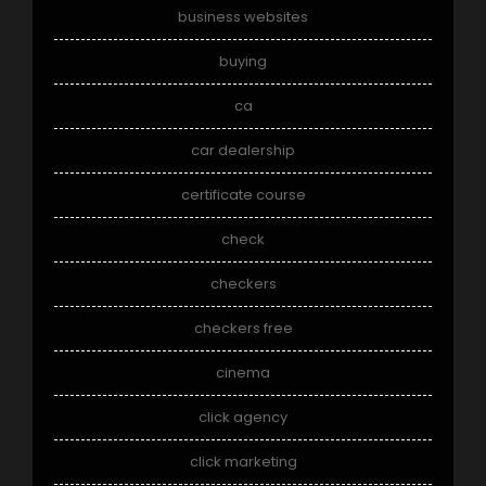
business websites
buying
ca
car dealership
certificate course
check
checkers
checkers free
cinema
click agency
click marketing