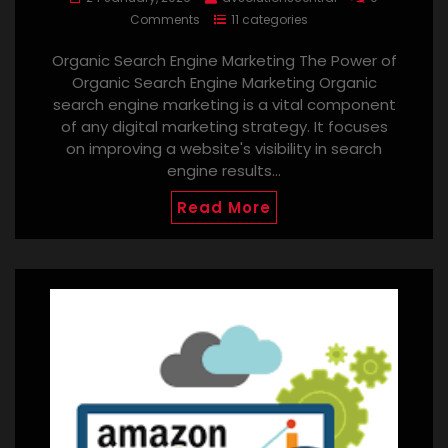
Comments
11 categories
Organic Search Engine Marketing The Power of
Organic Search Engine Marketing Organic
search engine marketing is a vital component
of any digital marketing strategy. It focuses
on improving a website's visibility in search
engine results…
Read More