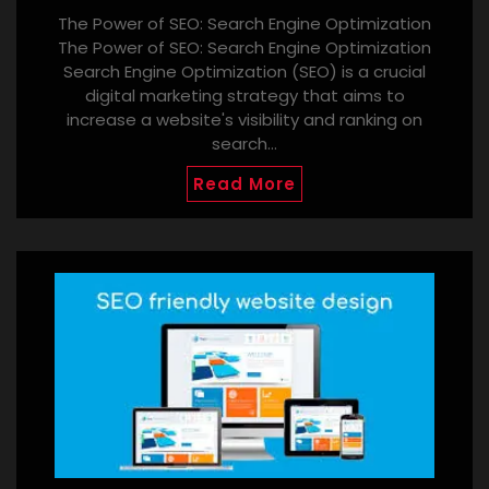
The Power of SEO: Search Engine Optimization
The Power of SEO: Search Engine Optimization
Search Engine Optimization (SEO) is a crucial
digital marketing strategy that aims to
increase a website's visibility and ranking on
search…
Read More