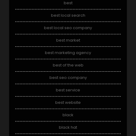
best
best local search
best local seo company
best market
best marketing agency
best of the web
best seo company
best service
best website
black
black hat