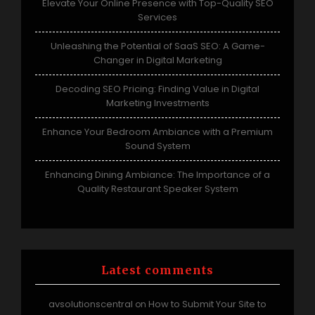
Elevate Your Online Presence with Top-Quality SEO
Services
Unleashing the Potential of SaaS SEO: A Game-
Changer in Digital Marketing
Decoding SEO Pricing: Finding Value in Digital
Marketing Investments
Enhance Your Bedroom Ambiance with a Premium
Sound System
Enhancing Dining Ambiance: The Importance of a
Quality Restaurant Speaker System
Latest comments
avsolutionscentral
How to Submit Your Site to
on