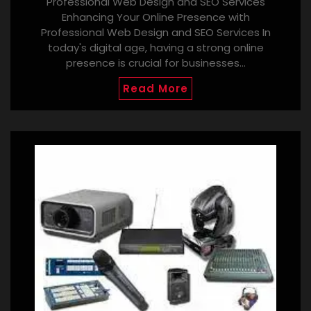
Professional Web Design and SEO Services
Enhancing Your Online Presence with
Professional Web Design and SEO Services In
today's digital age, having a strong online
presence is crucial for businesses…
Read More