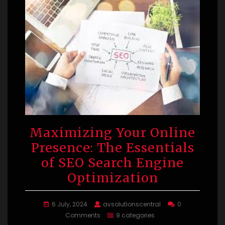
Maximizing Your Online
Presence: The Essentials
of SEO Search Engine
Optimization
6 July, 2024
avsolutionscentral
0
Comments
9 categories