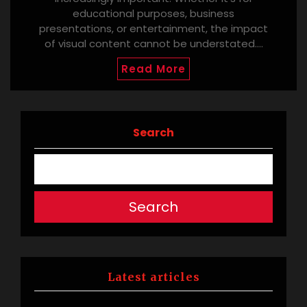
educational purposes, business
presentations, or entertainment, the impact
of visual content cannot be understated.…
Read More
Search
Search
Latest articles