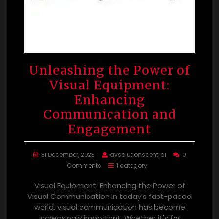
Unleashing the Power of
Visual Equipment:
Enhancing
Communication and
Engagement
31 December, 2023
avsolutionscentral
0
Comments
1 category
Visual Equipment: Enhancing the Power of
Visual Communication In today's fast-paced
world, visual communication has become
increasingly important. Whether it's for