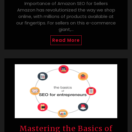
Importance of Amazon SEO for Sellers
Amazon has revolutionized the way we shop
online, with millions of products available at
our fingertips. For sellers on this e-commerce
giant,…
Read More
Mastering the Basics of