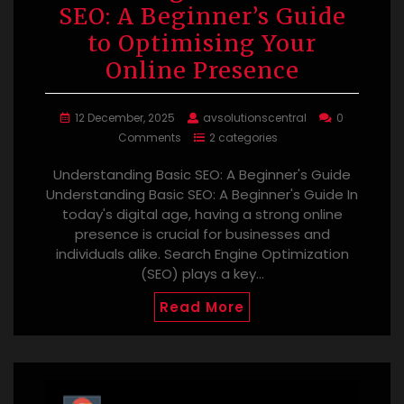
SEO: A Beginner’s Guide
to Optimising Your
Online Presence
12 December, 2025
avsolutionscentral
0
Comments
2 categories
Understanding Basic SEO: A Beginner's Guide
Understanding Basic SEO: A Beginner's Guide In
today's digital age, having a strong online
presence is crucial for businesses and
individuals alike. Search Engine Optimization
(SEO) plays a key…
Read More