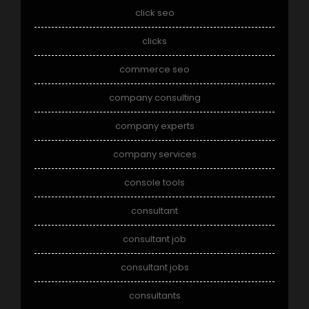
click seo
clicks
commerce seo
company consulting
company experts
company services
console tools
consultant
consultant job
consultant jobs
consultants