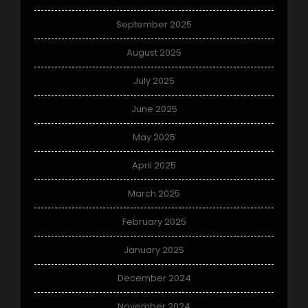
September 2025
August 2025
July 2025
June 2025
May 2025
April 2025
March 2025
February 2025
January 2025
December 2024
November 2024