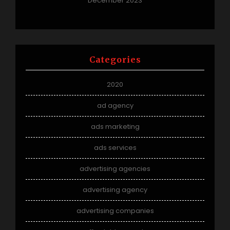
December 2023
Categories
2020
ad agency
ads marketing
ads services
advertising agencies
advertising agency
advertising companies