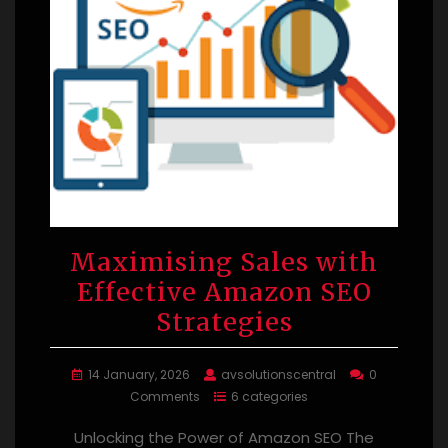
Maximising Sales with
Effective Amazon SEO
Strategies
14 January, 2026
avsolutionscentral
0
Comments
6 categories
Unlocking the Power of Amazon SEO The