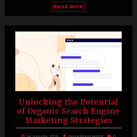
Read More
Unlocking the Potential
of Organic Search Engine
Marketing Strategies
24 January, 2026
avsolutionscentral
0