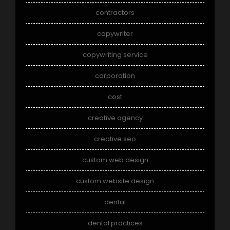
contractors
copywriter
copywriting service
corporation
cost
creative agency
creative seo
custom web design
custom website design
dental
dental practices