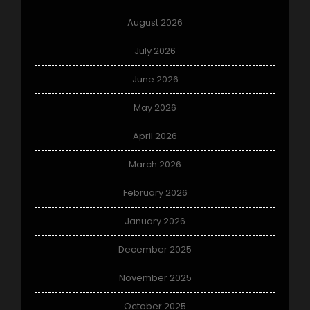
August 2026
July 2026
June 2026
May 2026
April 2026
March 2026
February 2026
January 2026
December 2025
November 2025
October 2025