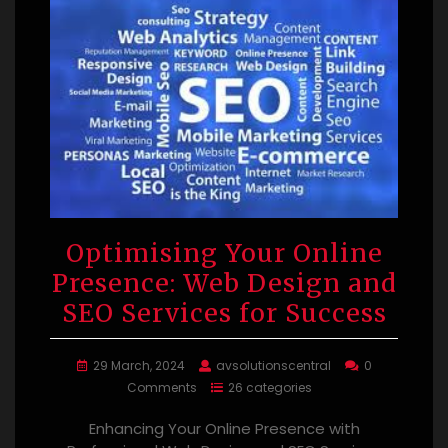
Optimising Your Online
Presence: Web Design and
SEO Services for Success
29 March, 2024
avsolutionscentral
0
Comments
26 categories
Enhancing Your Online Presence with