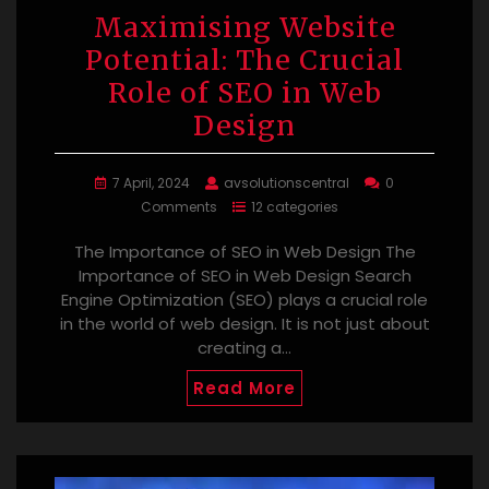
Maximising Website
Potential: The Crucial
Role of SEO in Web
Design
7 April, 2024
avsolutionscentral
0
Comments
12 categories
The Importance of SEO in Web Design The
Importance of SEO in Web Design Search
Engine Optimization (SEO) plays a crucial role
in the world of web design. It is not just about
creating a…
Read More