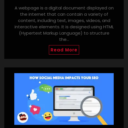
A webpage is a digital document displayed on
the internet that can contain a variety of
content, including text, images, videos, and
interactive elements. It is designed using HTML
(Hypertext Markup Language) to structure
the…
Read More