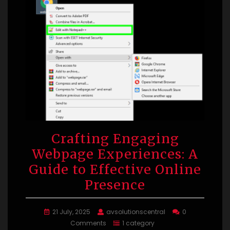
Crafting Engaging
Webpage Experiences: A
Guide to Effective Online
Presence
21 July, 2025
avsolutionscentral
0
Comments
1 category