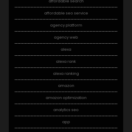
affordable search
affordable seo service
agency platform
agency web
alexa
alexa rank
alexa ranking
amazon
amazon optimization
analytics seo
app