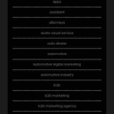
apps
assistant
attorneys
audio visual service
auto dealer
automotive
automotive digital marketing
automotive industry
b2b
b2b marketing
b2b marketing agency