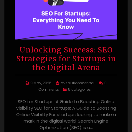
Unlocking Success: SEO
Strategies for Startups in
the Digital Arena
9 May, 2026
avsolutionscentral
0
Comments
5 categories
SEO for Startups: A Guide to Boosting Online
Visibility SEO for Startups: A Guide to Boosting
Online Visibility For startups looking to make a
mark in the digital world, Search Engine
Optimization (SEO) is a…