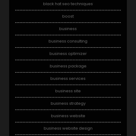
black hat seo techniques
boost
business
business consulting
business optimizer
business package
business services
business site
business strategy
business website
business website design