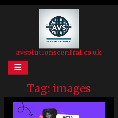
Skip
to
content
avsolutionscentral.co.uk
Open
Button
Tag:
images