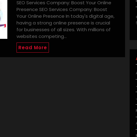
SEO Services Company: Boost Your Online
Presence SEO Services Company: Boost
Your Online Presence In today's digital age,
having a strong online presence is crucial
for businesses of all sizes. With millions of
websites competing…
Read More