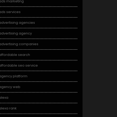
ads marketing
ads services
advertising agencies
advertising agency
advertising companies
affordable search
affordable seo service
agency platform
agency web
alexa
alexa rank