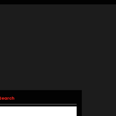
Search