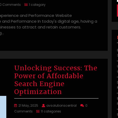
0 Comments
1 category
 Experience and Performance Website
 and Performance In today's digital age, having a
usinesses to attract and retain customers.
g…
Unlocking Success: The
Power of Affordable
Search Engine
Optimization
21 May, 2025
avsolutionscentral
0
Comments
11 categories