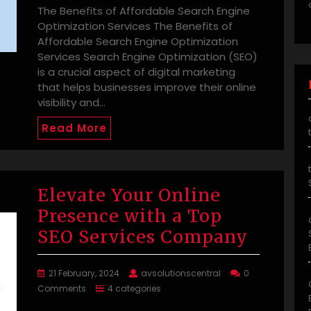
The Benefits of Affordable Search Engine
Optimization Services The Benefits of
Affordable Search Engine Optimization
Services Search Engine Optimization (SEO)
is a crucial aspect of digital marketing
that helps businesses improve their online
visibility and…
Read More
Elevate Your Online
Presence with a Top
SEO Services Company
21 February, 2024
avsolutionscentral
0
Comments
4 categories