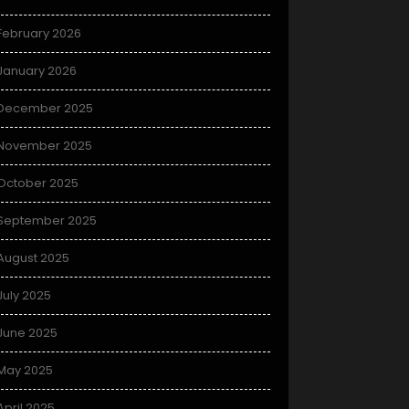
February 2026
January 2026
December 2025
November 2025
October 2025
September 2025
August 2025
July 2025
June 2025
May 2025
April 2025