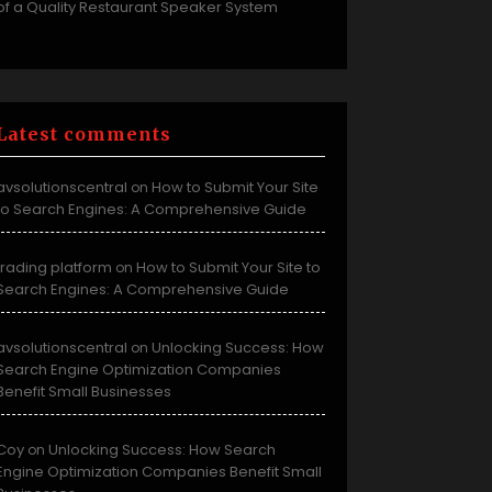
of a Quality Restaurant Speaker System
Latest comments
avsolutionscentral
How to Submit Your Site
on
to Search Engines: A Comprehensive Guide
trading platform
How to Submit Your Site to
on
Search Engines: A Comprehensive Guide
avsolutionscentral
Unlocking Success: How
on
Search Engine Optimization Companies
Benefit Small Businesses
Coy
Unlocking Success: How Search
on
Engine Optimization Companies Benefit Small