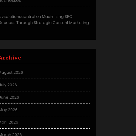
Businesses
avsolutionscentral
Maximising SEO
on
Success Through Strategic Content Marketing
Archive
August 2026
July 2026
June 2026
May 2026
April 2026
March 2026