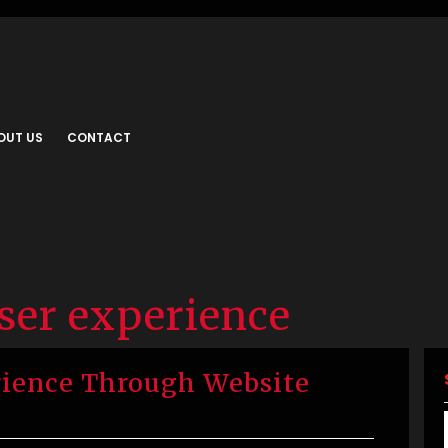
OUT US
CONTACT
ser experience
ience Through Website