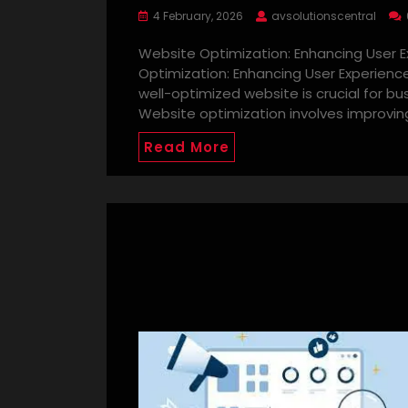
4 February, 2026
avsolutionscentral
Website Optimization: Enhancing User
Optimization: Enhancing User Experience
well-optimized website is crucial for b
Website optimization involves improvin
Read More