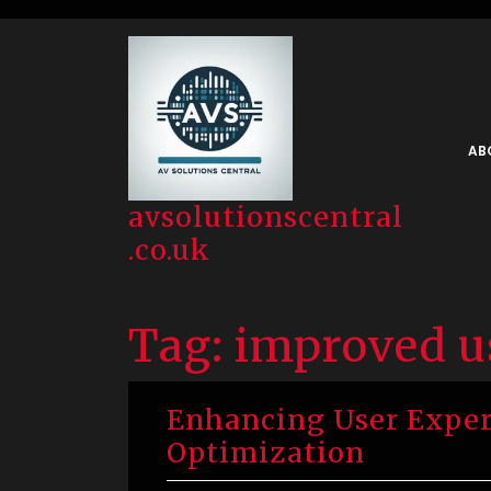
Skip
to
content
AB
avsolutionscentral
.co.uk
Tag:
improved u
Enhancing User Exper
Optimization