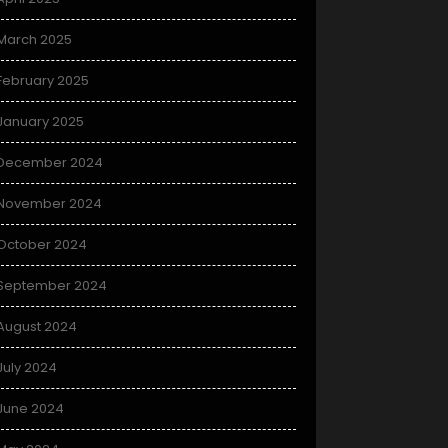
March 2025
February 2025
January 2025
December 2024
November 2024
October 2024
September 2024
August 2024
July 2024
June 2024