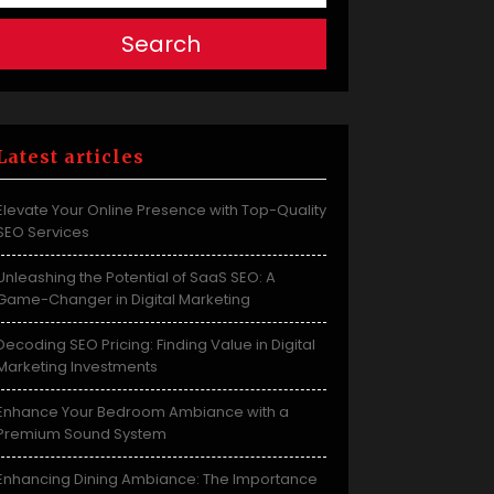
Search
Latest articles
Elevate Your Online Presence with Top-Quality
SEO Services
Unleashing the Potential of SaaS SEO: A
Game-Changer in Digital Marketing
Decoding SEO Pricing: Finding Value in Digital
Marketing Investments
Enhance Your Bedroom Ambiance with a
Premium Sound System
Enhancing Dining Ambiance: The Importance