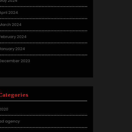
May 2024
April 2024
March 2024
February 2024
January 2024
December 2023
Categories
2020
ad agency