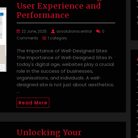
User Experience and
Performance
22 June, 2025
avsolutionscentral
0
Comments
1 category
The Importance of Well-Designed Sites
The Importance of Well-Designed Sites In
today's digital age, websites play a crucial
role in the success of businesses,
organisations, and individuals. A well-
designed site is not just about aesthetics;
…
Read More
Unlocking Your