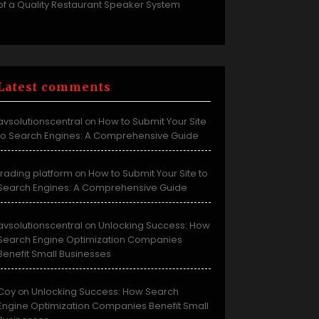
of a Quality Restaurant Speaker System
Latest comments
avsolutionscentral
How to Submit Your Site
on
to Search Engines: A Comprehensive Guide
trading platform
How to Submit Your Site to
on
Search Engines: A Comprehensive Guide
avsolutionscentral
Unlocking Success: How
on
Search Engine Optimization Companies
Benefit Small Businesses
Coy
Unlocking Success: How Search
on
Engine Optimization Companies Benefit Small