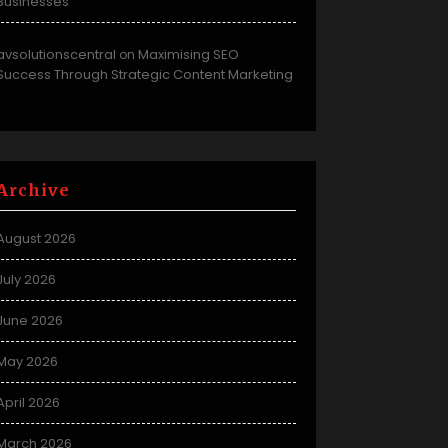
Businesses
avsolutionscentral
Maximising SEO
on
Success Through Strategic Content Marketing
Archive
August 2026
July 2026
June 2026
May 2026
April 2026
March 2026