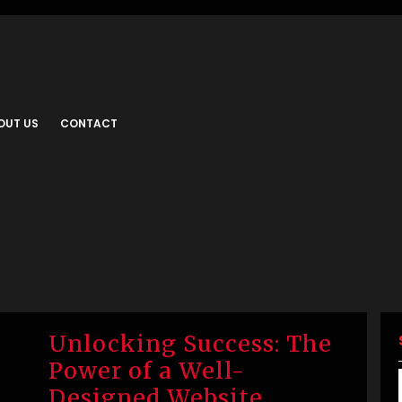
OUT US
CONTACT
Unlocking Success: The
Power of a Well-
Designed Website