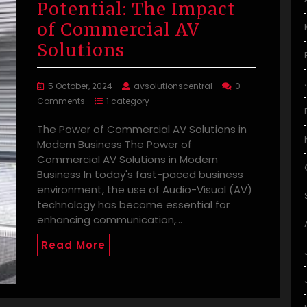
Potential: The Impact
of Commercial AV
Solutions
5 October, 2024
avsolutionscentral
0
Comments
1 category
The Power of Commercial AV Solutions in
Modern Business The Power of
Commercial AV Solutions in Modern
Business In today's fast-paced business
environment, the use of Audio-Visual (AV)
technology has become essential for
enhancing communication,…
Read More