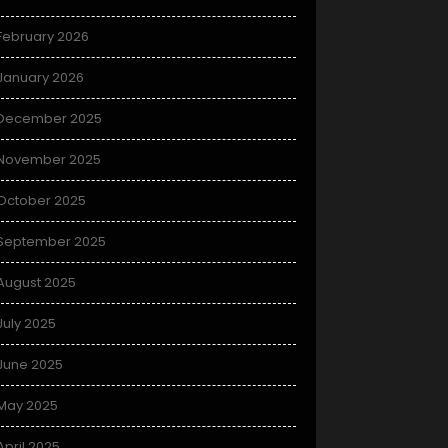
February 2026
January 2026
December 2025
November 2025
October 2025
September 2025
August 2025
July 2025
June 2025
May 2025
April 2025