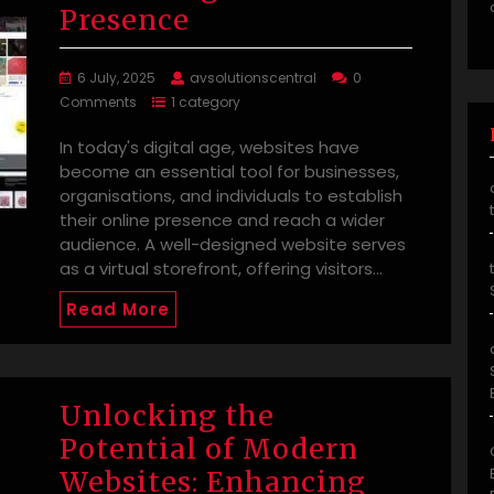
Presence
6 July, 2025
avsolutionscentral
0
Comments
1 category
In today's digital age, websites have
become an essential tool for businesses,
organisations, and individuals to establish
their online presence and reach a wider
audience. A well-designed website serves
as a virtual storefront, offering visitors…
Read More
Unlocking the
Potential of Modern
Websites: Enhancing