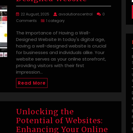
22 August, 2025
avsolutionscentral
0
Comments
1 category
The Importance of Having a Well-
Designed Website In today's digital age,
having a well-designed website is crucial
for businesses and individuals alike. Your
website serves as your online storefront,
providing visitors with their first
impression…
Read More
Unlocking the
Potential of Websites:
Enhancing Your Online