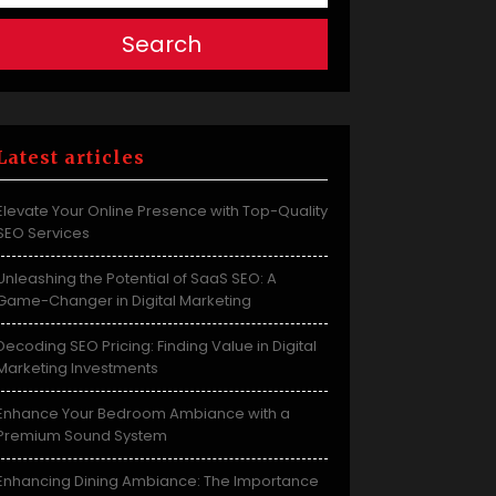
Search
Latest articles
Elevate Your Online Presence with Top-Quality
SEO Services
Unleashing the Potential of SaaS SEO: A
Game-Changer in Digital Marketing
Decoding SEO Pricing: Finding Value in Digital
Marketing Investments
Enhance Your Bedroom Ambiance with a
Premium Sound System
Enhancing Dining Ambiance: The Importance