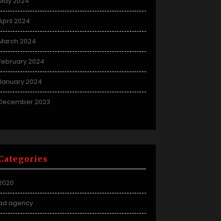
May 2024
April 2024
March 2024
February 2024
January 2024
December 2023
Categories
2020
ad agency