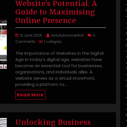
Website’s Potential: A
Guide to Maximising
Online Presence
12 June, 2025
avsolutionscentral
0
Comments
1 category
The Importance of Websites in the Digital
Age In today's digital age, websites have
become an essential tool for businesses,
organisations, and individuals alike. A
website serves as a virtual storefront,
providing a platform to…
Read More
Unlocking Business