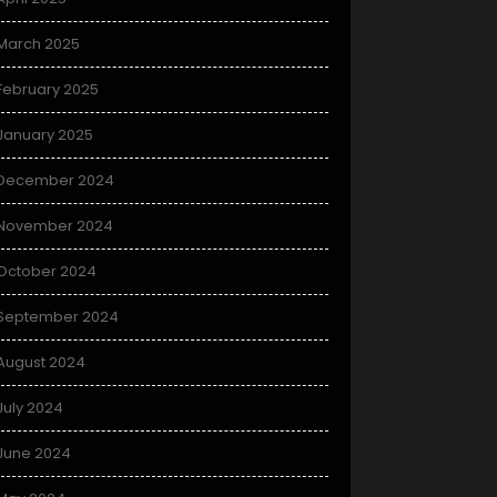
March 2025
February 2025
January 2025
December 2024
November 2024
October 2024
September 2024
August 2024
July 2024
June 2024