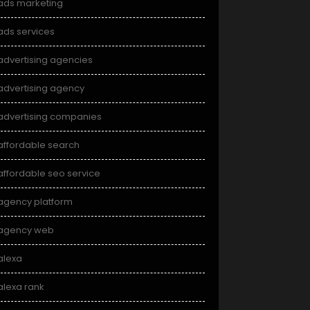
ads marketing
ads services
advertising agencies
advertising agency
advertising companies
affordable search
affordable seo service
agency platform
agency web
alexa
alexa rank