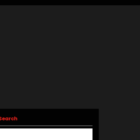
Search