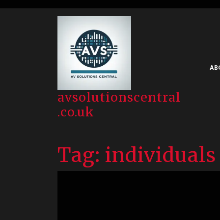
Skip
to
content
AB
avsolutionscentral
.co.uk
Tag:
individuals