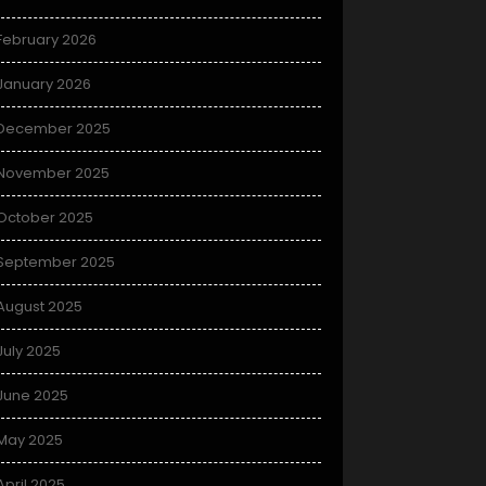
February 2026
January 2026
December 2025
November 2025
October 2025
September 2025
August 2025
July 2025
June 2025
May 2025
April 2025