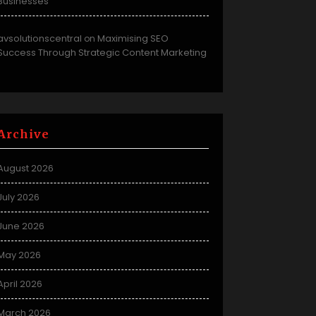
Businesses
avsolutionscentral
Maximising SEO
on
Success Through Strategic Content Marketing
Archive
August 2026
July 2026
June 2026
May 2026
April 2026
March 2026