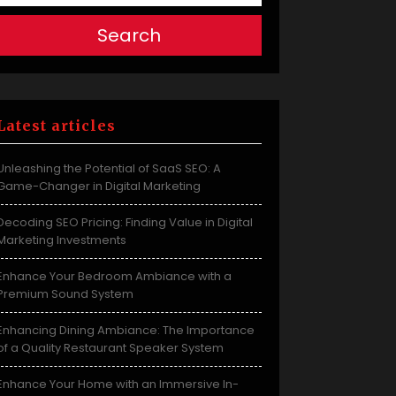
Search
Latest articles
Unleashing the Potential of SaaS SEO: A
Game-Changer in Digital Marketing
Decoding SEO Pricing: Finding Value in Digital
Marketing Investments
Enhance Your Bedroom Ambiance with a
Premium Sound System
Enhancing Dining Ambiance: The Importance
of a Quality Restaurant Speaker System
Enhance Your Home with an Immersive In-