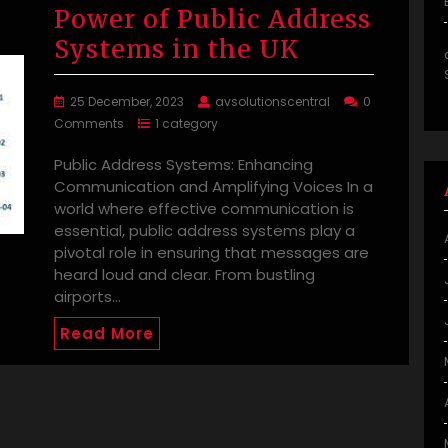
Power of Public Address
Systems in the UK
25 December, 2023
avsolutionscentral
0
Comments
1 category
Public Address Systems: Enhancing
Communication and Amplifying Voices In a
world where effective communication is
essential, public address systems play a
pivotal role in ensuring that messages are
heard loud and clear. From bustling
airports…
Read More