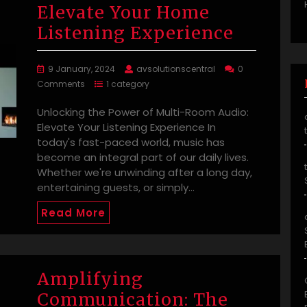
Elevate Your Home
Listening Experience
9 January, 2024
avsolutionscentral
0
Comments
1 category
Unlocking the Power of Multi-Room Audio:
Elevate Your Listening Experience In
today's fast-paced world, music has
become an integral part of our daily lives.
Whether we're unwinding after a long day,
entertaining guests, or simply…
Read More
Amplifying
Communication: The