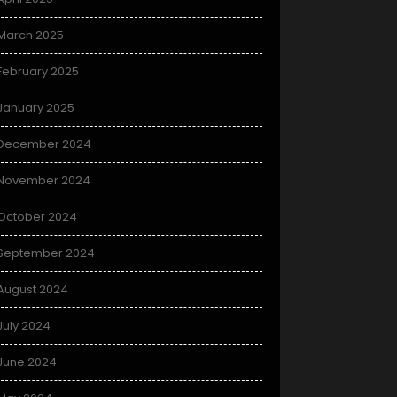
March 2025
February 2025
January 2025
December 2024
November 2024
October 2024
September 2024
August 2024
July 2024
June 2024