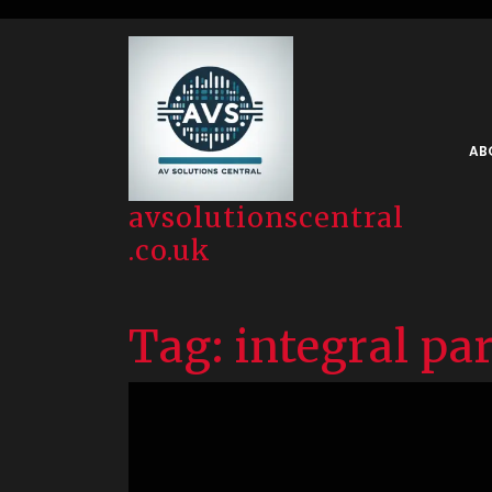
Skip
to
content
AB
avsolutionscentral
.co.uk
Tag:
integral pa