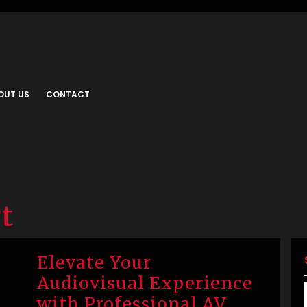
OUT US
CONTACT
rt
Elevate Your
Audiovisual Experience
with Professional AV