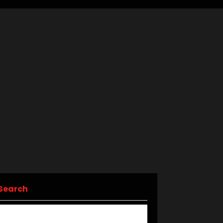
Search