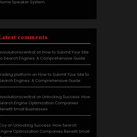
Home Speaker System
Latest comments
avsolutionscentral
How to Submit Your Site
on
to Search Engines: A Comprehensive Guide
trading platform
How to Submit Your Site to
on
Search Engines: A Comprehensive Guide
avsolutionscentral
Unlocking Success: How
on
Search Engine Optimization Companies
Benefit Small Businesses
Coy
Unlocking Success: How Search
on
Engine Optimization Companies Benefit Small