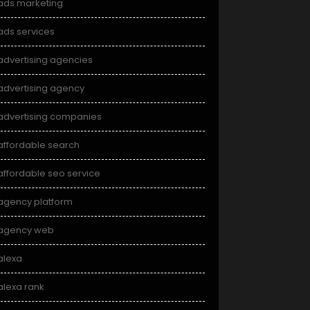
ads marketing
ads services
advertising agencies
advertising agency
advertising companies
affordable search
affordable seo service
agency platform
agency web
alexa
alexa rank