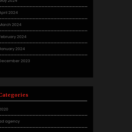
May 2024
April 2024
March 2024
February 2024
January 2024
December 2023
Categories
2020
ad agency