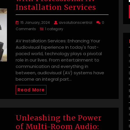
Installation Services
15 January, 2024
avsolutionscentral
0
Comments
1 category
AV Installation Services: Enhancing Your
Audiovisual Experience In today's fast-
paced world, technology plays a pivotal
role in our lives. From entertainment to
communication and everything in
between, audiovisual (AV) systems have
become an integral part…
Read More
Unleashing the Power
of Multi-Room Audio: