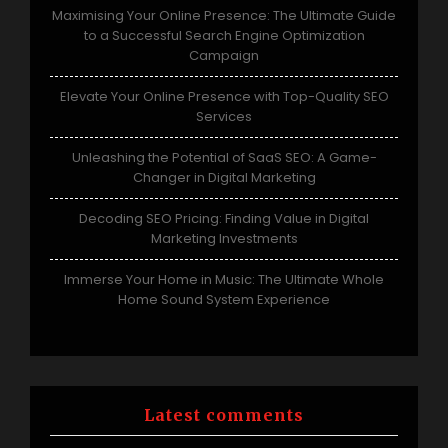
Maximising Your Online Presence: The Ultimate Guide
to a Successful Search Engine Optimization
Campaign
Elevate Your Online Presence with Top-Quality SEO
Services
Unleashing the Potential of SaaS SEO: A Game-
Changer in Digital Marketing
Decoding SEO Pricing: Finding Value in Digital
Marketing Investments
Immerse Your Home in Music: The Ultimate Whole
Home Sound System Experience
Latest comments