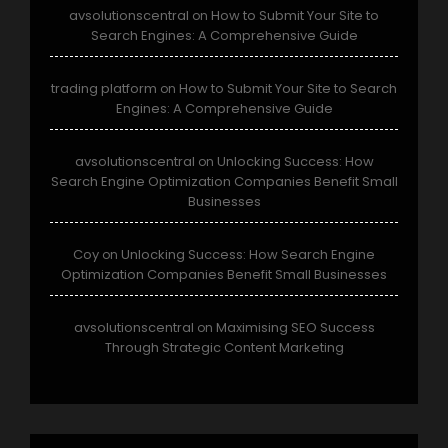
avsolutionscentral
How to Submit Your Site to
on
Search Engines: A Comprehensive Guide
trading platform
How to Submit Your Site to Search
on
Engines: A Comprehensive Guide
avsolutionscentral
Unlocking Success: How
on
Search Engine Optimization Companies Benefit Small
Businesses
Coy
Unlocking Success: How Search Engine
on
Optimization Companies Benefit Small Businesses
avsolutionscentral
Maximising SEO Success
on
Through Strategic Content Marketing