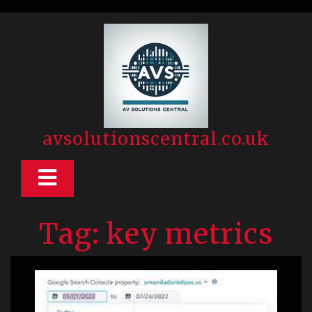
Skip
to
content
avsolutionscentral.co.uk
Open
Button
Tag:
key metrics