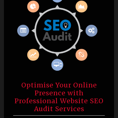
Optimise Your Online
Presence with
Professional Website SEO
Audit Services