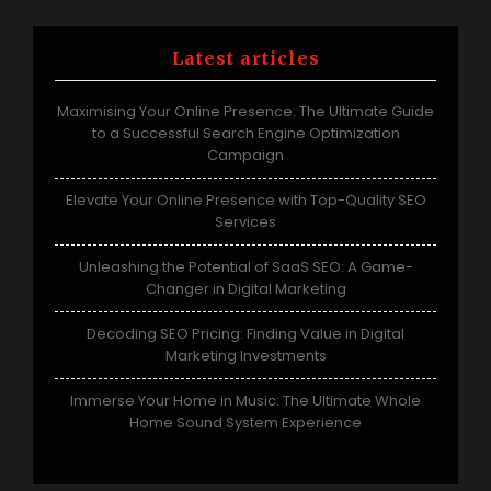
Latest articles
Maximising Your Online Presence: The Ultimate Guide
to a Successful Search Engine Optimization
Campaign
Elevate Your Online Presence with Top-Quality SEO
Services
Unleashing the Potential of SaaS SEO: A Game-
Changer in Digital Marketing
Decoding SEO Pricing: Finding Value in Digital
Marketing Investments
Immerse Your Home in Music: The Ultimate Whole
Home Sound System Experience