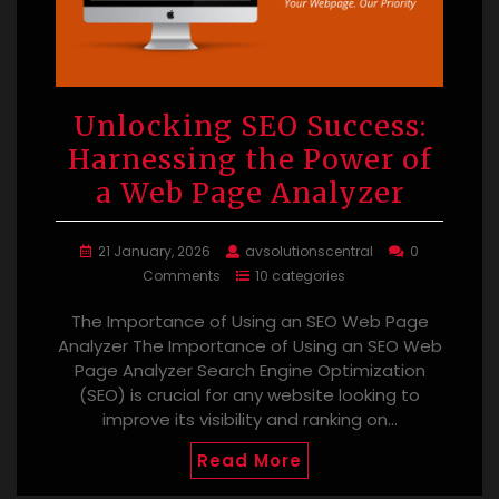
Unlocking SEO Success:
Harnessing the Power of
a Web Page Analyzer
21 January, 2026
avsolutionscentral
0
Comments
10 categories
The Importance of Using an SEO Web Page
Analyzer The Importance of Using an SEO Web
Page Analyzer Search Engine Optimization
(SEO) is crucial for any website looking to
improve its visibility and ranking on…
Read More