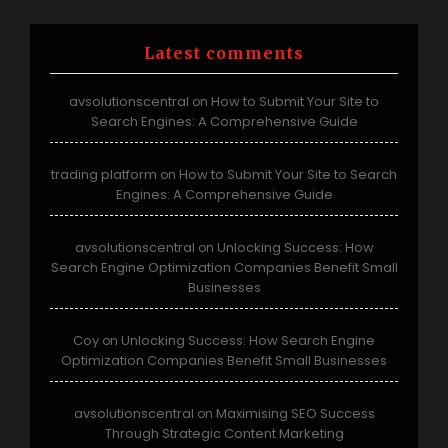
Latest comments
avsolutionscentral
How to Submit Your Site to
on
Search Engines: A Comprehensive Guide
trading platform
How to Submit Your Site to Search
on
Engines: A Comprehensive Guide
avsolutionscentral
Unlocking Success: How
on
Search Engine Optimization Companies Benefit Small
Businesses
Coy
Unlocking Success: How Search Engine
on
Optimization Companies Benefit Small Businesses
avsolutionscentral
Maximising SEO Success
on
Through Strategic Content Marketing