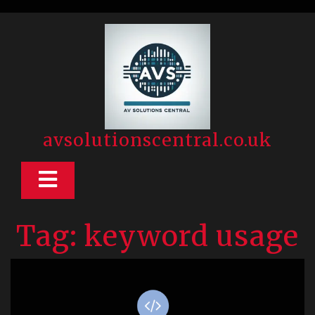
Skip
to
content
avsolutionscentral.co.uk
Open
Button
Tag:
keyword usage