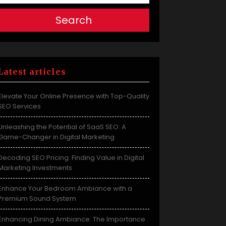
Search
Latest articles
Elevate Your Online Presence with Top-Quality
SEO Services
Unleashing the Potential of SaaS SEO: A
Game-Changer in Digital Marketing
Decoding SEO Pricing: Finding Value in Digital
Marketing Investments
Enhance Your Bedroom Ambiance with a
Premium Sound System
Enhancing Dining Ambiance: The Importance