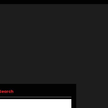
Search