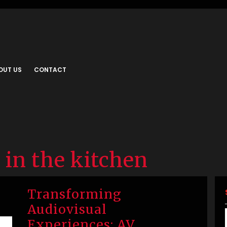
OUT US
CONTACT
 in the kitchen
Transforming
Audiovisual
Experiences: AV