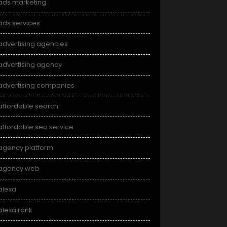
ads marketing
ads services
advertising agencies
advertising agency
advertising companies
affordable search
affordable seo service
agency platform
agency web
alexa
alexa rank