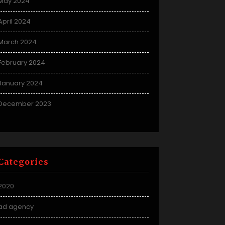
May 2024
April 2024
March 2024
February 2024
January 2024
December 2023
Categories
2020
ad agency