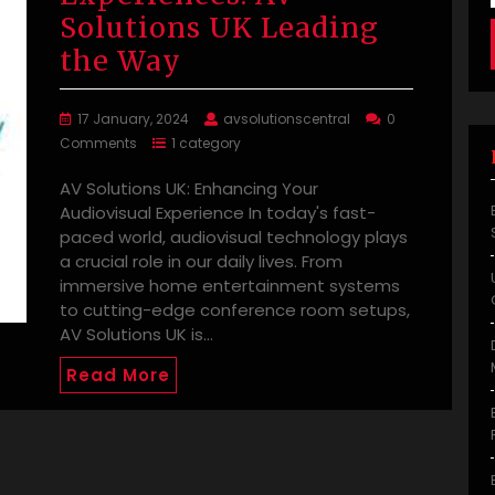
Solutions UK Leading
the Way
17 January, 2024
avsolutionscentral
0
Comments
1 category
AV Solutions UK: Enhancing Your
Audiovisual Experience In today's fast-
paced world, audiovisual technology plays
a crucial role in our daily lives. From
immersive home entertainment systems
to cutting-edge conference room setups,
AV Solutions UK is…
Read More