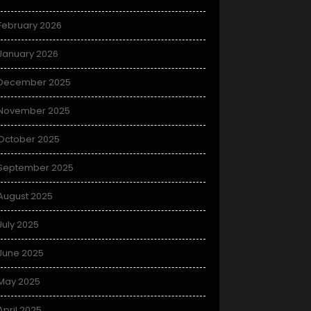
February 2026
January 2026
December 2025
November 2025
October 2025
September 2025
August 2025
July 2025
June 2025
May 2025
April 2025