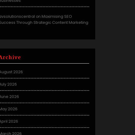
Businesses
avsolutionscentral
Maximising SEO
on
Success Through Strategic Content Marketing
Archive
August 2026
July 2026
June 2026
May 2026
April 2026
March 2026