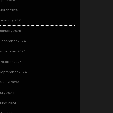
March 2025
February 2025
January 2025
December 2024
November 2024
October 2024
September 2024
August 2024
July 2024
June 2024