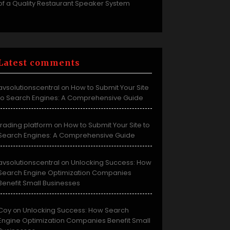
of a Quality Restaurant Speaker System
Latest comments
avsolutionscentral
How to Submit Your Site
on
to Search Engines: A Comprehensive Guide
trading platform
How to Submit Your Site to
on
Search Engines: A Comprehensive Guide
avsolutionscentral
Unlocking Success: How
on
Search Engine Optimization Companies
Benefit Small Businesses
Coy
Unlocking Success: How Search
on
Engine Optimization Companies Benefit Small