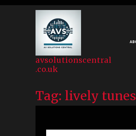
Skip
to
content
AB
avsolutionscentral
.co.uk
Tag:
lively tunes