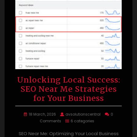
Unlocking Local Success:
SEO Near Me Strategies
for Your Business
18 March, 2026
avsolutionscentral
0
Comments
6 categories
SEO Near Me: Optimizing Your Local Business