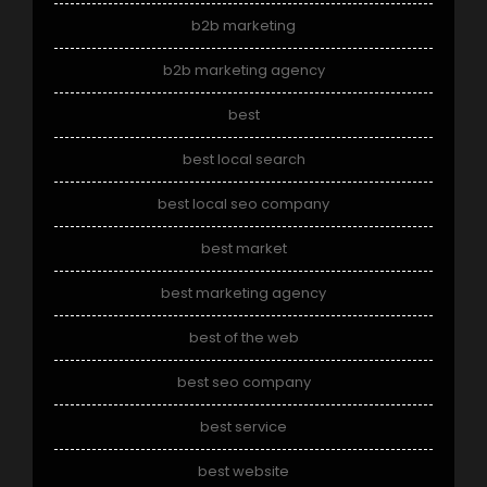
b2b marketing
b2b marketing agency
best
best local search
best local seo company
best market
best marketing agency
best of the web
best seo company
best service
best website