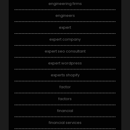
engineering firms
engineers
expert
expert company
expert seo consultant
expert wordpress
experts shopify
factor
factors
financial
financial services