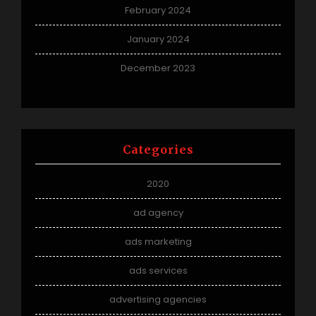
February 2024
January 2024
December 2023
Categories
2020
ad agency
ads marketing
ads services
advertising agencies