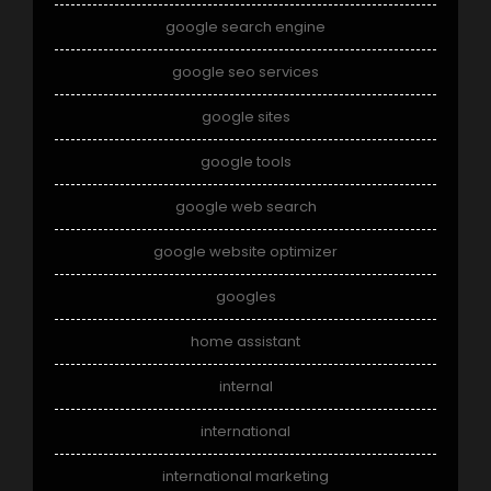
google search engine
google seo services
google sites
google tools
google web search
google website optimizer
googles
home assistant
internal
international
international marketing