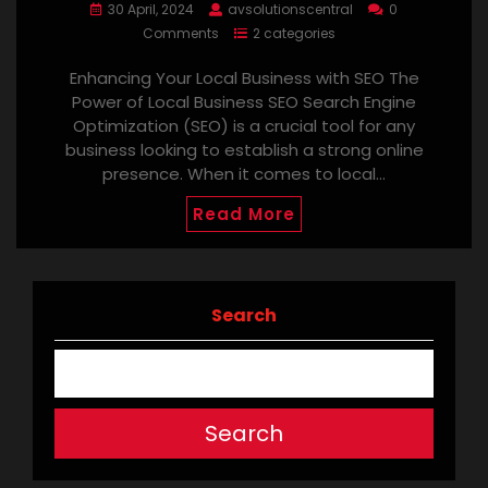
30 April, 2024
avsolutionscentral
0
Comments
2 categories
Enhancing Your Local Business with SEO The
Power of Local Business SEO Search Engine
Optimization (SEO) is a crucial tool for any
business looking to establish a strong online
presence. When it comes to local…
Read More
Search
Search