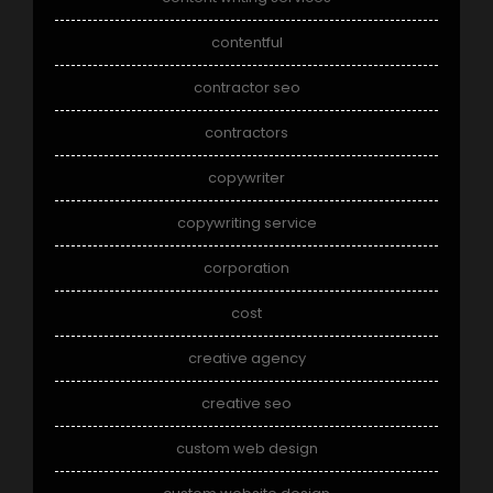
contentful
contractor seo
contractors
copywriter
copywriting service
corporation
cost
creative agency
creative seo
custom web design