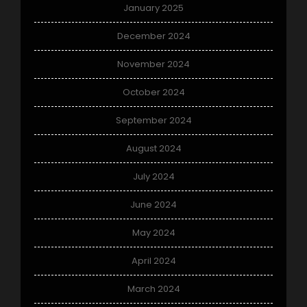
January 2025
December 2024
November 2024
October 2024
September 2024
August 2024
July 2024
June 2024
May 2024
April 2024
March 2024