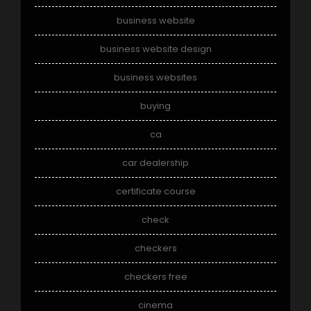
business website
business website design
business websites
buying
ca
car dealership
certificate course
check
checkers
checkers free
cinema