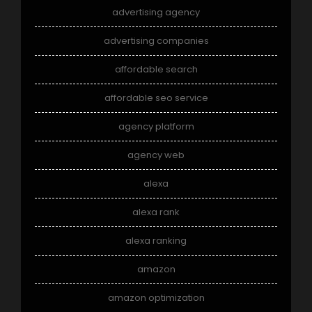
advertising agency
advertising companies
affordable search
affordable seo service
agency platform
agency web
alexa
alexa rank
alexa ranking
amazon
amazon optimization