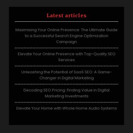
Latest articles
Maximising Your Online Presence: The Ultimate Guide
to a Successful Search Engine Optimization
Campaign
Elevate Your Online Presence with Top-Quality SEO
Services
Unleashing the Potential of SaaS SEO: A Game-
Changer in Digital Marketing
Decoding SEO Pricing: Finding Value in Digital
Marketing Investments
Elevate Your Home with Whole Home Audio Systems