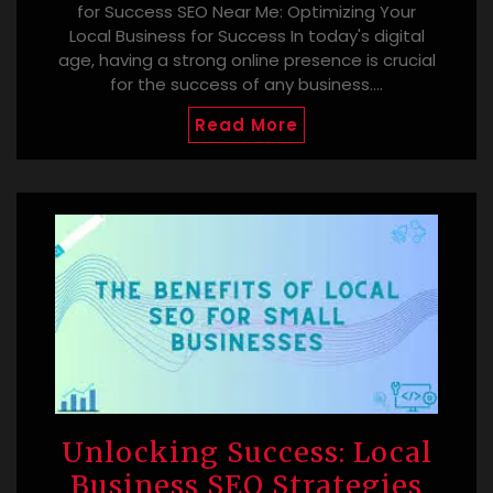
for Success SEO Near Me: Optimizing Your
Local Business for Success In today's digital
age, having a strong online presence is crucial
for the success of any business.…
Read More
Unlocking Success: Local
Business SEO Strategies