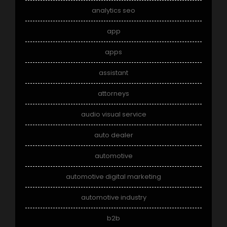
analytics seo
app
apps
assistant
attorneys
audio visual service
auto dealer
automotive
automotive digital marketing
automotive industry
b2b