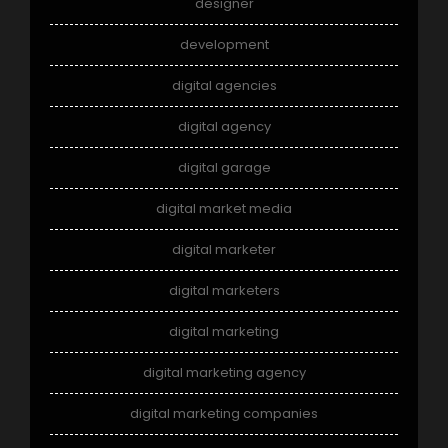
designer
development
digital agencies
digital agency
digital garage
digital market media
digital marketer
digital marketers
digital marketing
digital marketing agency
digital marketing companies