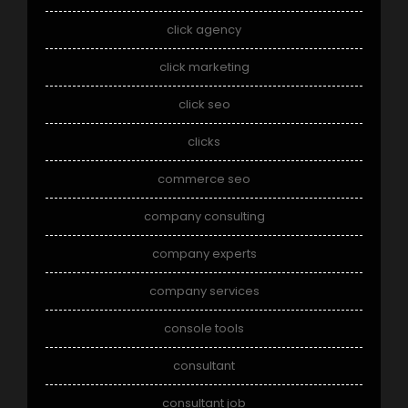
click agency
click marketing
click seo
clicks
commerce seo
company consulting
company experts
company services
console tools
consultant
consultant job