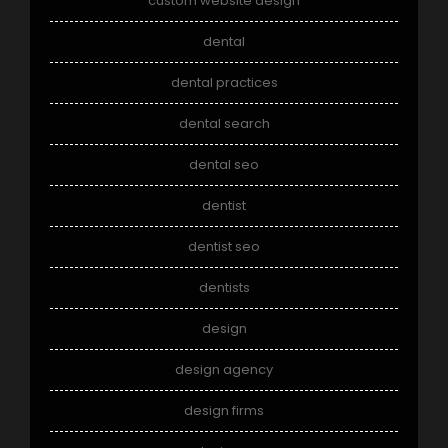
custom website design
dental
dental practices
dental search
dental seo
dentist
dentist seo
dentists
design
design agency
design firms