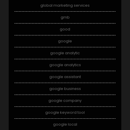
global marketing services
gmb
good
google
google analytic
google analytics
google assistant
google business
google company
google keyword tool
google local