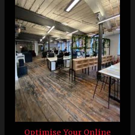
Optimise Your Online