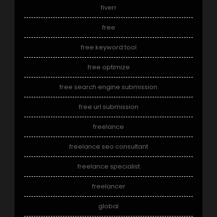
fiverr
free
free keyword tool
free optimize
free search engine submission
free url submission
freelance
freelance seo consultant
freelance specialist
freelancer
global