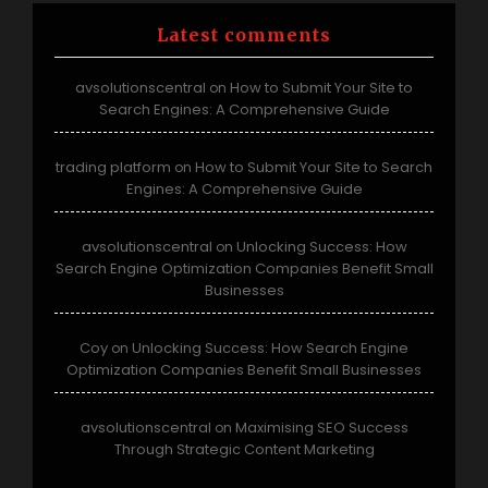
Latest comments
avsolutionscentral
How to Submit Your Site to
on
Search Engines: A Comprehensive Guide
trading platform
How to Submit Your Site to Search
on
Engines: A Comprehensive Guide
avsolutionscentral
Unlocking Success: How
on
Search Engine Optimization Companies Benefit Small
Businesses
Coy
Unlocking Success: How Search Engine
on
Optimization Companies Benefit Small Businesses
avsolutionscentral
Maximising SEO Success
on
Through Strategic Content Marketing