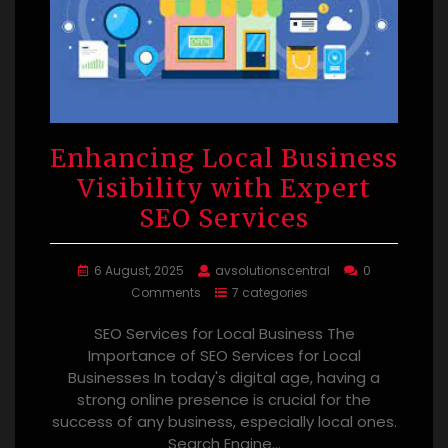
Enhancing Local Business
Visibility with Expert
SEO Services
6 August, 2025
avsolutionscentral
0
Comments
7 categories
SEO Services for Local Business The
Importance of SEO Services for Local
Businesses In today's digital age, having a
strong online presence is crucial for the
success of any business, especially local ones.
Search Engine…