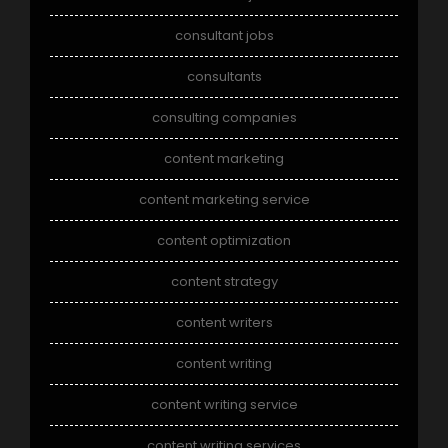
consultant jobs
consultants
consulting companies
content marketing
content marketing service
content optimization
content strategy
content writers
content writing
content writing service
content writing services