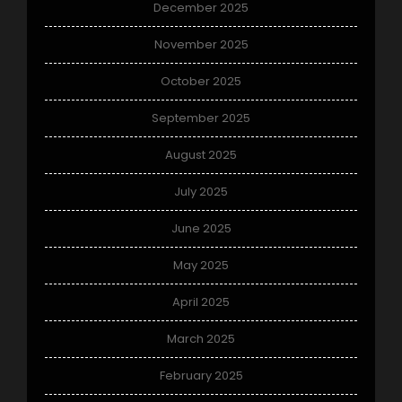
December 2025
November 2025
October 2025
September 2025
August 2025
July 2025
June 2025
May 2025
April 2025
March 2025
February 2025