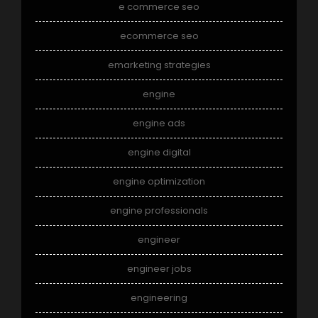
e commerce seo
ecommerce seo
emarketing strategies
engine
engine ads
engine digital
engine optimization
engine professionals
engineer
engineer jobs
engineering