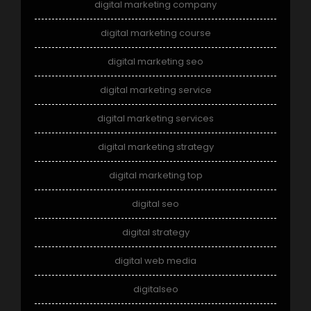
digital marketing company
digital marketing course
digital marketing seo
digital marketing service
digital marketing services
digital marketing strategy
digital marketing top
digital seo
digital strategy
digital web media
digitalseo