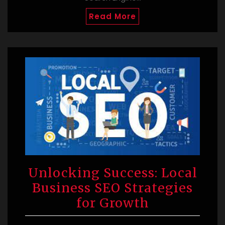
Read More
Unlocking Success: Local
Business SEO Strategies
for Growth