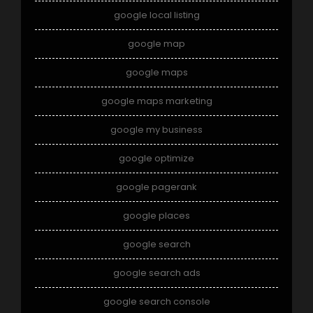
google local listing
google map
google maps
google maps marketing
google my business
google optimize
google pagerank
google places
google search
google search ads
google search console