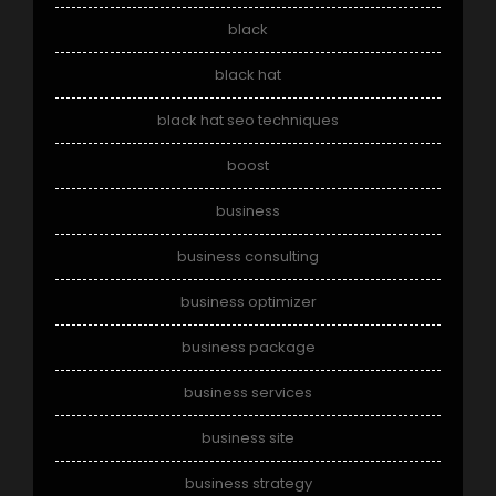
black
black hat
black hat seo techniques
boost
business
business consulting
business optimizer
business package
business services
business site
business strategy