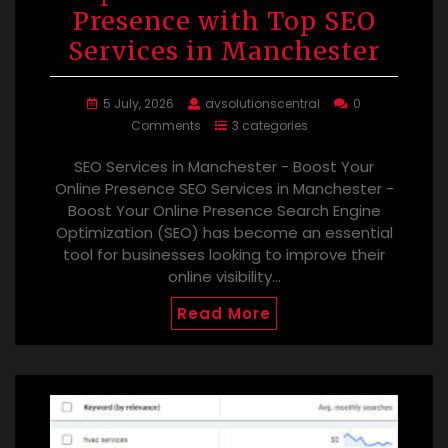
Presence with Top SEO
Services in Manchester
5 July, 2026
avsolutionscentral
0
Comments
3 categories
SEO Services in Manchester - Boost Your
Online Presence SEO Services in Manchester -
Boost Your Online Presence Search Engine
Optimization (SEO) has become an essential
tool for businesses looking to improve their
online visibility…
Read More