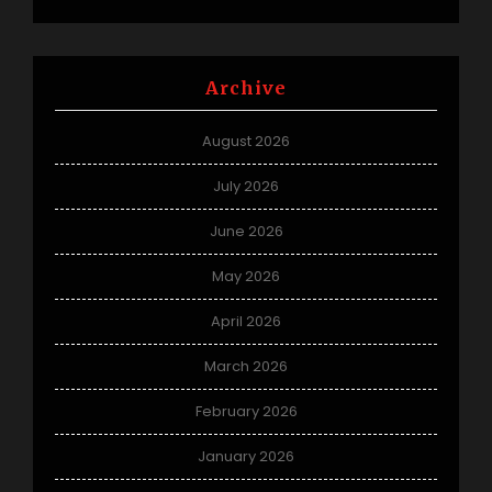
Archive
August 2026
July 2026
June 2026
May 2026
April 2026
March 2026
February 2026
January 2026