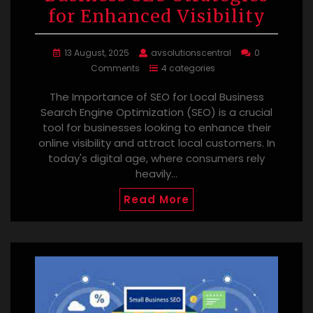
for Enhanced Visibility
13 August, 2025
avsolutionscentral
0
Comments
4 categories
The Importance of SEO for Local Business
Search Engine Optimization (SEO) is a crucial
tool for businesses looking to enhance their
online visibility and attract local customers. In
today's digital age, where consumers rely
heavily…
Read More