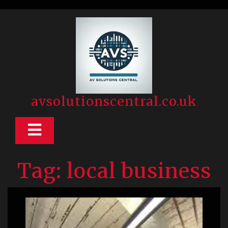
Skip
to
content
avsolutionscentral.co.uk
Open
Button
Tag:
local business