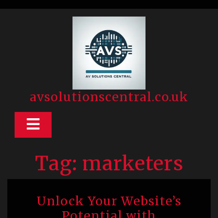
Skip
to
content
avsolutionscentral.co.uk
Open
Button
Tag:
marketers
Unlock Your Website’s
Potential with