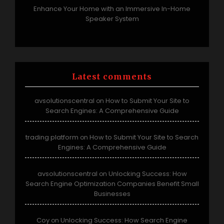
Enhance Your Home with an Immersive In-Home
Speaker System
Latest comments
avsolutionscentral
How to Submit Your Site to
on
Search Engines: A Comprehensive Guide
trading platform
How to Submit Your Site to Search
on
Engines: A Comprehensive Guide
avsolutionscentral
Unlocking Success: How
on
Search Engine Optimization Companies Benefit Small
Businesses
Coy
Unlocking Success: How Search Engine
on