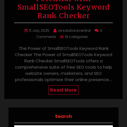
SmallSEOTools Keyword
Rank Checker
5 July, 2025
avsolutionscentral
0
Comments
19 categories
The Power of SmallSEOTools Keyword Rank
Checker The Power of SmallSEOTools Keyword
Rank Checker SmallSEOTools offers a
comprehensive suite of free SEO tools to help
website owners, marketers, and SEO
professionals optimize their online presence.…
Read More
Search