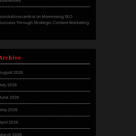
Businesses
avsolutionscentral
Maximising SEO
on
Success Through Strategic Content Marketing
Archive
August 2026
July 2026
June 2026
May 2026
April 2026
March 2026