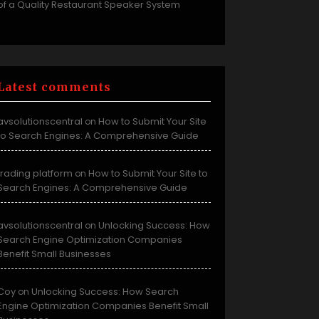
of a Quality Restaurant Speaker System
Latest comments
avsolutionscentral
How to Submit Your Site
on
to Search Engines: A Comprehensive Guide
trading platform
How to Submit Your Site to
on
Search Engines: A Comprehensive Guide
avsolutionscentral
Unlocking Success: How
on
Search Engine Optimization Companies
Benefit Small Businesses
Coy
Unlocking Success: How Search
on
Engine Optimization Companies Benefit Small