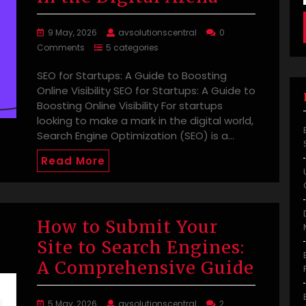
9 May, 2026
avsolutionscentral
0
Comments
5 categories
SEO for Startups: A Guide to Boosting
Online Visibility SEO for Startups: A Guide to
Boosting Online Visibility For startups
looking to make a mark in the digital world,
Search Engine Optimization (SEO) is a…
Read More
How to Submit Your
Site to Search Engines:
A Comprehensive Guide
5 May, 2026
avsolutionscentral
2