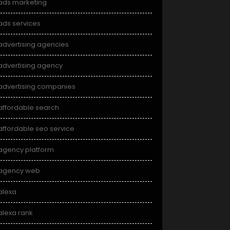
ads marketing
ads services
advertising agencies
advertising agency
advertising companies
affordable search
affordable seo service
agency platform
agency web
alexa
alexa rank