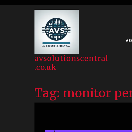
Skip
to
content
AB
avsolutionscentral
.co.uk
Tag:
monitor pe