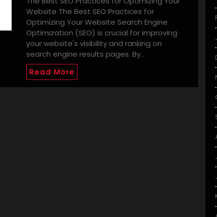
The Best SEO Practices for Optimizing Your
Website The Best SEO Practices for
Optimizing Your Website Search Engine
Optimization (SEO) is crucial for improving
your website's visibility and ranking on
search engine results pages. By…
Read More