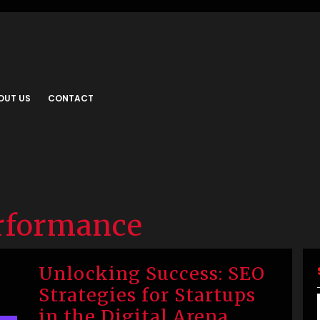
OUT US
CONTACT
rformance
Unlocking Success: SEO
Strategies for Startups
in the Digital Arena