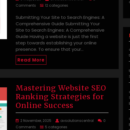
Comments
12 categories
Submitting Your Site to Search Engines: A
Comprehensive Guide Submitting Your
Site to Search Engines: A Comprehensive
Guide Having a website is just the first
step towards establishing your online
presence. To ensure that your…
Read More
Mastering Website SEO
Ranking Strategies for
Online Success
2 November, 2025
avsolutionscentral
0
Comments
5 categories