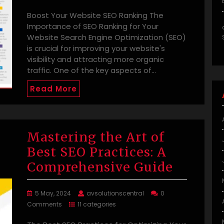
Boost Your Website SEO Ranking The
Importance of SEO Ranking for Your
Website Search Engine Optimization (SEO)
is crucial for improving your website's
visibility and attracting more organic
traffic. One of the key aspects of…
Read More
Mastering the Art of
Best SEO Practices: A
Comprehensive Guide
5 May, 2024
avsolutionscentral
0
Comments
11 categories