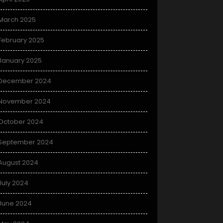
March 2025
February 2025
January 2025
December 2024
November 2024
October 2024
September 2024
August 2024
July 2024
June 2024