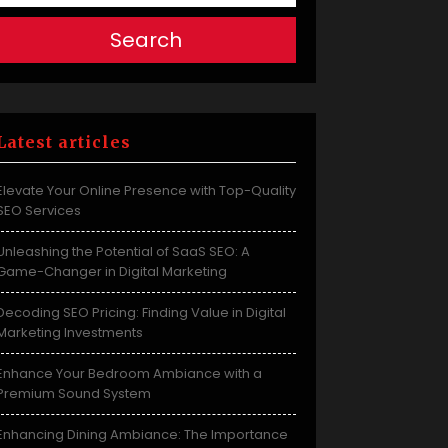
Search
Latest articles
Elevate Your Online Presence with Top-Quality
SEO Services
Unleashing the Potential of SaaS SEO: A
Game-Changer in Digital Marketing
Decoding SEO Pricing: Finding Value in Digital
Marketing Investments
Enhance Your Bedroom Ambiance with a
Premium Sound System
Enhancing Dining Ambiance: The Importance