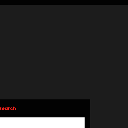
Search