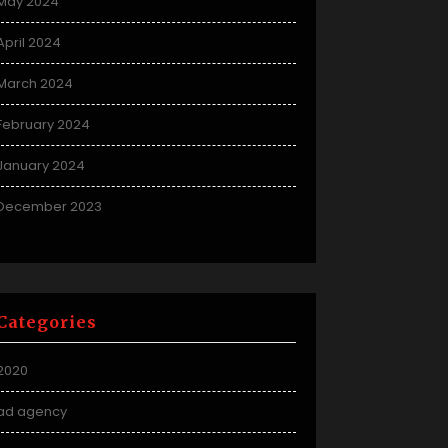
May 2024
April 2024
March 2024
February 2024
January 2024
December 2023
Categories
2020
ad agency