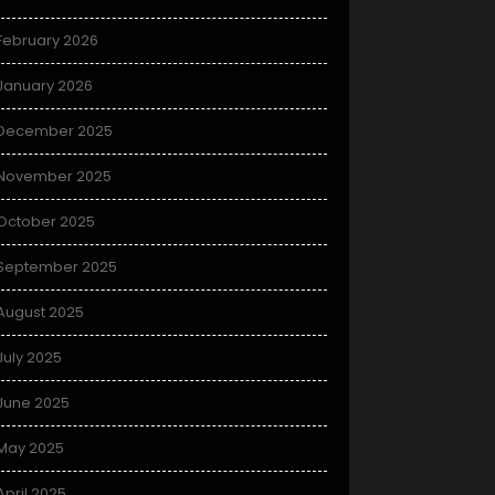
February 2026
January 2026
December 2025
November 2025
October 2025
September 2025
August 2025
July 2025
June 2025
May 2025
April 2025