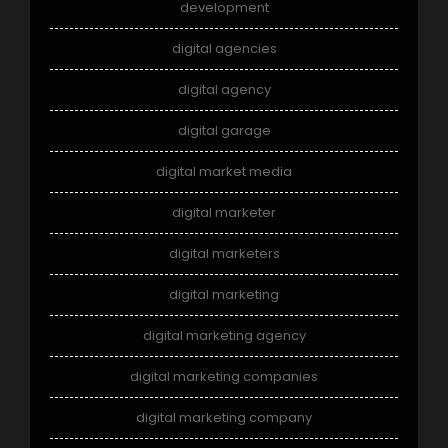
development
digital agencies
digital agency
digital garage
digital market media
digital marketer
digital marketers
digital marketing
digital marketing agency
digital marketing companies
digital marketing company