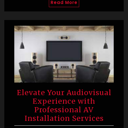
Read More
Elevate Your Audiovisual
Experience with
Professional AV
Installation Services