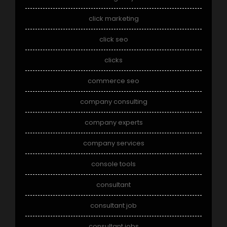
click marketing
click seo
clicks
commerce seo
company consulting
company experts
company services
console tools
consultant
consultant job
consultant jobs