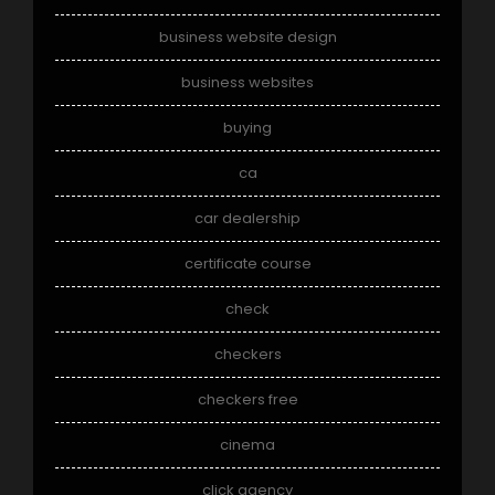
business website design
business websites
buying
ca
car dealership
certificate course
check
checkers
checkers free
cinema
click agency