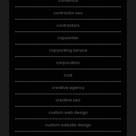
contentful
contractor seo
contractors
copywriter
copywriting service
corporation
cost
creative agency
creative seo
custom web design
custom website design