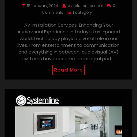
15 January, 2024
avsolutionscentral
0
Comments
1 category
AV Installation Services: Enhancing Your
Audiovisual Experience In today's fast-paced
world, technology plays a pivotal role in our
lives. From entertainment to communication
and everything in between, audiovisual (AV)
systems have become an integral part…
Read More