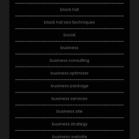
black hat
black hat seo techniques
boost
business
business consulting
business optimizer
business package
business services
business site
business strategy
business website