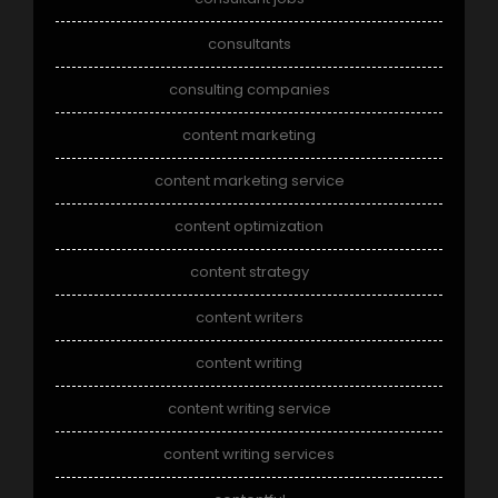
consultants
consulting companies
content marketing
content marketing service
content optimization
content strategy
content writers
content writing
content writing service
content writing services