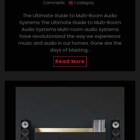
Comments
1 category
The Ultimate Guide to Multi-Room Audio
Systems The Ultimate Guide to Multi-Room
Audio Systems Multi-room audio systems
have revolutionized the way we experience
music and audio in our homes. Gone are the
days of blasting…
Read More