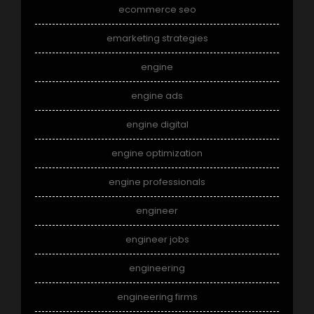
ecommerce seo
emarketing strategies
engine
engine ads
engine digital
engine optimization
engine professionals
engineer
engineer jobs
engineering
engineering firms