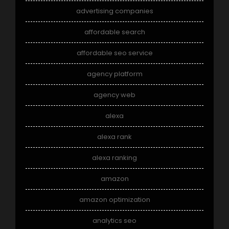
advertising companies
affordable search
affordable seo service
agency platform
agency web
alexa
alexa rank
alexa ranking
amazon
amazon optimization
analytics seo