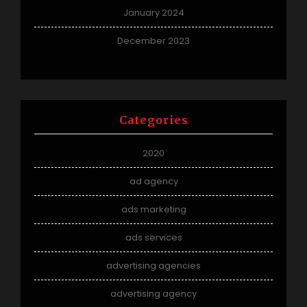
January 2024
December 2023
Categories
2020
ad agency
ads marketing
ads services
advertising agencies
advertising agency