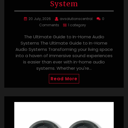
System
20 July, 2026
avsolutionscentral
0
Comments
1 category
The Ultimate Guide to In-Home Audio
Systems The Ultimate Guide to In-Home
Audio Systems Transforming your living space
into a haven of immersive sound experiences
is easier than ever with in-home audio
systems. Whether you're…
Read More