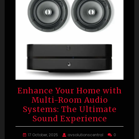
Enhance Your Home with
Multi-Room Audio
Systems: The Ultimate
Sound Experience
17 October, 2025
avsolutionscentral
0