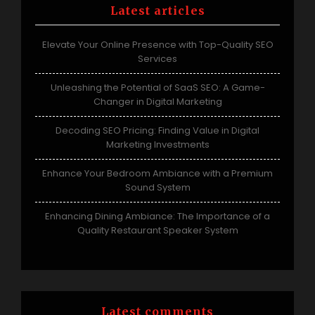
Latest articles
Elevate Your Online Presence with Top-Quality SEO
Services
Unleashing the Potential of SaaS SEO: A Game-
Changer in Digital Marketing
Decoding SEO Pricing: Finding Value in Digital
Marketing Investments
Enhance Your Bedroom Ambiance with a Premium
Sound System
Enhancing Dining Ambiance: The Importance of a
Quality Restaurant Speaker System
Latest comments