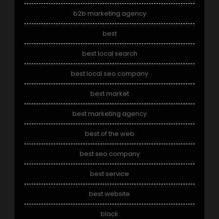
b2b marketing agency
best
best local search
best local seo company
best market
best marketing agency
best of the web
best seo company
best service
best website
black