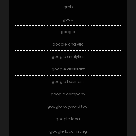
gmb
good
google
google analytic
google analytics
google assistant
google business
google company
google keyword tool
google local
google local listing