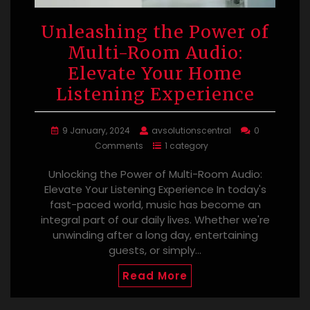
Unleashing the Power of
Multi-Room Audio:
Elevate Your Home
Listening Experience
9 January, 2024
avsolutionscentral
0
Comments
1 category
Unlocking the Power of Multi-Room Audio:
Elevate Your Listening Experience In today's
fast-paced world, music has become an
integral part of our daily lives. Whether we're
unwinding after a long day, entertaining
guests, or simply…
Read More