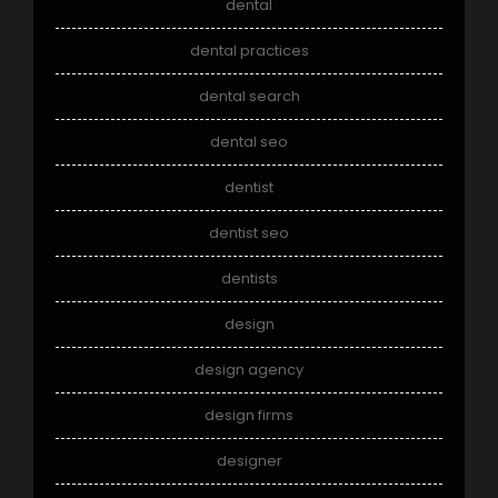
dental
dental practices
dental search
dental seo
dentist
dentist seo
dentists
design
design agency
design firms
designer