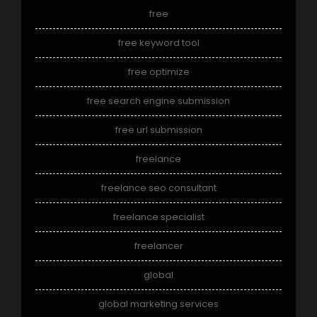
free
free keyword tool
free optimize
free search engine submission
free url submission
freelance
freelance seo consultant
freelance specialist
freelancer
global
global marketing services