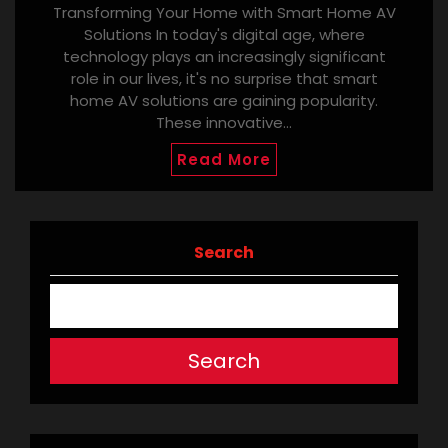
Transforming Your Home with Smart Home AV
Solutions In today's digital age, where
technology plays an increasingly significant
role in our lives, it's no surprise that smart
home AV solutions are gaining popularity.
These innovative…
Read More
Search
Search