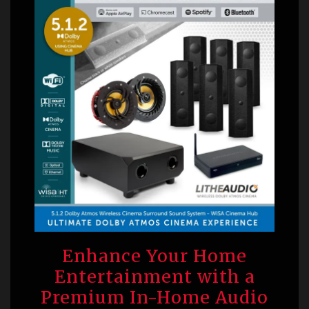
Enhance Your Home
Entertainment with a
Premium In-Home Audio