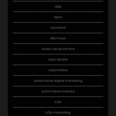
app
apps
assistant
attorneys
audio visual service
auto dealer
automotive
automotive digital marketing
automotive industry
b2b
b2b marketing