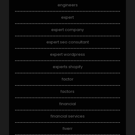
engineers
expert
expert company
expert seo consultant
expert wordpress
experts shopify
factor
factors
financial
financial services
fiverr