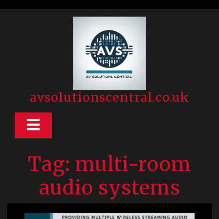
Skip
to
content
avsolutionscentral.co.uk
Open
Button
Tag:
multi-room
audio systems