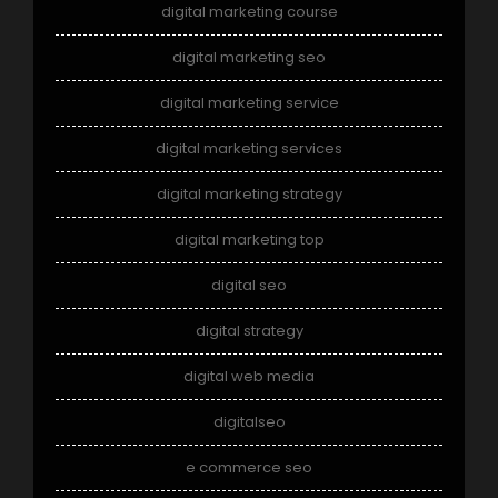
digital marketing course
digital marketing seo
digital marketing service
digital marketing services
digital marketing strategy
digital marketing top
digital seo
digital strategy
digital web media
digitalseo
e commerce seo