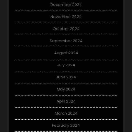
December 2024
November 2024
October 2024
September 2024
August 2024
July 2024
June 2024
May 2024
April 2024
March 2024
February 2024