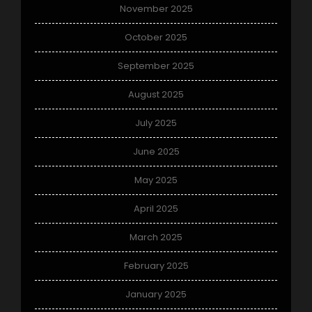
November 2025
October 2025
September 2025
August 2025
July 2025
June 2025
May 2025
April 2025
March 2025
February 2025
January 2025