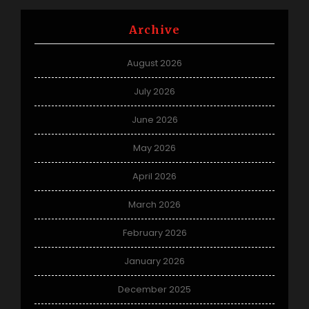
Archive
August 2026
July 2026
June 2026
May 2026
April 2026
March 2026
February 2026
January 2026
December 2025