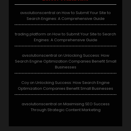
avsolutionscentral
How to Submit Your Site to
on
Search Engines: A Comprehensive Guide
trading platform
How to Submit Your Site to Search
on
Engines: A Comprehensive Guide
avsolutionscentral
Unlocking Success: How
on
Search Engine Optimization Companies Benefit Small
Businesses
Coy
Unlocking Success: How Search Engine
on
Optimization Companies Benefit Small Businesses
avsolutionscentral
Maximising SEO Success
on
Through Strategic Content Marketing