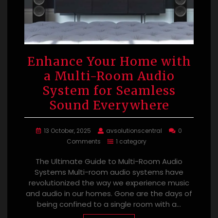
Enhance Your Home with
a Multi-Room Audio
System for Seamless
Sound Everywhere
13 October, 2025
avsolutionscentral
0
Comments
1 category
The Ultimate Guide to Multi-Room Audio
Systems Multi-room audio systems have
revolutionized the way we experience music
and audio in our homes. Gone are the days of
being confined to a single room with a…