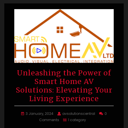
Unleashing the Power of
Smart Home AV
Solutions: Elevating Your
Living Experience
3 January, 2024
avsolutionscentral
0
Comments
1 category