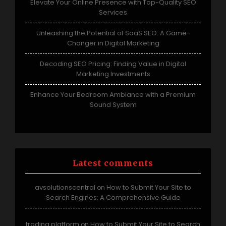
Elevate Your Online Presence with Top-Quality SEO
Services
Unleashing the Potential of SaaS SEO: A Game-
Changer in Digital Marketing
Decoding SEO Pricing: Finding Value in Digital
Marketing Investments
Enhance Your Bedroom Ambiance with a Premium
Sound System
Latest comments
avsolutionscentral
How to Submit Your Site to
on
Search Engines: A Comprehensive Guide
trading platform
How to Submit Your Site to Search
on