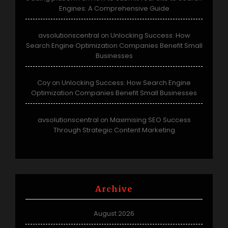
Engines: A Comprehensive Guide
avsolutionscentral
Unlocking Success: How
on
Search Engine Optimization Companies Benefit Small
Businesses
Coy
Unlocking Success: How Search Engine
on
Optimization Companies Benefit Small Businesses
avsolutionscentral
Maximising SEO Success
on
Through Strategic Content Marketing
Archive
August 2026