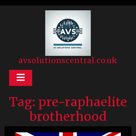
Skip
to
content
avsolutionscentral.co.uk
Open
Button
Tag:
pre-raphaelite
brotherhood